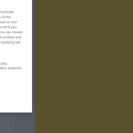
mmunicate
n of the
based on our
ored if you
 You can revoke
ut cookies and
rocessing can
ccess
ment, audience