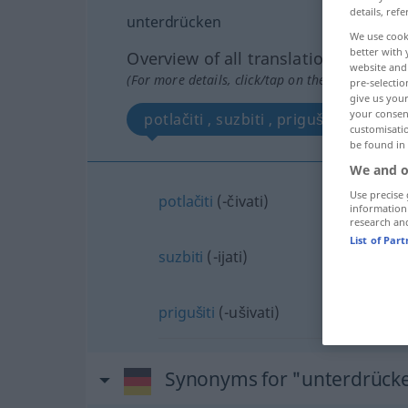
details, refe
unterdrücken
We use cook
better with 
Overview of all translations
website and 
(For more details, click/tap on the translation)
pre-selectio
give us your
your consent
potlačiti , suzbiti , prigušiti
customisati
be found in
We and o
Use precise 
potlačiti
(-čivati)
information
research an
List of Par
suzbiti
(-ijati)
prigušiti
(-ušivati)
Synonyms for "unterdrück