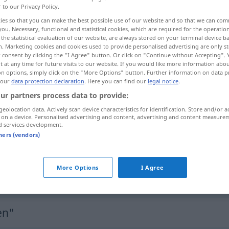
r to our Privacy Policy.
ies so that you can make the best possible use of our website and so that we can co
you. Necessary, functional and statistical cookies, which are required for the operatio
the statistical evaluation of our website, are always stored on your terminal device 
n. Marketing cookies and cookies used to provide personalised advertising are only st
 consent by clicking the "I Agree" button. Or click on "Continue without Accepting".
 at any time for future visits to our website. If you would like more information abo
on options, simply click on the "More Options" button. Further information on data p
 our
data protection declaration
. Here you can find our
legal notice
.
ur partners process data to provide:
geolocation data. Actively scan device characteristics for identification. Store and/or a
unterdrücken
Volk
 on a device. Personalised advertising and content, advertising and content measure
d services development.
tners (vendors)
unterdrücken
Gefühle
More Options
I Agree
unterdrücken
Lachen
en"