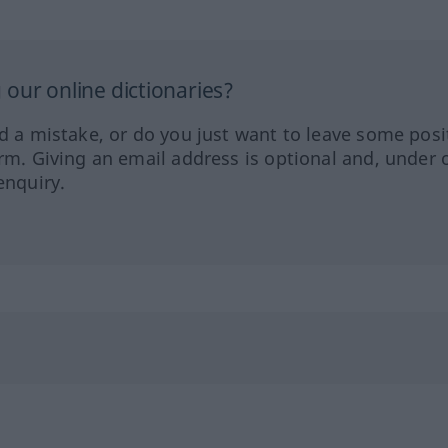
our online dictionaries?
ed a mistake, or do you just want to leave some posi
orm. Giving an email address is optional and, under 
enquiry.