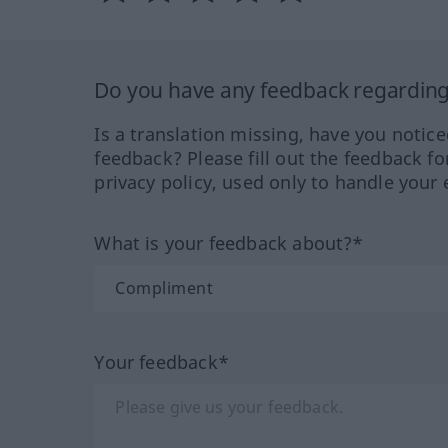
Do you have any feedback regarding 
Is a translation missing, have you notic
feedback? Please fill out the feedback f
privacy policy, used only to handle your 
What is your feedback about?*
Your feedback*