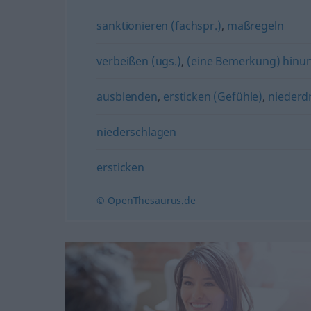
sanktionieren (fachspr.)
,
maßregeln
verbeißen (ugs.)
,
(eine Bemerkung) hinunt
ausblenden
,
ersticken (Gefühle)
,
niederd
niederschlagen
ersticken
© OpenThesaurus.de