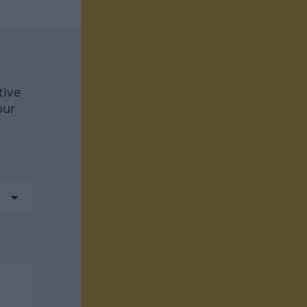
tive
our