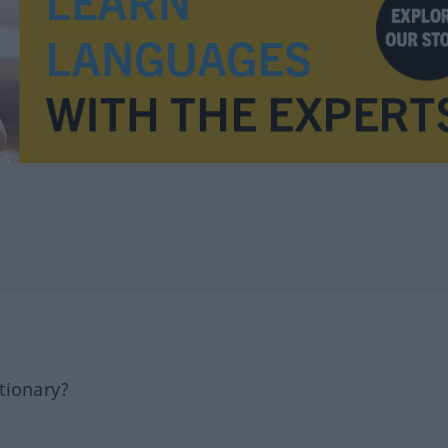
tionary?