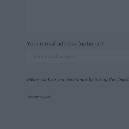
Your e-mail address (optional)
Please confirm you are human by ticking the check
*Mandatory field