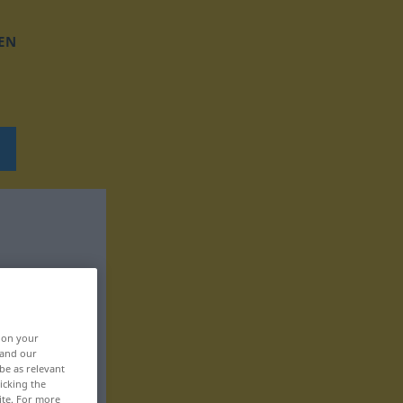
EN
, on your
 and our
be as relevant
icking the
ite. For more