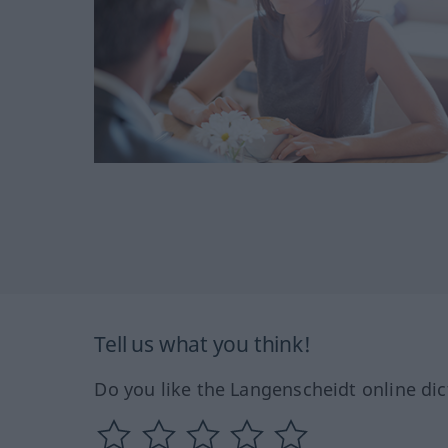
Tell us what you think!
Do you like the Langenscheidt online dic