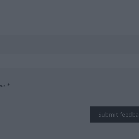
box.*
Submit feedba