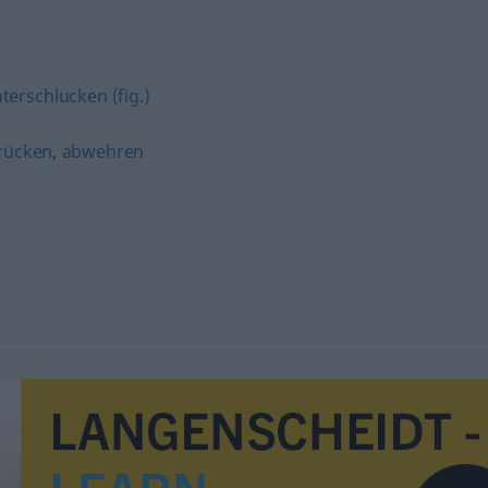
erschlucken (fig.)
rücken
,
abwehren