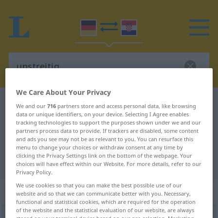
We Care About Your Privacy
German-Croatian dictionary
unstreitig
We and our
716
partners store and access personal data, like browsing
data or unique identifiers, on your device. Selecting I Agree enables
German-Croatian translation for
tracking technologies to support the purposes shown under we and our
partners process data to provide. If trackers are disabled, some content
"unstreitig"
and ads you see may not be as relevant to you. You can resurface this
menu to change your choices or withdraw consent at any time by
clicking the Privacy Settings link on the bottom of the webpage. Your
"unstreitig" Croatian translation
choices will have effect within our Website. For more details, refer to our
Privacy Policy.
We use cookies so that you can make the best possible use of our
„unstreitig“
: Adjektiv
website and so that we can communicate better with you. Necessary,
functional and statistical cookies, which are required for the operation
of the website and the statistical evaluation of our website, are always
unstreitig
adj