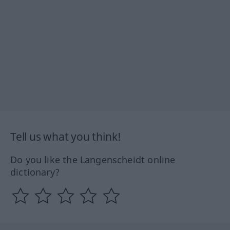
Tell us what you think!
Do you like the Langenscheidt online
dictionary?