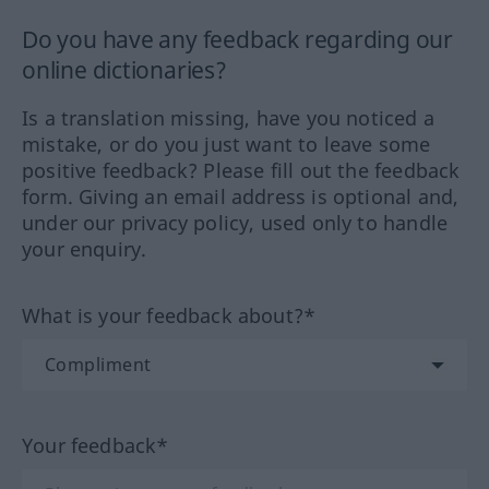
Do you have any feedback regarding our
online dictionaries?
Is a translation missing, have you noticed a
mistake, or do you just want to leave some
positive feedback? Please fill out the feedback
form. Giving an email address is optional and,
under our privacy policy, used only to handle
your enquiry.
What is your feedback about?*
Your feedback*