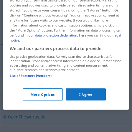
stored on your terminal device based on our pre-selection. Marketing
cookies and cookies used to provide personalised advertising are only
Overview of all translations
stored if you give us your consent by clicking the "I Agree" button. Or
click on "Continue without Accepting". You can revoke your consent at
(For more details, click/tap on the translation)
any time for future visits to our website. If you would like more
information about cookies and customisation options, simply click on
nesporan
the "More Options" button. Further information on data processing can
be found in our
data protection declaration
. Here you can find our
legal
notice
.
We and our partners process data to provide:
Use precise geolocation data. Actively scan device characteristics for
nesporan
unstreitig
identification. Store and/or access information on a device. Personalised
JUR
advertising and content, advertising and content measurement,
audience research and services development.
List of Partners (vendors)
Synonyms for "unstreitig"
More Options
I Agree
wahr
,
zutreffend
© OpenThesaurus.de