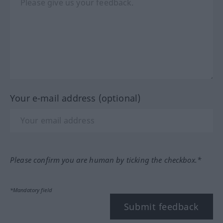
Your e-mail address (optional)
Please confirm you are human by ticking the checkbox.*
*Mandatory field
Submit feedback