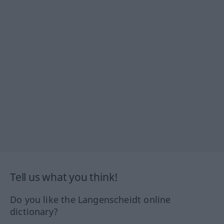
Tell us what you think!
Do you like the Langenscheidt online
dictionary?