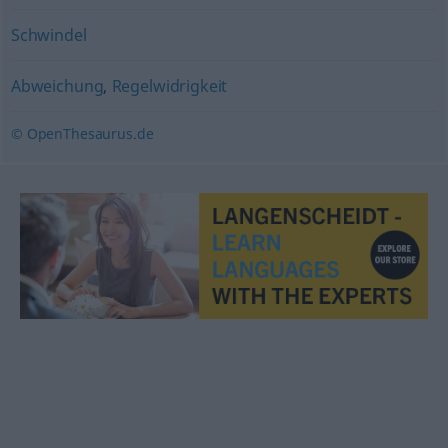
Schwindel
Abweichung
,
Regelwidrigkeit
© OpenThesaurus.de