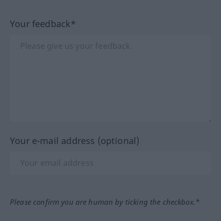
Your feedback*
Your e-mail address (optional)
Please confirm you are human by ticking the checkbox.*