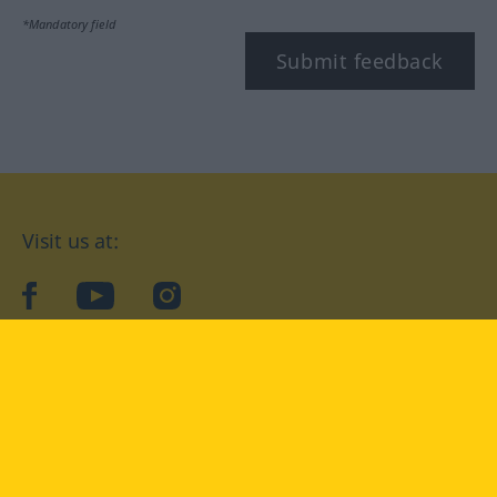
*Mandatory field
Submit feedback
Visit us at:
facebook
YouTube
Instagram
Langenscheidt
CONDITIONS OF USE