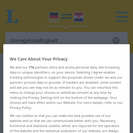
We Care About Your Privacy
German-Croatian dictionary
Unregelmäßigkeit
We and our
716
partners store and access personal data, like browsing
German-Croatian translation for
data or unique identifiers, on your device. Selecting I Agree enables
tracking technologies to support the purposes shown under we and our
"Unregelmäßigkeit"
partners process data to provide. If trackers are disabled, some content
and ads you see may not be as relevant to you. You can resurface this
menu to change your choices or withdraw consent at any time by
clicking the Privacy Settings link on the bottom of the webpage. Your
"Unregelmäßigkeit" Croatian
choices will have effect within our Website. For more details, refer to our
translation
Privacy Policy.
We use cookies so that you can make the best possible use of our
website and so that we can communicate better with you. Necessary,
„Unregelmäßigkeit“
: Femininum
functional and statistical cookies, which are required for the operation
of the website and the statistical evaluation of our website, are always