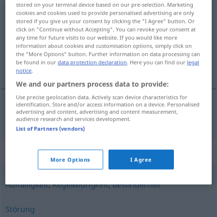
stored on your terminal device based on our pre-selection. Marketing
cookies and cookies used to provide personalised advertising are only
Unregelmäßigkeit
f
<
Unregelmäßigkeit
;
-en
>
stored if you give us your consent by clicking the "I Agree" button. Or
click on "Continue without Accepting". You can revoke your consent at
Overview of all translations
any time for future visits to our website. If you would like more
(For more details, click/tap on the translation)
information about cookies and customisation options, simply click on
the "More Options" button. Further information on data processing can
be found in our
data protection declaration
. Here you can find our
legal
nepravilnost
notice
.
We and our partners process data to provide:
Use precise geolocation data. Actively scan device characteristics for
identification. Store and/or access information on a device. Personalised
advertising and content, advertising and content measurement,
nepravilnost
f
Unregelmäßigkeit
audience research and services development.
List of Partners (vendors)
Synonyms for "Unregelmäßigkeit"
More Options
I Agree
Auffälligkeit
,
Regelwidrigkeit
,
Besonderheit
Störung