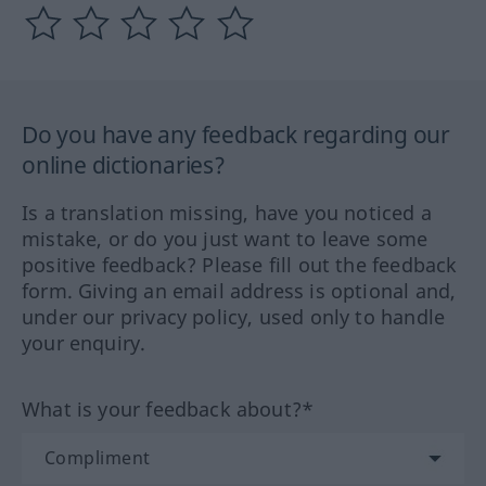
Do you have any feedback regarding our
online dictionaries?
Is a translation missing, have you noticed a
mistake, or do you just want to leave some
positive feedback? Please fill out the feedback
form. Giving an email address is optional and,
under our privacy policy, used only to handle
your enquiry.
What is your feedback about?*