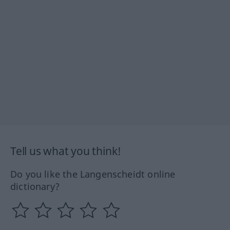
Tell us what you think!
Do you like the Langenscheidt online
dictionary?