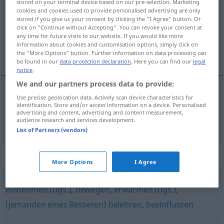
stored on your terminal device based on our pre-selection. Marketing
cookies and cookies used to provide personalised advertising are only
Overview of all translations
stored if you give us your consent by clicking the "I Agree" button. Or
click on "Continue without Accepting". You can revoke your consent at
(For more details, click/tap on the translation)
any time for future visits to our website. If you would like more
information about cookies and customisation options, simply click on
uvjeriti
the "More Options" button. Further information on data processing can
be found in our
data protection declaration
. Here you can find our
legal
notice
.
We and our partners process data to provide:
Use precise geolocation data. Actively scan device characteristics for
uvjeriti
(-ravati)
überzeugen
identification. Store and/or access information on a device. Personalised
advertising and content, advertising and content measurement,
audience research and services development.
List of Partners (vendors)
Synonyms for "überzeugen"
More Options
I Agree
einnehmen (ugs.)
,
bewegen
,
erwärmen (ugs.)
,
(jemanden eines Besseren) belehren
,
beeinflussen