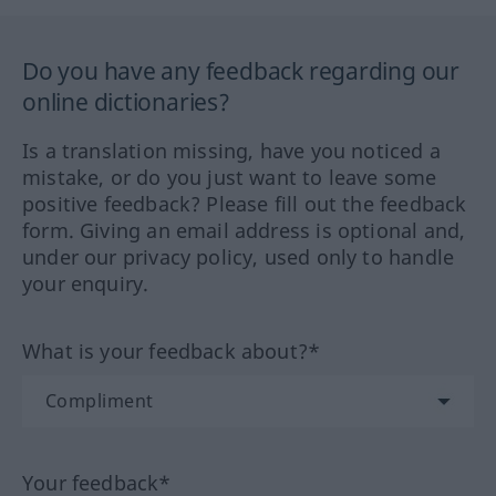
Do you have any feedback regarding our
online dictionaries?
Is a translation missing, have you noticed a
mistake, or do you just want to leave some
positive feedback? Please fill out the feedback
form. Giving an email address is optional and,
under our privacy policy, used only to handle
your enquiry.
What is your feedback about?*
Your feedback*