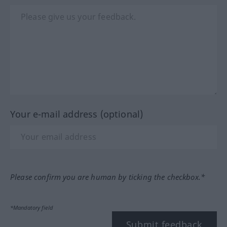
Your e-mail address (optional)
Please confirm you are human by ticking the checkbox.*
*Mandatory field
Submit feedback