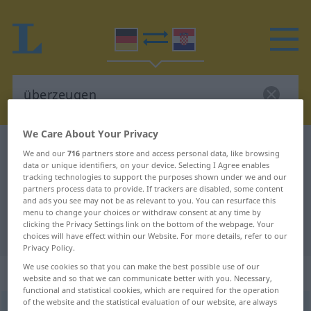
We Care About Your Privacy
German-Croatian dictionary
überzeugen
We and our
716
partners store and access personal data, like browsing
data or unique identifiers, on your device. Selecting I Agree enables
German-Croatian translation for
tracking technologies to support the purposes shown under we and our
"überzeugen"
partners process data to provide. If trackers are disabled, some content
and ads you see may not be as relevant to you. You can resurface this
menu to change your choices or withdraw consent at any time by
clicking the Privacy Settings link on the bottom of the webpage. Your
"überzeugen" Croatian translation
choices will have effect within our Website. For more details, refer to our
Privacy Policy.
We use cookies so that you can make the best possible use of our
„überzeugen“
website and so that we can communicate better with you. Necessary,
functional and statistical cookies, which are required for the operation
of the website and the statistical evaluation of our website, are always
überzeugen