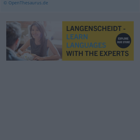
© OpenThesaurus.de