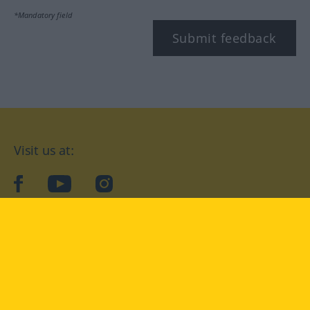
*Mandatory field
Submit feedback
Visit us at:
facebook
YouTube
Instagram
Langenscheidt
CONDITIONS OF USE