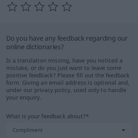
Do you have any feedback regarding our
online dictionaries?
Is a translation missing, have you noticed a
mistake, or do you just want to leave some
positive feedback? Please fill out the feedback
form. Giving an email address is optional and,
under our privacy policy, used only to handle
your enquiry.
What is your feedback about?*