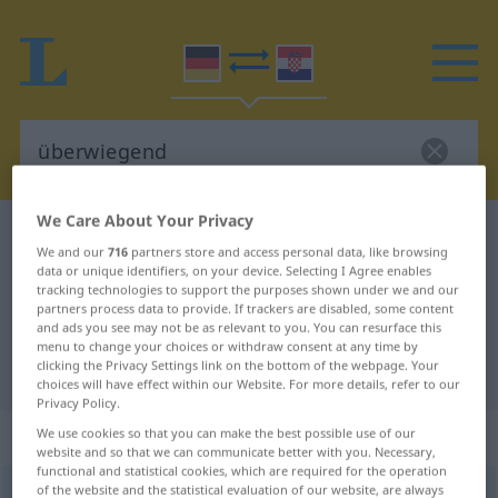
We Care About Your Privacy
German-Croatian dictionary
überwiegend
We and our
716
partners store and access personal data, like browsing
German-Croatian translation for
data or unique identifiers, on your device. Selecting I Agree enables
tracking technologies to support the purposes shown under we and our
"überwiegend"
partners process data to provide. If trackers are disabled, some content
and ads you see may not be as relevant to you. You can resurface this
menu to change your choices or withdraw consent at any time by
clicking the Privacy Settings link on the bottom of the webpage. Your
"überwiegend" Croatian translation
choices will have effect within our Website. For more details, refer to our
Privacy Policy.
„überwiegend“
: Adjektiv
We use cookies so that you can make the best possible use of our
website and so that we can communicate better with you. Necessary,
functional and statistical cookies, which are required for the operation
of the website and the statistical evaluation of our website, are always
überwiegend
adj