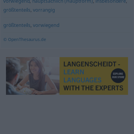
vorwiegend
,
hauptsächlich (Hauptform)
,
insbesondere
,
größtenteils
,
vorrangig
größtenteils
,
vorwiegend
© OpenThesaurus.de