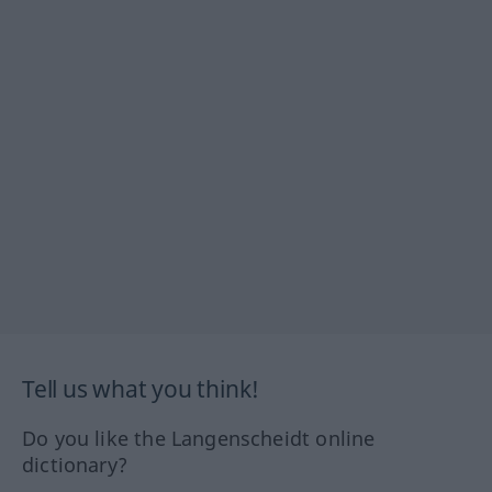
Tell us what you think!
Do you like the Langenscheidt online
dictionary?