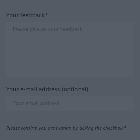
Your feedback*
Your e-mail address (optional)
Please confirm you are human by ticking the checkbox.*