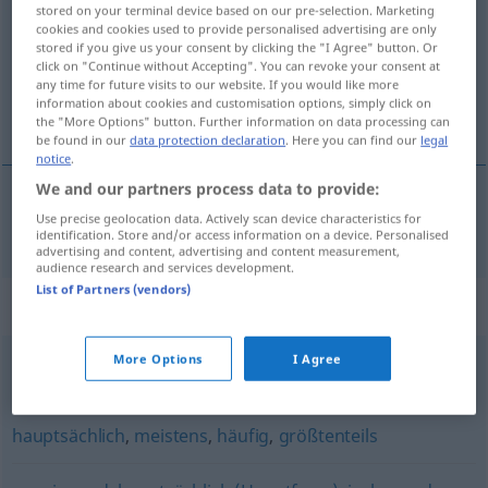
stored on your terminal device based on our pre-selection. Marketing
cookies and cookies used to provide personalised advertising are only
Overview of all translations
stored if you give us your consent by clicking the "I Agree" button. Or
(For more details, click/tap on the translation)
click on "Continue without Accepting". You can revoke your consent at
any time for future visits to our website. If you would like more
information about cookies and customisation options, simply click on
pretežan
the "More Options" button. Further information on data processing can
be found in our
data protection declaration
. Here you can find our
legal
notice
.
We and our partners process data to provide:
Use precise geolocation data. Actively scan device characteristics for
pretežan
überwiegend
identification. Store and/or access information on a device. Personalised
advertising and content, advertising and content measurement,
audience research and services development.
List of Partners (vendors)
Synonyms for "überwiegend"
More Options
I Agree
weitgehend
hauptsächlich
,
meistens
,
häufig
,
größtenteils