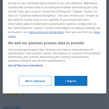
stored on your terminal device based on our pre-selection. Marketing
cookies and cookies used to provide personalised advertising are only
Overview of all translations
stored if you give us your consent by clicking the "I Agree" button. Or
(For more details, click/tap on the translation)
click on "Continue without Accepting". You can revoke your consent at
any time for future visits to our website. If you would like more
information about cookies and customisation options, simply click on
supstancija, jezgra, tvar
the "More Options" button. Further information on data processing can
be found in our
data protection declaration
. Here you can find our
legal
notice
.
We and our partners process data to provide:
Use precise geolocation data. Actively scan device characteristics for
supstancija
Substanz
identification. Store and/or access information on a device. Personalised
advertising and content, advertising and content measurement,
audience research and services development.
jezgra
Substanz
Kern
List of Partners (vendors)
tvar
Substanz
CHEM
More Options
I Agree
Synonyms for "Substanz"
Wirkstoff