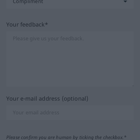
Your feedback*
Your e-mail address (optional)
Please confirm you are human by ticking the checkbox.*