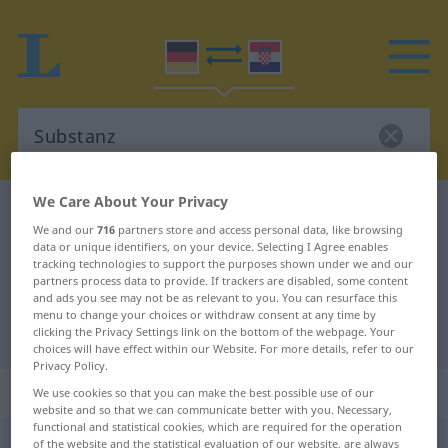
We Care About Your Privacy
German-Croatian dictionary
Substanz
We and our
716
partners store and access personal data, like browsing
German-Croatian translation for
data or unique identifiers, on your device. Selecting I Agree enables
tracking technologies to support the purposes shown under we and our
"Substanz"
partners process data to provide. If trackers are disabled, some content
and ads you see may not be as relevant to you. You can resurface this
menu to change your choices or withdraw consent at any time by
"Substanz" Croatian translation
clicking the Privacy Settings link on the bottom of the webpage. Your
choices will have effect within our Website. For more details, refer to our
Privacy Policy.
„Substanz“
: Femininum
We use cookies so that you can make the best possible use of our
website and so that we can communicate better with you. Necessary,
functional and statistical cookies, which are required for the operation
Substanz
of the website and the statistical evaluation of our website, are always
f
<
Substanz
;
-en
>