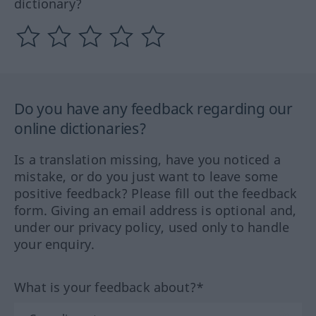
dictionary?
Do you have any feedback regarding our
online dictionaries?
Is a translation missing, have you noticed a
mistake, or do you just want to leave some
positive feedback? Please fill out the feedback
form. Giving an email address is optional and,
under our privacy policy, used only to handle
your enquiry.
What is your feedback about?*