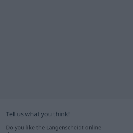
Tell us what you think!
Do you like the Langenscheidt online