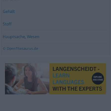
Gehalt
Stoff
Hauptsache
,
Wesen
© OpenThesaurus.de