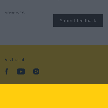
*Mandatory field
Submit feedback
Visit us at:
facebook
YouTube
Instagram
Langenscheidt