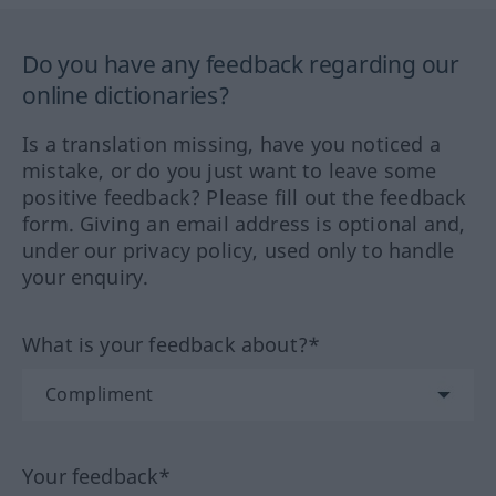
Do you have any feedback regarding our
online dictionaries?
Is a translation missing, have you noticed a
mistake, or do you just want to leave some
positive feedback? Please fill out the feedback
form. Giving an email address is optional and,
under our privacy policy, used only to handle
your enquiry.
What is your feedback about?*
Your feedback*