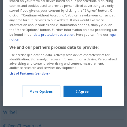
stored on your terminal device based on our pre-selection. Marketing
cookies and cookies used to provide personalised advertising are only
Overview of all translations
stored if you give us your consent by clicking the "I Agree" button. Or
click on "Continue without Accepting". You can revoke your consent at
(For more details, click/tap on the translation)
any time for future visits to our website. If you would like more
information about cookies and customisation options, simply click on
vrtlog, savijača
the "More Options" button. Further information on data processing can
be found in our
data protection declaration
. Here you can find our
legal
notice
.
We and our partners process data to provide:
Use precise geolocation data. Actively scan device characteristics for
vrtlog
Strudel
Wasserstrudel, Ereignisse
identification. Store and/or access information on a device. Personalised
advertising and content, advertising and content measurement,
audience research and services development.
savijača
Strudel
GASTR
List of Partners (vendors)
Synonyms for "Strudel"
More Options
I Agree
Wirbel
© OpenThesaurus.de