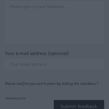
Your e-mail address (optional)
Please confirm you are human by ticking the checkbox.*
*Mandatory field
Submit feedback