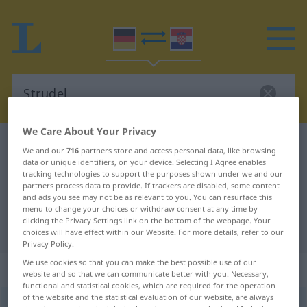
We Care About Your Privacy
German-Croatian dictionary
Strudel
We and our
716
partners store and access personal data, like browsing
data or unique identifiers, on your device. Selecting I Agree enables
German-Croatian translation for
tracking technologies to support the purposes shown under we and our
"Strudel"
partners process data to provide. If trackers are disabled, some content
and ads you see may not be as relevant to you. You can resurface this
menu to change your choices or withdraw consent at any time by
clicking the Privacy Settings link on the bottom of the webpage. Your
"Strudel" Croatian translation
choices will have effect within our Website. For more details, refer to our
Privacy Policy.
We use cookies so that you can make the best possible use of our
„Strudel“
: Maskulinum
website and so that we can communicate better with you. Necessary,
functional and statistical cookies, which are required for the operation
of the website and the statistical evaluation of our website, are always
Strudel
m
<
-s
;
Strudel
>