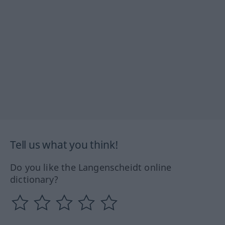
Tell us what you think!
Do you like the Langenscheidt online
dictionary?