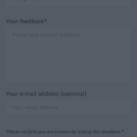
Your feedback*
Your e-mail address (optional)
Please confirm you are human by ticking the checkbox.*