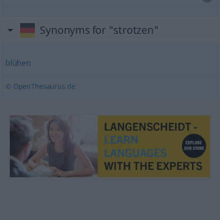
Synonyms for "strotzen"
blühen
© OpenThesaurus.de