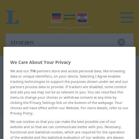
We Care About Your Privacy
German-Croatian dictionary
strotzen
We and our
716
partners store and access personal data, like browsing
German-Croatian translation for
data or unique identifiers, on your device. Selecting I Agree enables
tracking technologies to support the purposes shown under we and our
"strotzen"
partners process data to provide. If trackers are disabled, some content
and ads you see may not be as relevant to you. You can resurface this
menu to change your choices or withdraw consent at any time by
"strotzen" Croatian translation
clicking the Privacy Settings link on the bottom of the webpage. Your
choices will have effect within our Website. For more details, refer to our
Privacy Policy.
„strotzen“
We use cookies so that you can make the best possible use of our
website and so that we can communicate better with you. Necessary,
functional and statistical cookies, which are required for the operation
of the website and the statistical evaluation of our website, are always
strotzen