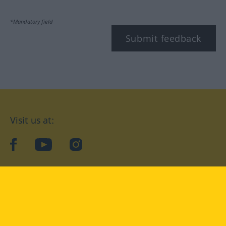
*Mandatory field
Submit feedback
Visit us at:
facebook
YouTube
Instagram
Langenscheidt