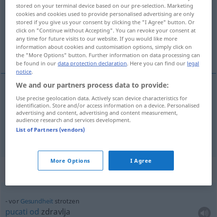
stored on your terminal device based on our pre-selection. Marketing
cookies and cookies used to provide personalised advertising are only
Overview of all translations
stored if you give us your consent by clicking the "I Agree" button. Or
(For more details, click/tap on the translation)
click on "Continue without Accepting". You can revoke your consent at
any time for future visits to our website. If you would like more
information about cookies and customisation options, simply click on
pucati od zdravlja
the "More Options" button. Further information on data processing can
be found in our
data protection declaration
. Here you can find our
legal
notice
.
We and our partners process data to provide:
examples
Use precise geolocation data. Actively scan device characteristics for
identification. Store and/or access information on a device. Personalised
vor
Gesundheit
strotzen
advertising and content, advertising and content measurement,
audience research and services development.
pucati
od
zdravlja
List of Partners (vendors)
More Options
I Agree
Context sentences for "strotzen"
vor
Gesundheit
strotzen
pucati
od
zdravlja