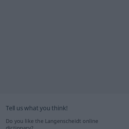
Tell us what you think!
Do you like the Langenscheidt online
dictionary?