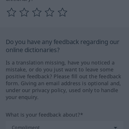
Do you have any feedback regarding our
online dictionaries?
Is a translation missing, have you noticed a
mistake, or do you just want to leave some
positive feedback? Please fill out the feedback
form. Giving an email address is optional and,
under our privacy policy, used only to handle
your enquiry.
What is your feedback about?*