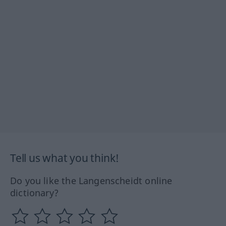
Tell us what you think!
Do you like the Langenscheidt online
dictionary?