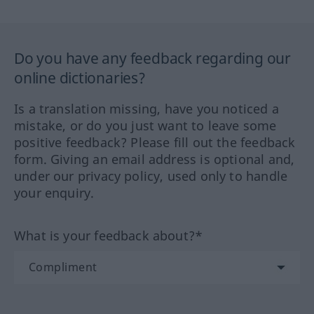
Do you have any feedback regarding our
online dictionaries?
Is a translation missing, have you noticed a
mistake, or do you just want to leave some
positive feedback? Please fill out the feedback
form. Giving an email address is optional and,
under our privacy policy, used only to handle
your enquiry.
What is your feedback about?*