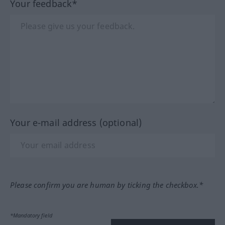
Your feedback*
Your e-mail address (optional)
Please confirm you are human by ticking the checkbox.*
*Mandatory field