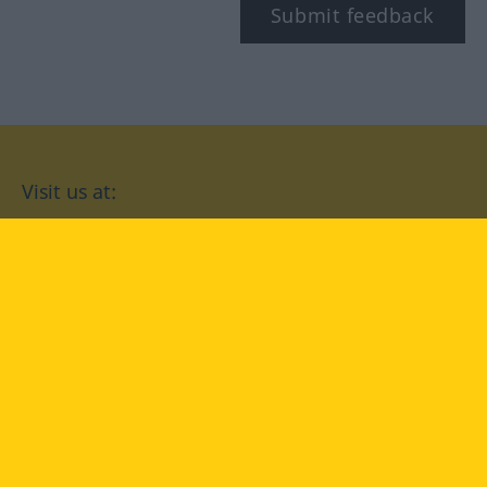
Submit feedback
Visit us at:
facebook
YouTube
Instagram
Langenscheidt
CONDITIONS OF USE
PRIVACY