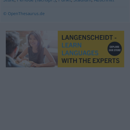
© OpenThesaurus.de