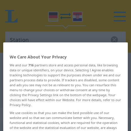
We Care About Your Privacy
German-Croatian dictionary
Station
We and our
716
partners store and access personal data, like browsing
German-Croatian translation for
data or unique identifiers, on your device. Selecting I Agree enables
tracking technologies to support the purposes shown under we and our
"Station"
partners process data to provide. If trackers are disabled, some content
and ads you see may not be as relevant to you. You can resurface this
menu to change your choices or withdraw consent at any time by
clicking the Privacy Settings link on the bottom of the webpage. Your
"Station" Croatian translation
choices will have effect within our Website. For more details, refer to our
Privacy Policy.
We use cookies so that you can make the best possible use of our
„Station“
: Femininum
website and so that we can communicate better with you. Necessary,
functional and statistical cookies, which are required for the operation
of the website and the statistical evaluation of our website, are always
Station
f
<
Station
;
-en
>