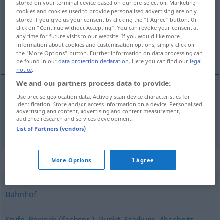
stored on your terminal device based on our pre-selection. Marketing
cookies and cookies used to provide personalised advertising are only
Overview of all translations
stored if you give us your consent by clicking the "I Agree" button. Or
click on "Continue without Accepting". You can revoke your consent at
(For more details, click/tap on the translation)
any time for future visits to our website. If you would like more
information about cookies and customisation options, simply click on
postaja, stajalište, odjeljenje
the "More Options" button. Further information on data processing can
be found in our
data protection declaration
. Here you can find our
legal
notice
.
We and our partners process data to provide:
Use precise geolocation data. Actively scan device characteristics for
postaja
,
stajalište
Station
Haltestelle
identification. Store and/or access information on a device. Personalised
advertising and content, advertising and content measurement,
audience research and services development.
odjeljenje
Station
Krankenhausstation
List of Partners (vendors)
Synonyms for "Station"
More Options
I Agree
Bahnhof
Stufe
,
Periode (fachspr.)
,
Punkt
,
Stadium
,
Abschnitt