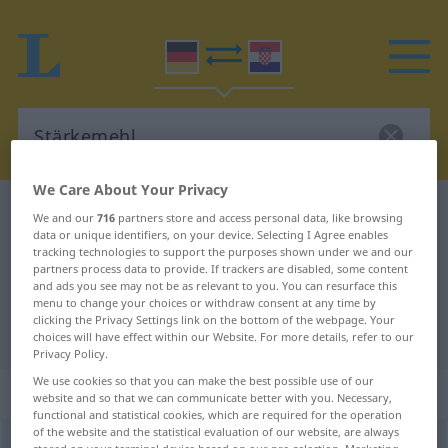
We Care About Your Privacy
German-Croatian dictionary
Stärkemehl
We and our
716
partners store and access personal data, like browsing
data or unique identifiers, on your device. Selecting I Agree enables
German-Croatian translation for
tracking technologies to support the purposes shown under we and our
partners process data to provide. If trackers are disabled, some content
"Stärkemehl"
and ads you see may not be as relevant to you. You can resurface this
menu to change your choices or withdraw consent at any time by
clicking the Privacy Settings link on the bottom of the webpage. Your
"Stärkemehl" Croatian translation
choices will have effect within our Website. For more details, refer to our
Privacy Policy.
We use cookies so that you can make the best possible use of our
„Stärkemehl“
: Neutrum
website and so that we can communicate better with you. Necessary,
functional and statistical cookies, which are required for the operation
of the website and the statistical evaluation of our website, are always
Stärkemehl
n
<
-(e)s
;
-e
>