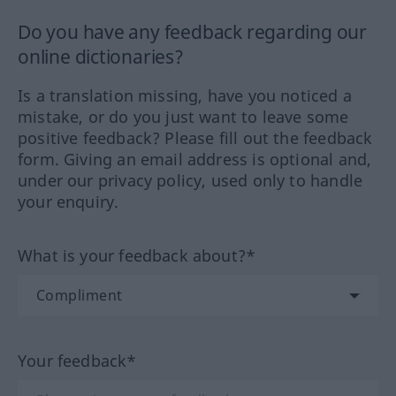
Do you have any feedback regarding our
online dictionaries?
Is a translation missing, have you noticed a
mistake, or do you just want to leave some
positive feedback? Please fill out the feedback
form. Giving an email address is optional and,
under our privacy policy, used only to handle
your enquiry.
What is your feedback about?*
Your feedback*