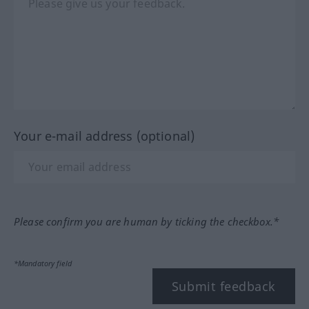
Your e-mail address (optional)
Please confirm you are human by ticking the checkbox.*
*Mandatory field
Submit feedback