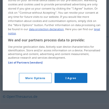
stored on your terminal device based on our pre-selection. Marketing
cookies and cookies used to provide personalised advertising are only
Overview of all translations
stored if you give us your consent by clicking the "I Agree" button. Or
click on "Continue without Accepting". You can revoke your consent at
(For more details, click/tap on the translation)
any time for future visits to our website. If you would like more
information about cookies and customisation options, simply click on
škrobno brašno
the "More Options" button. Further information on data processing can
be found in our
data protection declaration
. Here you can find our
legal
notice
.
We and our partners process data to provide:
Use precise geolocation data. Actively scan device characteristics for
škrobno
brašno
Stärkemehl
identification. Store and/or access information on a device. Personalised
advertising and content, advertising and content measurement,
audience research and services development.
List of Partners (vendors)
Synonyms for "Stärkemehl"
More Options
I Agree
Stärke
© OpenThesaurus.de