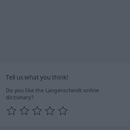
Tell us what you think!
Do you like the Langenscheidt online
dictionary?