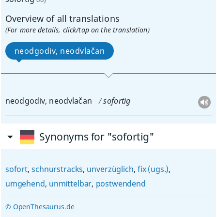
Overview of all translations
(For more details, click/tap on the translation)
neodgodiv, neodvlačan
neodgodiv, neodvlačan
sofortig
Synonyms for "sofortig"
sofort
,
schnurstracks
,
unverzüglich
,
fix (ugs.)
,
umgehend
,
unmittelbar
,
postwendend
© OpenThesaurus.de