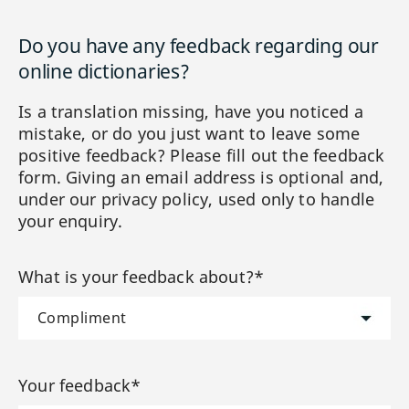
Do you have any feedback regarding our
online dictionaries?
Is a translation missing, have you noticed a
mistake, or do you just want to leave some
positive feedback? Please fill out the feedback
form. Giving an email address is optional and,
under our privacy policy, used only to handle
your enquiry.
What is your feedback about?*
Your feedback*