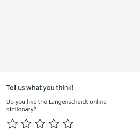
Tell us what you think!
Do you like the Langenscheidt online
dictionary?