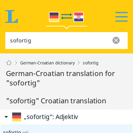
German-Croatian dictionary
sofortig
German-Croatian translation for
"sofortig"
"sofortig" Croatian translation
„sofortig“
: Adjektiv
sofortig
adj