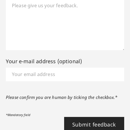
Your e-mail address (optional)
Please confirm you are human by ticking the checkbox.*
*Mandatory field
Submit feedback