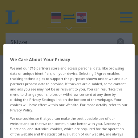
We Care About Your Privacy
German-Croatian dictionary
Skizze
We and our
716
partners store and access personal data, like browsing
German-Croatian translation for
data or unique identifiers, on your device. Selecting I Agree enables
tracking technologies to support the purposes shown under we and our
"Skizze"
partners process data to provide. If trackers are disabled, some content
and ads you see may not be as relevant to you. You can resurface this
menu to change your choices or withdraw consent at any time by
clicking the Privacy Settings link on the bottom of the webpage. Your
"Skizze" Croatian translation
choices will have effect within our Website. For more details, refer to our
Privacy Policy.
We use cookies so that you can make the best possible use of our
„Skizze“
: Femininum
website and so that we can communicate better with you. Necessary,
functional and statistical cookies, which are required for the operation
of the website and the statistical evaluation of our website, are always
Skizze
f
<
Skizze
;
-n
>