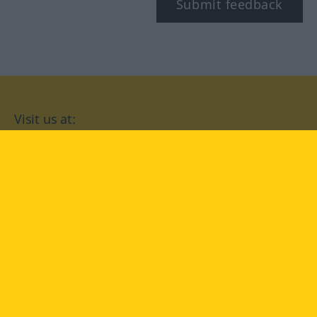
Submit feedback
Visit us at:
facebook
YouTube
Instagram
Langenscheidt
CONDITIONS OF USE
PRIVACY