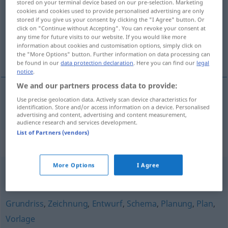
stored on your terminal device based on our pre-selection. Marketing
cookies and cookies used to provide personalised advertising are only
Overview of all translations
stored if you give us your consent by clicking the "I Agree" button. Or
click on "Continue without Accepting". You can revoke your consent at
(For more details, click/tap on the translation)
any time for future visits to our website. If you would like more
information about cookies and customisation options, simply click on
skica, nacrt
the "More Options" button. Further information on data processing can
be found in our
data protection declaration
. Here you can find our
legal
notice
.
We and our partners process data to provide:
Use precise geolocation data. Actively scan device characteristics for
skica
,
nacrt
Skizze
identification. Store and/or access information on a device. Personalised
advertising and content, advertising and content measurement,
audience research and services development.
List of Partners (vendors)
Synonyms for "Skizze"
More Options
I Agree
Plan
,
Zusammenfassung
Grundriss
,
Zeichnung
,
Entwurf
,
Schema
,
Planung
,
Plan
,
Vorlage