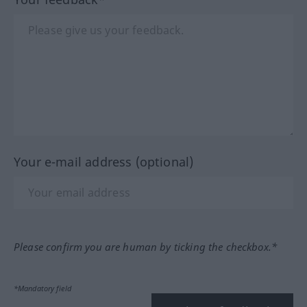
Your e-mail address (optional)
Please confirm you are human by ticking the checkbox.*
*Mandatory field