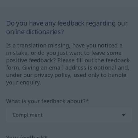
Do you have any feedback regarding our
online dictionaries?
Is a translation missing, have you noticed a
mistake, or do you just want to leave some
positive feedback? Please fill out the feedback
form. Giving an email address is optional and,
under our privacy policy, used only to handle
your enquiry.
What is your feedback about?*
Your feedback*