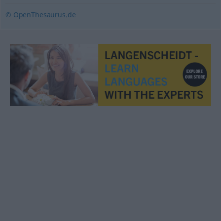
© OpenThesaurus.de