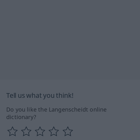
Tell us what you think!
Do you like the Langenscheidt online
dictionary?