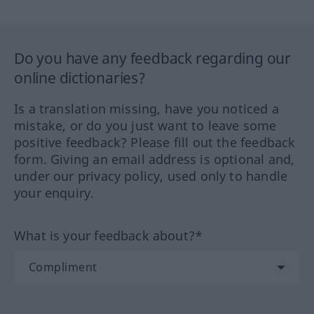
Do you have any feedback regarding our
online dictionaries?
Is a translation missing, have you noticed a
mistake, or do you just want to leave some
positive feedback? Please fill out the feedback
form. Giving an email address is optional and,
under our privacy policy, used only to handle
your enquiry.
What is your feedback about?*