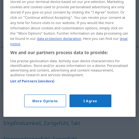
stored on your terminal device based on our pre-selection. Marketing
cookies and cookies used to provide personalised advertising are only
Overview of all translations
stored if you give us your consent by clicking the "I Agree" button. Or
click on "Continue without Accepting". You can revoke your consent at
(For more details, click/tap on the translation)
any time for future visits to our website. If you would like more
information about cookies and customisation options, simply click on
senzibilnost, osjećajnost
the "More Options" button. Further information on data processing can
be found in our
data protection declaration
. Here you can find our
legal
notice
.
We and our partners process data to provide:
Use precise geolocation data. Actively scan device characteristics for
senzibilnost
f
Sensibilität
identification. Store and/or access information on a device. Personalised
advertising and content, advertising and content measurement,
audience research and services development.
osjećajnost
f
Sensibilität
List of Partners (vendors)
Synonyms for "Sensibilität"
More Options
I Agree
Empfindsamkeit
,
Zartgefühl
,
Takt