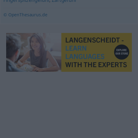
Fingerspitzengefühl
,
Zartgefühl
© OpenThesaurus.de