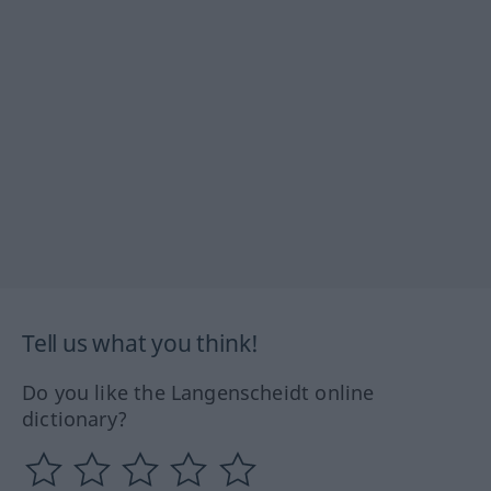
Tell us what you think!
Do you like the Langenscheidt online
dictionary?