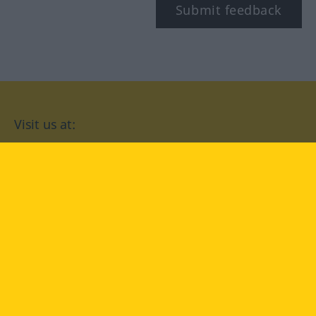
Submit feedback
Visit us at:
facebook
YouTube
Instagram
Langenscheidt
CONDITIONS OF USE
PRIVACY