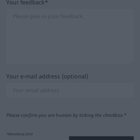
Your feedback*
Your e-mail address (optional)
Please confirm you are human by ticking the checkbox.*
*Mandatory field