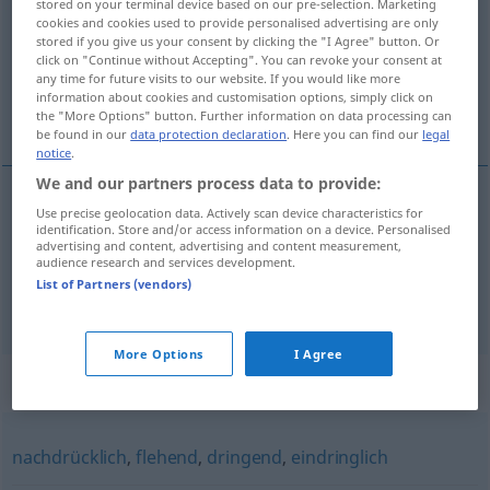
stored on your terminal device based on our pre-selection. Marketing
cookies and cookies used to provide personalised advertising are only
Overview of all translations
stored if you give us your consent by clicking the "I Agree" button. Or
click on "Continue without Accepting". You can revoke your consent at
(For more details, click/tap on the translation)
any time for future visits to our website. If you would like more
information about cookies and customisation options, simply click on
najveća mi je želja …
the "More Options" button. Further information on data processing can
be found in our
data protection declaration
. Here you can find our
legal
notice
.
We and our partners process data to provide:
examples
Use precise geolocation data. Actively scan device characteristics for
identification. Store and/or access information on a device. Personalised
mein
sehnlichster
Wunsch
ist …
advertising and content, advertising and content measurement,
audience research and services development.
najveća
mi
je
želja
…
List of Partners (vendors)
More Options
I Agree
Synonyms for "sehnlichst"
nachdrücklich
,
flehend
,
dringend
,
eindringlich