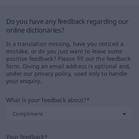
Do you have any feedback regarding our
online dictionaries?
Is a translation missing, have you noticed a
mistake, or do you just want to leave some
positive feedback? Please fill out the feedback
form. Giving an email address is optional and,
under our privacy policy, used only to handle
your enquiry.
What is your feedback about?*
Your feedback*