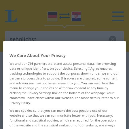
We Care About Your Privacy
German-Croatian dictionary
sehnlichst
We and our
716
partners store and access personal data, like browsing
German-Croatian translation for
data or unique identifiers, on your device. Selecting I Agree enables
tracking technologies to support the purposes shown under we and our
"sehnlichst"
partners process data to provide. If trackers are disabled, some content
and ads you see may not be as relevant to you. You can resurface this
menu to change your choices or withdraw consent at any time by
clicking the Privacy Settings link on the bottom of the webpage. Your
"sehnlichst" Croatian translation
choices will have effect within our Website. For more details, refer to our
Privacy Policy.
We use cookies so that you can make the best possible use of our
„sehnlichst“
website and so that we can communicate better with you. Necessary,
functional and statistical cookies, which are required for the operation
of the website and the statistical evaluation of our website, are always
sehnlichst