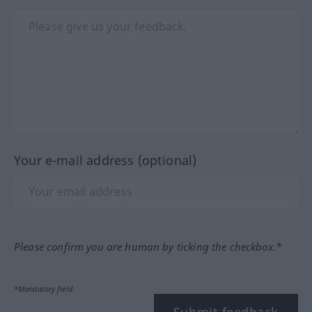
Your e-mail address (optional)
Please confirm you are human by ticking the checkbox.*
*Mandatory field
Submit feedback