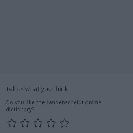
Tell us what you think!
Do you like the Langenscheidt online
dictionary?