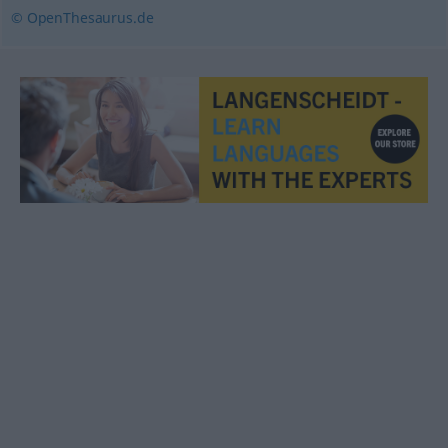
© OpenThesaurus.de