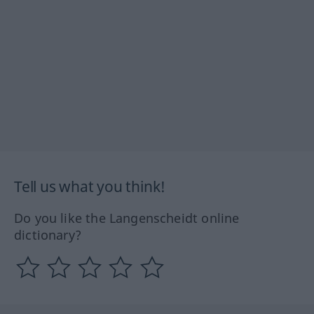
Tell us what you think!
Do you like the Langenscheidt online
dictionary?