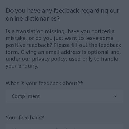
Do you have any feedback regarding our
online dictionaries?
Is a translation missing, have you noticed a
mistake, or do you just want to leave some
positive feedback? Please fill out the feedback
form. Giving an email address is optional and,
under our privacy policy, used only to handle
your enquiry.
What is your feedback about?*
Your feedback*