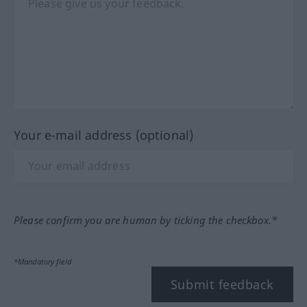
Your e-mail address (optional)
Please confirm you are human by ticking the checkbox.*
*Mandatory field
Submit feedback