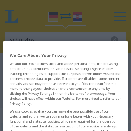
We Care About Your Privacy
German-Croatian dictionary
schutzlos
We and our
716
partners store and access personal data, like browsing
data or unique identifiers, on your device. Selecting I Agree enables
German-Croatian translation for
tracking technologies to support the purposes shown under we and our
partners process data to provide. If trackers are disabled, some content
"schutzlos"
and ads you see may not be as relevant to you. You can resurface this
menu to change your choices or withdraw consent at any time by
clicking the Privacy Settings link on the bottom of the webpage. Your
"schutzlos" Croatian translation
choices will have effect within our Website. For more details, refer to our
Privacy Policy.
We use cookies so that you can make the best possible use of our
„schutzlos“
: Adjektiv
website and so that we can communicate better with you. Necessary,
functional and statistical cookies, which are required for the operation
of the website and the statistical evaluation of our website, are always
schutzlos
adj