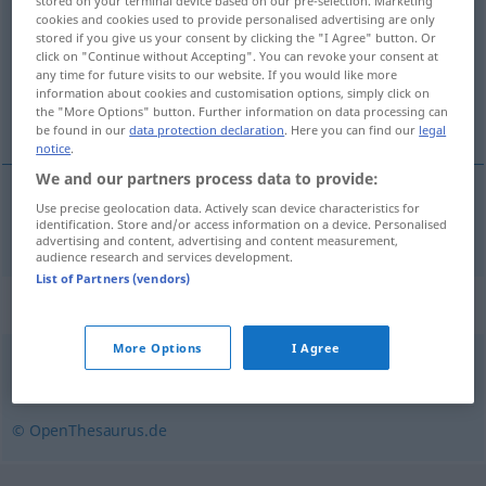
stored on your terminal device based on our pre-selection. Marketing
cookies and cookies used to provide personalised advertising are only
Overview of all translations
stored if you give us your consent by clicking the "I Agree" button. Or
click on "Continue without Accepting". You can revoke your consent at
(For more details, click/tap on the translation)
any time for future visits to our website. If you would like more
information about cookies and customisation options, simply click on
nezaštićen
the "More Options" button. Further information on data processing can
be found in our
data protection declaration
. Here you can find our
legal
notice
.
We and our partners process data to provide:
Use precise geolocation data. Actively scan device characteristics for
nezaštićen
schutzlos
identification. Store and/or access information on a device. Personalised
advertising and content, advertising and content measurement,
audience research and services development.
List of Partners (vendors)
Synonyms for "schutzlos"
More Options
I Agree
wehrlos
,
Freiwild (fig.)
,
rechtlos
© OpenThesaurus.de