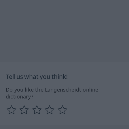
Tell us what you think!
Do you like the Langenscheidt online
dictionary?