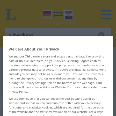
We Care About Your Privacy
German-Croatian dictionary
Scheidung
We and our
716
partners store and access personal data, like browsing
data or unique identifiers, on your device. Selecting I Agree enables
German-Croatian translation for
tracking technologies to support the purposes shown under we and our
partners process data to provide. If trackers are disabled, some content
"Scheidung"
and ads you see may not be as relevant to you. You can resurface this
menu to change your choices or withdraw consent at any time by
clicking the Privacy Settings link on the bottom of the webpage. Your
"Scheidung" Croatian translation
choices will have effect within our Website. For more details, refer to our
Privacy Policy.
We use cookies so that you can make the best possible use of our
„Scheidung“
: Femininum
website and so that we can communicate better with you. Necessary,
functional and statistical cookies, which are required for the operation
of the website and the statistical evaluation of our website, are always
Scheidung
f
<
Scheidung
;
-en
>