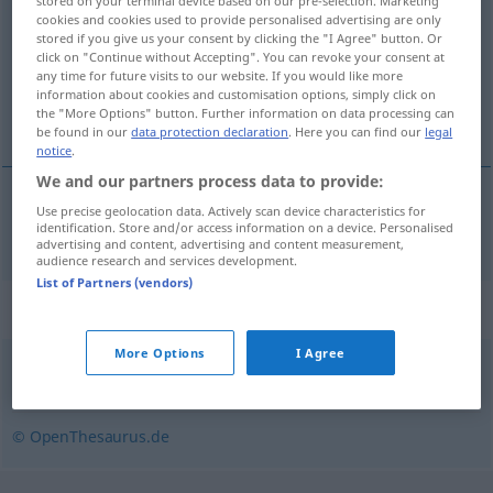
stored on your terminal device based on our pre-selection. Marketing
cookies and cookies used to provide personalised advertising are only
Overview of all translations
stored if you give us your consent by clicking the "I Agree" button. Or
click on "Continue without Accepting". You can revoke your consent at
(For more details, click/tap on the translation)
any time for future visits to our website. If you would like more
information about cookies and customisation options, simply click on
razvod braka
the "More Options" button. Further information on data processing can
be found in our
data protection declaration
. Here you can find our
legal
notice
.
We and our partners process data to provide:
Use precise geolocation data. Actively scan device characteristics for
razvod
braka
Scheidung
identification. Store and/or access information on a device. Personalised
advertising and content, advertising and content measurement,
audience research and services development.
List of Partners (vendors)
Synonyms for "Scheidung"
More Options
I Agree
Ehescheidung
© OpenThesaurus.de