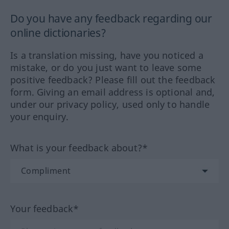
Do you have any feedback regarding our
online dictionaries?
Is a translation missing, have you noticed a
mistake, or do you just want to leave some
positive feedback? Please fill out the feedback
form. Giving an email address is optional and,
under our privacy policy, used only to handle
your enquiry.
What is your feedback about?*
Your feedback*