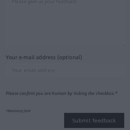
Your e-mail address (optional)
Please confirm you are human by ticking the checkbox.*
*Mandatory field
Submit feedback