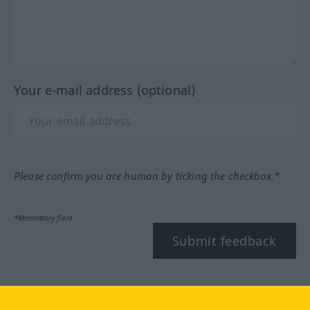
Your e-mail address (optional)
Please confirm you are human by ticking the checkbox.*
*Mandatory field
Submit feedback