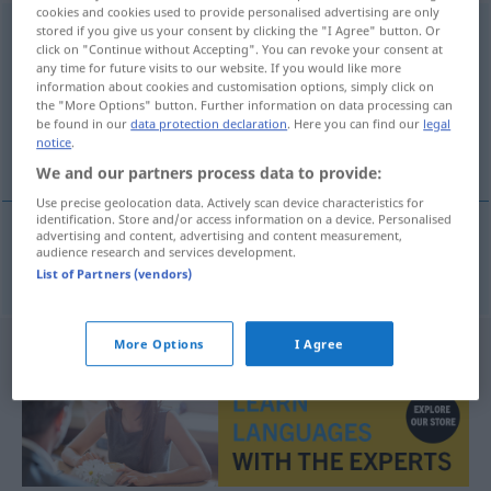
cookies and cookies used to provide personalised advertising are only
Schadenersatz
stored if you give us your consent by clicking the "I Agree" button. Or
m
<
-(e)s
>
click on "Continue without Accepting". You can revoke your consent at
any time for future visits to our website. If you would like more
Overview of all translations
information about cookies and customisation options, simply click on
(For more details, click/tap on the translation)
the "More Options" button. Further information on data processing can
be found in our
data protection declaration
. Here you can find our
legal
notice
.
naknada štete
We and our partners process data to provide:
Use precise geolocation data. Actively scan device characteristics for
identification. Store and/or access information on a device. Personalised
advertising and content, advertising and content measurement,
audience research and services development.
naknada
štete
Schadenersatz
List of Partners (vendors)
More Options
I Agree