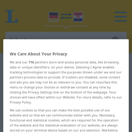
We Care About Your Privacy
German-Croatian dictionary
Schadenersatz
We and our
716
partners store and access personal data, like browsing
data or unique identifiers, on your device. Selecting I Agree enables
German-Croatian translation for
tracking technologies to support the purposes shown under we and our
partners process data to provide. If trackers are disabled, some content
"Schadenersatz"
and ads you see may not be as relevant to you. You can resurface this
menu to change your choices or withdraw consent at any time by
clicking the Privacy Settings link on the bottom of the webpage. Your
choices will have effect within our Website. For more details, refer to our
"Schadenersatz" Croatian
Privacy Policy.
translation
We use cookies so that you can make the best possible use of our
website and so that we can communicate better with you. Necessary,
functional and statistical cookies, which are required for the operation
„Schadenersatz“
: Maskulinum
of the website and the statistical evaluation of our website, are always
stored on your terminal device based on our pre-selection. Marketing