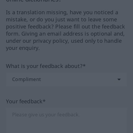
Is a translation missing, have you noticed a
mistake, or do you just want to leave some
positive feedback? Please fill out the feedback
form. Giving an email address is optional and,
under our privacy policy, used only to handle
your enquiry.
What is your feedback about?*
Your feedback*