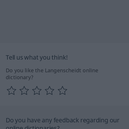
Tell us what you think!
Do you like the Langenscheidt online
dictionary?
Do you have any feedback regarding our
online dictionaries?