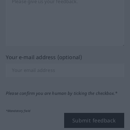
Your e-mail address (optional)
Please confirm you are human by ticking the checkbox.*
*Mandatory field
Submit feedback