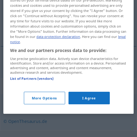
stored on your terminal device based on our pre-selection. Marketing
cookies and cookies used to provide personalised advertising are only
Overview of all translations
stored if you give us your consent by clicking the "I Agree" button. Or
click on "Continue without Accepting". You can revoke your consent at
(For more details, click/tap on the translation)
any time for future visits to our website. If you would like more
information about cookies and customisation options, simply click on
robot
the "More Options" button. Further information on data processing can
be found in our
data protection declaration
. Here you can find our
legal
notice
.
We and our partners process data to provide:
Use precise geolocation data. Actively scan device characteristics for
robot
Roboter
identification. Store and/or access information on a device. Personalised
advertising and content, advertising and content measurement,
audience research and services development.
List of Partners (vendors)
Synonyms for "Roboter"
More Options
I Agree
Maschine
,
Automat
,
Agent (fachspr.)
© OpenThesaurus.de