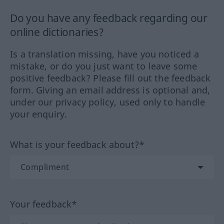
Do you have any feedback regarding our
online dictionaries?
Is a translation missing, have you noticed a
mistake, or do you just want to leave some
positive feedback? Please fill out the feedback
form. Giving an email address is optional and,
under our privacy policy, used only to handle
your enquiry.
What is your feedback about?*
Your feedback*