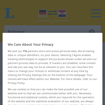
We Care About Your Privacy
German-Croatian dictionary
Roboter
We and our
716
partners store and access personal data, like browsing
data or unique identifiers, on your device. Selecting I Agree enables
German-Croatian translation for
tracking technologies to support the purposes shown under we and our
partners process data to provide. If trackers are disabled, some content
"Roboter"
and ads you see may not be as relevant to you. You can resurface this
menu to change your choices or withdraw consent at any time by
clicking the Privacy Settings link on the bottom of the webpage. Your
"Roboter" Croatian translation
choices will have effect within our Website. For more details, refer to our
Privacy Policy.
We use cookies so that you can make the best possible use of our
„Roboter“
: Maskulinum
website and so that we can communicate better with you. Necessary,
functional and statistical cookies, which are required for the operation
of the website and the statistical evaluation of our website, are always
Roboter
m
<
-s
;
Roboter
>