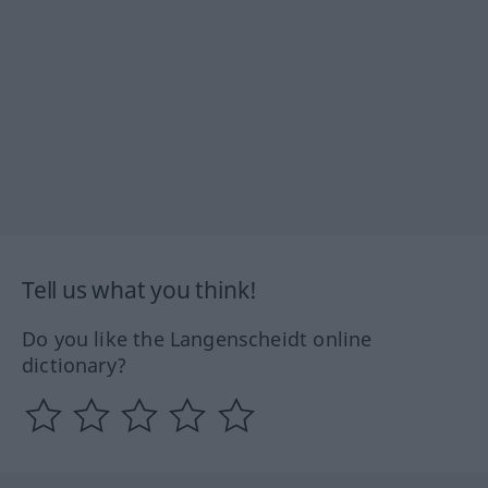
Tell us what you think!
Do you like the Langenscheidt online
dictionary?