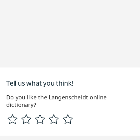
Tell us what you think!
Do you like the Langenscheidt online
dictionary?