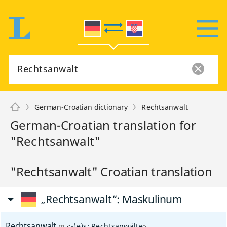
German-Croatian dictionary
Rechtsanwalt
German-Croatian translation for
"Rechtsanwalt"
"Rechtsanwalt" Croatian translation
„Rechtsanwalt“
: Maskulinum
Rechtsanwalt
m
<
-(e)s
;
Rechtsanwälte
>