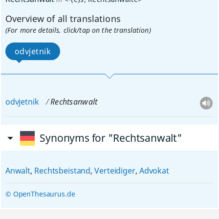
Overview of all translations
(For more details, click/tap on the translation)
odvjetnik
odvjetnik
Rechtsanwalt
Synonyms for "Rechtsanwalt"
Anwalt
,
Rechtsbeistand
,
Verteidiger
,
Advokat
© OpenThesaurus.de