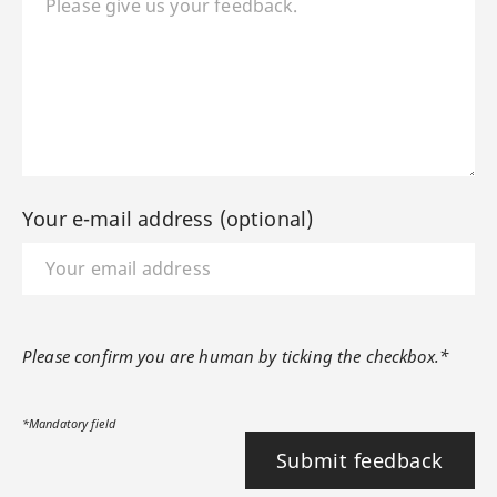
Your e-mail address (optional)
Please confirm you are human by ticking the checkbox.*
*Mandatory field
Submit feedback