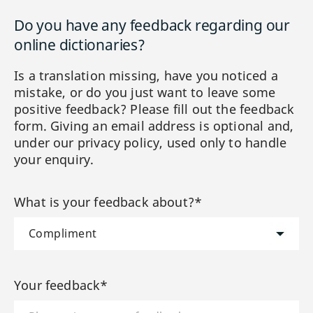
Do you have any feedback regarding our
online dictionaries?
Is a translation missing, have you noticed a
mistake, or do you just want to leave some
positive feedback? Please fill out the feedback
form. Giving an email address is optional and,
under our privacy policy, used only to handle
your enquiry.
What is your feedback about?*
Your feedback*