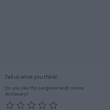
Tell us what you think!
Do you like the Langenscheidt online
dictionary?