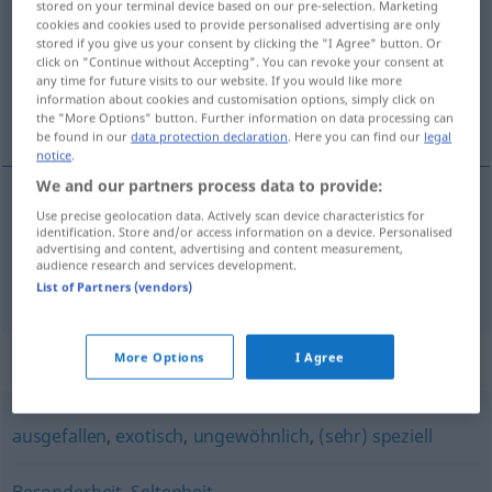
stored on your terminal device based on our pre-selection. Marketing
cookies and cookies used to provide personalised advertising are only
Overview of all translations
stored if you give us your consent by clicking the "I Agree" button. Or
click on "Continue without Accepting". You can revoke your consent at
(For more details, click/tap on the translation)
any time for future visits to our website. If you would like more
information about cookies and customisation options, simply click on
rijetkost, raritet
the "More Options" button. Further information on data processing can
be found in our
data protection declaration
. Here you can find our
legal
notice
.
We and our partners process data to provide:
Use precise geolocation data. Actively scan device characteristics for
rijetkost
f
Rarität
identification. Store and/or access information on a device. Personalised
advertising and content, advertising and content measurement,
audience research and services development.
raritet
Rarität
List of Partners (vendors)
Synonyms for "Rarität"
More Options
I Agree
ausgefallen
,
exotisch
,
ungewöhnlich
,
(sehr) speziell