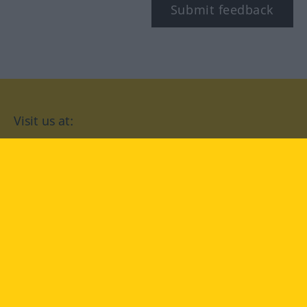
Submit feedback
Visit us at:
facebook
YouTube
Instagram
Langenscheidt
CONDITIONS OF USE
PRIVACY