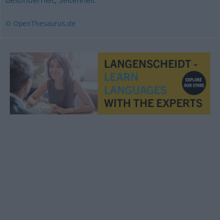
Besonderheit
,
Seltenheit
© OpenThesaurus.de