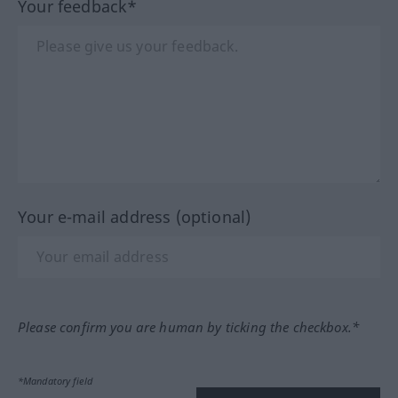
Your feedback*
Your e-mail address (optional)
Please confirm you are human by ticking the checkbox.*
*Mandatory field