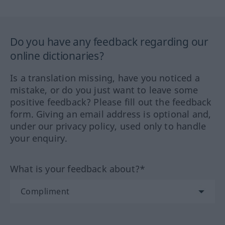
Do you have any feedback regarding our
online dictionaries?
Is a translation missing, have you noticed a
mistake, or do you just want to leave some
positive feedback? Please fill out the feedback
form. Giving an email address is optional and,
under our privacy policy, used only to handle
your enquiry.
What is your feedback about?*