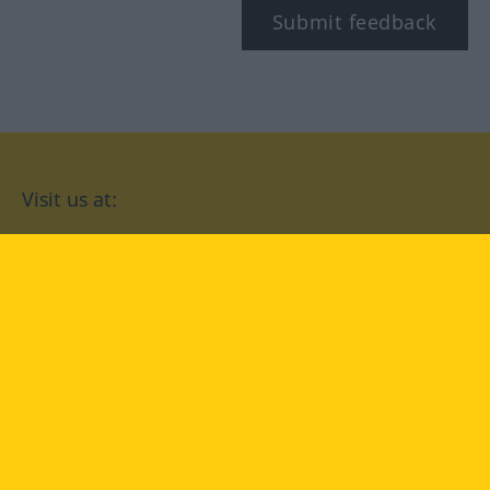
Submit feedback
Visit us at:
facebook
YouTube
Instagram
Langenscheidt
CONDITIONS OF USE
PRIVACY