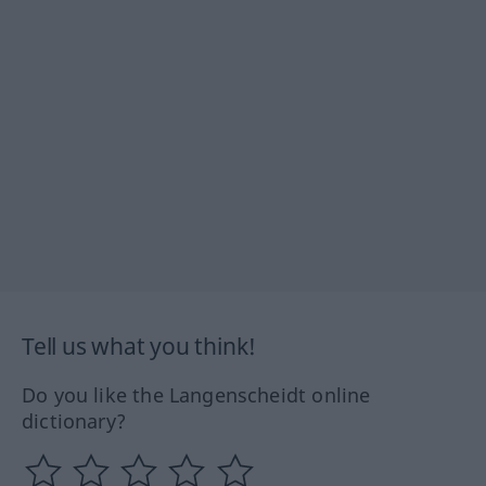
Tell us what you think!
Do you like the Langenscheidt online
dictionary?