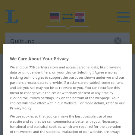
We Care About Your Privacy
German-Croatian dictionary
Quittung
We and our
716
partners store and access personal data, like browsing
German-Croatian translation for
data or unique identifiers, on your device. Selecting I Agree enables
tracking technologies to support the purposes shown under we and our
"Quittung"
partners process data to provide. If trackers are disabled, some content
and ads you see may not be as relevant to you. You can resurface this
menu to change your choices or withdraw consent at any time by
clicking the Privacy Settings link on the bottom of the webpage. Your
"Quittung" Croatian translation
choices will have effect within our Website. For more details, refer to our
Privacy Policy.
We use cookies so that you can make the best possible use of our
„Quittung“
: Femininum
website and so that we can communicate better with you. Necessary,
functional and statistical cookies, which are required for the operation
of the website and the statistical evaluation of our website, are always
Quittung
f
<
Quittung
;
-en
>