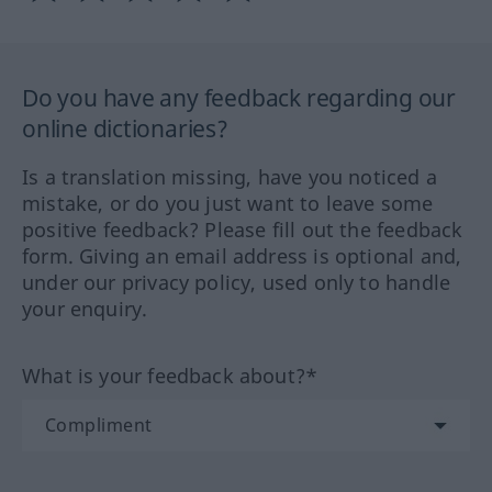
Do you have any feedback regarding our
online dictionaries?
Is a translation missing, have you noticed a
mistake, or do you just want to leave some
positive feedback? Please fill out the feedback
form. Giving an email address is optional and,
under our privacy policy, used only to handle
your enquiry.
What is your feedback about?*