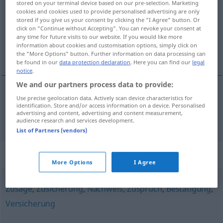
stored on your terminal device based on our pre-selection. Marketing
cookies and cookies used to provide personalised advertising are only
Overview of all translations
stored if you give us your consent by clicking the "I Agree" button. Or
click on "Continue without Accepting". You can revoke your consent at
(For more details, click/tap on the translation)
any time for future visits to our website. If you would like more
information about cookies and customisation options, simply click on
priznanica
the "More Options" button. Further information on data processing can
be found in our
data protection declaration
. Here you can find our
legal
notice
.
We and our partners process data to provide:
Use precise geolocation data. Actively scan device characteristics for
priznanica
Quittung
identification. Store and/or access information on a device. Personalised
advertising and content, advertising and content measurement,
audience research and services development.
List of Partners (vendors)
Synonyms for "Quittung"
More Options
I Agree
Zusage
,
Zusicherung
,
Nachweis
,
Zuspruch
,
Bestätigung
,
Versicherung