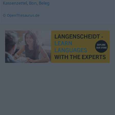
Kassenzettel
,
Bon
,
Beleg
© OpenThesaurus.de