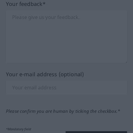
Your feedback*
Your e-mail address (optional)
Please confirm you are human by ticking the checkbox.*
*Mandatory field