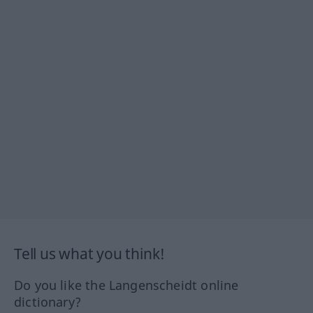
Tell us what you think!
Do you like the Langenscheidt online
dictionary?