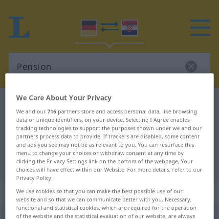
We Care About Your Privacy
German-Croatian dictionary
Pension
We and our
716
partners store and access personal data, like browsing
German-Croatian translation for
data or unique identifiers, on your device. Selecting I Agree enables
tracking technologies to support the purposes shown under we and our
"Pension"
partners process data to provide. If trackers are disabled, some content
and ads you see may not be as relevant to you. You can resurface this
menu to change your choices or withdraw consent at any time by
clicking the Privacy Settings link on the bottom of the webpage. Your
"Pension" Croatian translation
choices will have effect within our Website. For more details, refer to our
Privacy Policy.
„Pension“
: Femininum
We use cookies so that you can make the best possible use of our
website and so that we can communicate better with you. Necessary,
functional and statistical cookies, which are required for the operation
of the website and the statistical evaluation of our website, are always
Pension
f
<
Pension
;
-en
>