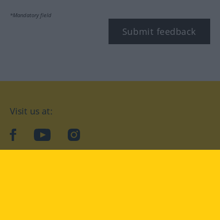
*Mandatory field
Submit feedback
Visit us at:
facebook
YouTube
Instagram
Langenscheidt