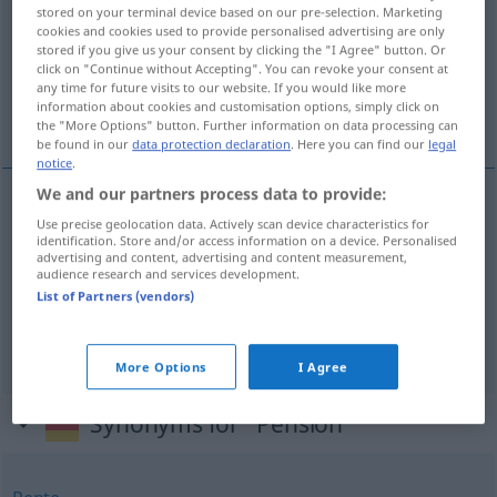
stored on your terminal device based on our pre-selection. Marketing
cookies and cookies used to provide personalised advertising are only
Overview of all translations
stored if you give us your consent by clicking the "I Agree" button. Or
(For more details, click/tap on the translation)
click on "Continue without Accepting". You can revoke your consent at
any time for future visits to our website. If you would like more
information about cookies and customisation options, simply click on
penzion, mirovina
the "More Options" button. Further information on data processing can
be found in our
data protection declaration
. Here you can find our
legal
notice
.
We and our partners process data to provide:
Use precise geolocation data. Actively scan device characteristics for
penzion
Pension
Unterkunft
identification. Store and/or access information on a device. Personalised
advertising and content, advertising and content measurement,
audience research and services development.
mirovina
Pension
Rente
List of Partners (vendors)
Rente
Pension → see „
“
More Options
I Agree
Synonyms for "Pension"