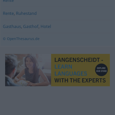
Rente
Rente
,
Ruhestand
Gasthaus
,
Gasthof
,
Hotel
© OpenThesaurus.de