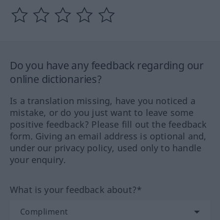
Do you have any feedback regarding our
online dictionaries?
Is a translation missing, have you noticed a
mistake, or do you just want to leave some
positive feedback? Please fill out the feedback
form. Giving an email address is optional and,
under our privacy policy, used only to handle
your enquiry.
What is your feedback about?*