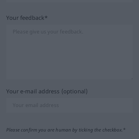
Your feedback*
Your e-mail address (optional)
Please confirm you are human by ticking the checkbox.*