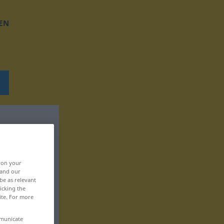
EN
, on your
 and our
be as relevant
icking the
ite. For more
mmunicate