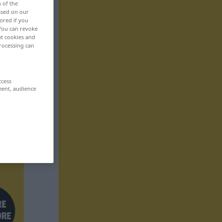
n of the
based on our
ored if you
 You can revoke
ut cookies and
rocessing can
ccess
ment, audience