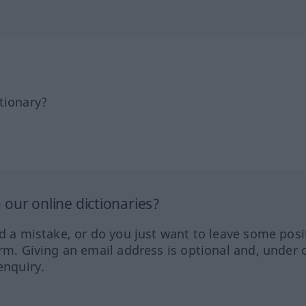
tionary?
our online dictionaries?
ed a mistake, or do you just want to leave some posi
orm. Giving an email address is optional and, under 
enquiry.