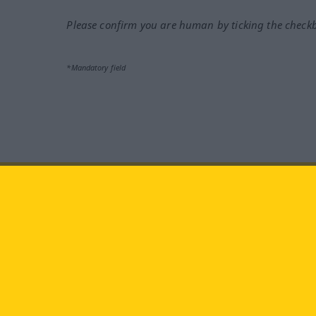
Please confirm you are human by ticking the check
*Mandatory field
Visit us at:
facebook
YouTube
Ins
Langenscheidt