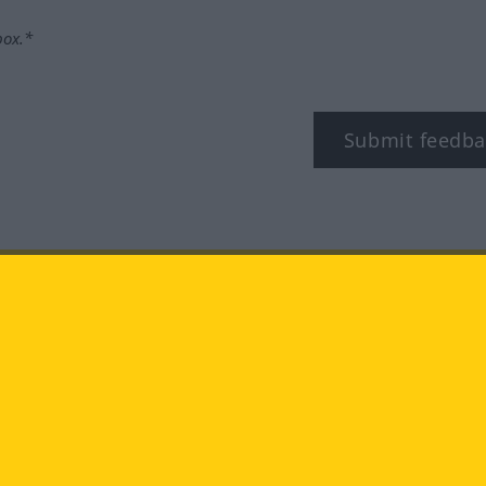
box.*
Submit feedba
tagram