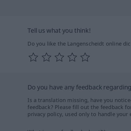
Tell us what you think!
Do you like the Langenscheidt online dic
Do you have any feedback regarding 
Is a translation missing, have you notic
feedback? Please fill out the feedback f
privacy policy, used only to handle your 