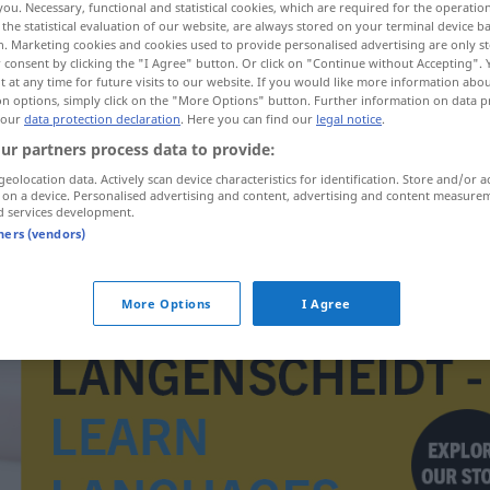
you. Necessary, functional and statistical cookies, which are required for the operatio
the statistical evaluation of our website, are always stored on your terminal device 
n. Marketing cookies and cookies used to provide personalised advertising are only st
 consent by clicking the "I Agree" button. Or click on "Continue without Accepting".
 at any time for future visits to our website. If you would like more information abo
on options, simply click on the "More Options" button. Further information on data p
 our
data protection declaration
. Here you can find our
legal notice
.
ur partners process data to provide:
geolocation data. Actively scan device characteristics for identification. Store and/or a
 on a device. Personalised advertising and content, advertising and content measure
d services development.
tners (vendors)
Omen
More Options
I Agree