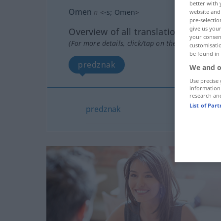
better with 
Omen
n
<
-s
;
Omen
>
website and 
pre-selectio
give us your
Overview of all translations
your consent
(For more details, click/tap on the translation)
customisati
be found in
predznak
We and o
Use precise 
information
research an
List of Par
predznak