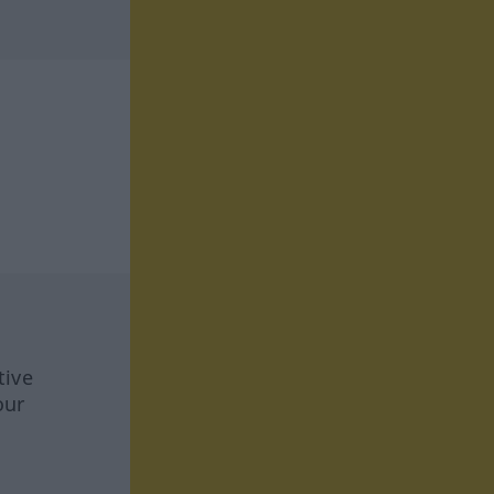
tive
our