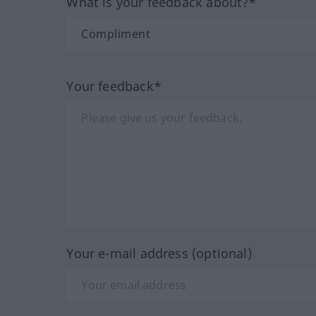
What is your feedback about?*
Your feedback*
Your e-mail address (optional)