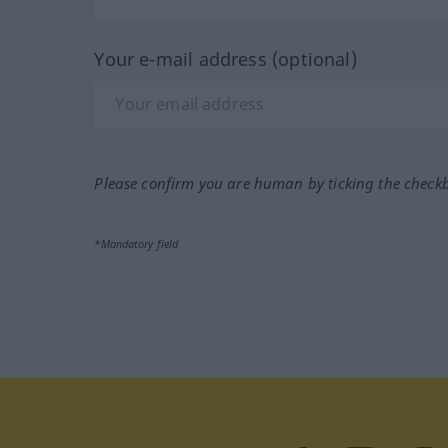
Your e-mail address (optional)
Please confirm you are human by ticking the check
*Mandatory field