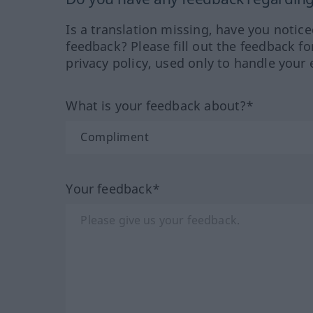
Is a translation missing, have you notic
feedback? Please fill out the feedback f
privacy policy, used only to handle your 
What is your feedback about?*
Your feedback*