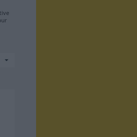
tive
our