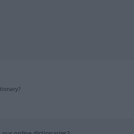
tionary?
our online dictionaries?