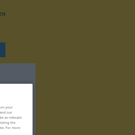
EN
, on your
 and our
be as relevant
icking the
ite. For more