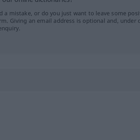
ed a mistake, or do you just want to leave some posi
orm. Giving an email address is optional and, under 
enquiry.