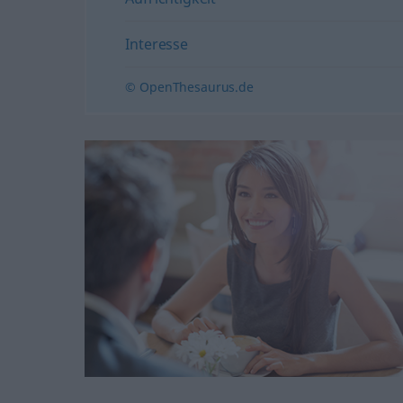
Interesse
© OpenThesaurus.de