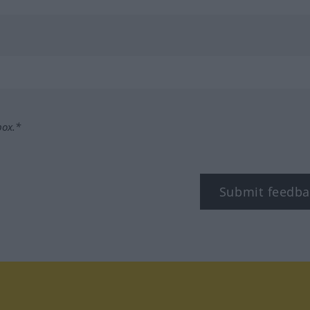
box.*
Submit feedba