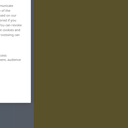
mmunicate
n of the
based on our
ored if you
 You can revoke
ut cookies and
rocessing can
ccess
ment, audience