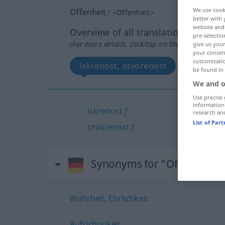
We use cook
Offenheit
f
<
Offenheit
>
better with 
website and 
Overview of all translations
pre-selectio
(For more details, click/tap on the translation)
give us your
your consent
customisati
iskrenost, otvorenost
be found in
We and o
Use precise 
information
iskrenost
f
research an
List of Par
otvorenost
f
Synonyms for "Offenheit"
Wahrheit
,
Ehrlichkeit
Aufrichtigkeit