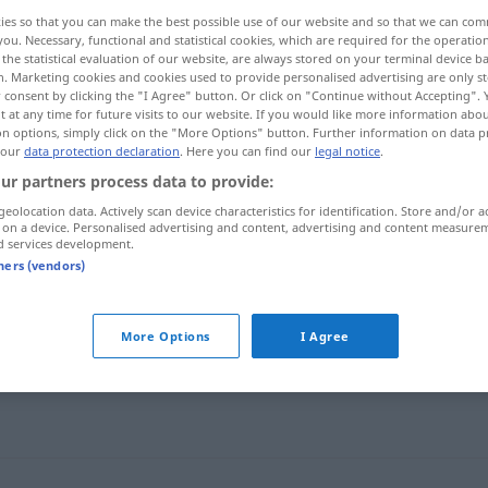
ies so that you can make the best possible use of our website and so that we can co
you. Necessary, functional and statistical cookies, which are required for the operatio
the statistical evaluation of our website, are always stored on your terminal device 
n. Marketing cookies and cookies used to provide personalised advertising are only st
 consent by clicking the "I Agree" button. Or click on "Continue without Accepting".
 at any time for future visits to our website. If you would like more information abo
on options, simply click on the "More Options" button. Further information on data p
 our
data protection declaration
. Here you can find our
legal notice
.
ur partners process data to provide:
geolocation data. Actively scan device characteristics for identification. Store and/or a
 on a device. Personalised advertising and content, advertising and content measure
Offenheit
d services development.
tners (vendors)
More Options
I Agree