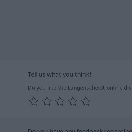
Tell us what you think!
Do you like the Langenscheidt online dic
Do you have any feedback regarding 