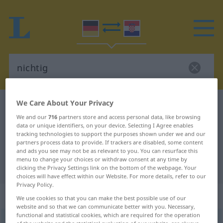
We Care About Your Privacy
German-Croatian dictionary
nichtig
We and our
716
partners store and access personal data, like browsing
German-Croatian translation for
data or unique identifiers, on your device. Selecting I Agree enables
tracking technologies to support the purposes shown under we and our
"nichtig"
partners process data to provide. If trackers are disabled, some content
and ads you see may not be as relevant to you. You can resurface this
menu to change your choices or withdraw consent at any time by
"nichtig" Croatian translation
clicking the Privacy Settings link on the bottom of the webpage. Your
choices will have effect within our Website. For more details, refer to our
Privacy Policy.
„nichtig“
: Adjektiv
We use cookies so that you can make the best possible use of our
website and so that we can communicate better with you. Necessary,
functional and statistical cookies, which are required for the operation
nichtig
adj