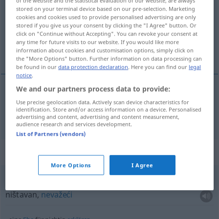
of the website and the statistical evaluation of our website, are always
stored on your terminal device based on our pre-selection. Marketing
Overview of all translations
cookies and cookies used to provide personalised advertising are only
stored if you give us your consent by clicking the "I Agree" button. Or
(For more details, click/tap on the translation)
click on "Continue without Accepting". You can revoke your consent at
any time for future visits to our website. If you would like more
ništavan
information about cookies and customisation options, simply click on
the "More Options" button. Further information on data processing can
be found in our
data protection declaration
. Here you can find our
legal
notice
.
We and our partners process data to provide:
ništavan
nichtig
Use precise geolocation data. Actively scan device characteristics for
identification. Store and/or access information on a device. Personalised
advertising and content, advertising and content measurement,
audience research and services development.
List of Partners (vendors)
Context sentences for "nichtig"
More Options
I Agree
null
und nichtig
ništavan,
nevažeći