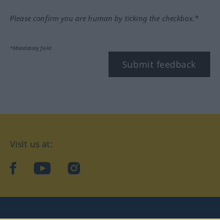
Please confirm you are human by ticking the checkbox.*
*Mandatory field
Submit feedback
Visit us at:
facebook
YouTube
Instagram