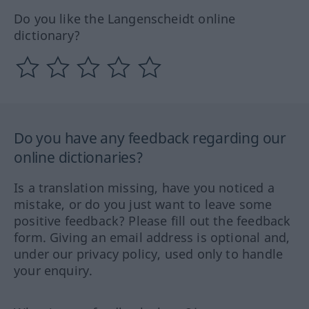
Do you like the Langenscheidt online
dictionary?
Do you have any feedback regarding our
online dictionaries?
Is a translation missing, have you noticed a
mistake, or do you just want to leave some
positive feedback? Please fill out the feedback
form. Giving an email address is optional and,
under our privacy policy, used only to handle
your enquiry.