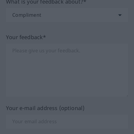
What is your feedback about?*
Your feedback*
Your e-mail address (optional)