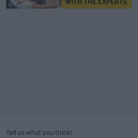
Tell us what you think!