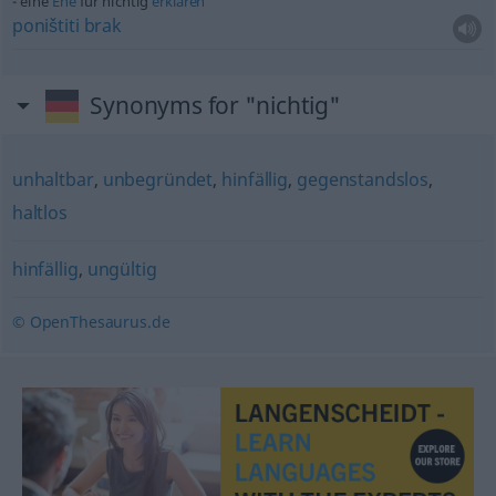
eine
Ehe
für nichtig
erklären
poništiti
brak
Synonyms for "nichtig"
unhaltbar
,
unbegründet
,
hinfällig
,
gegenstandslos
,
haltlos
hinfällig
,
ungültig
© OpenThesaurus.de