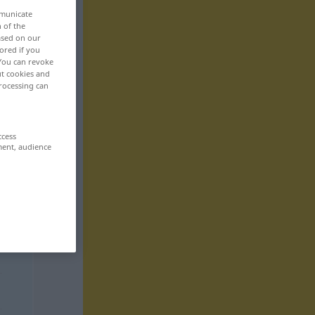
mmunicate
n of the
based on our
ored if you
 You can revoke
ut cookies and
rocessing can
ccess
ment, audience