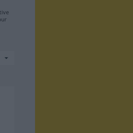
tive
our