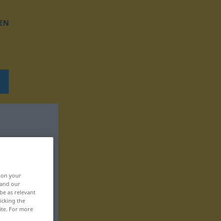
EN
, on your
 and our
be as relevant
icking the
ite. For more