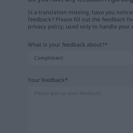
Is a translation missing, have you notic
feedback? Please fill out the feedback f
privacy policy, used only to handle your 
What is your feedback about?*
Your feedback*