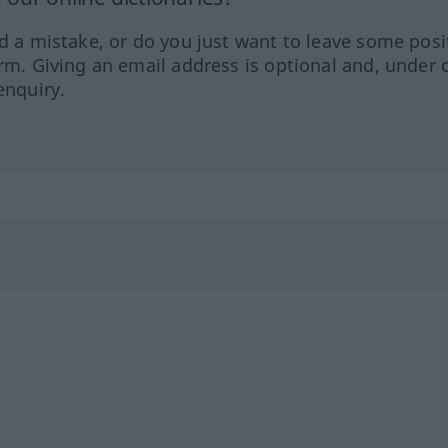
ed a mistake, or do you just want to leave some posi
orm. Giving an email address is optional and, under 
enquiry.