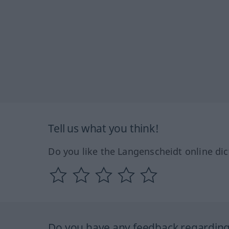
Tell us what you think!
Do you like the Langenscheidt online dic
Do you have any feedback regarding 