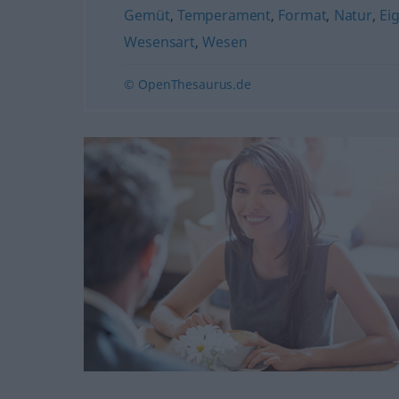
Gemüt
,
Temperament
,
Format
,
Natur
,
Ei
Wesensart
,
Wesen
© OpenThesaurus.de