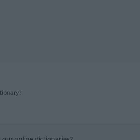
tionary?
our online dictionaries?