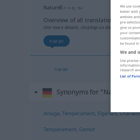
We use cook
Naturell
n
<
-s
;
-s
>
better with 
website and 
Overview of all translations
pre-selectio
(For more details, click/tap on the translation)
give us your
your consent
customisati
narav
be found in
We and o
Use precise 
information
narav
research an
List of Par
Synonyms for "Naturell"
Anlage
,
Temperament
,
Eigenart
,
Charakt
Temperament
,
Gemüt