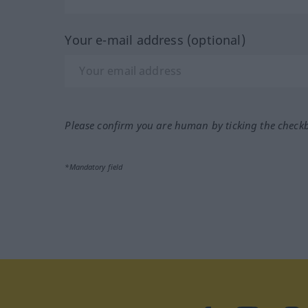
Your e-mail address (optional)
Please confirm you are human by ticking the check
*Mandatory field