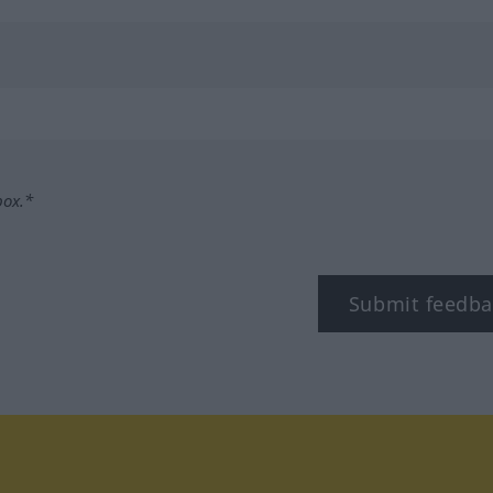
box.*
Submit feedba