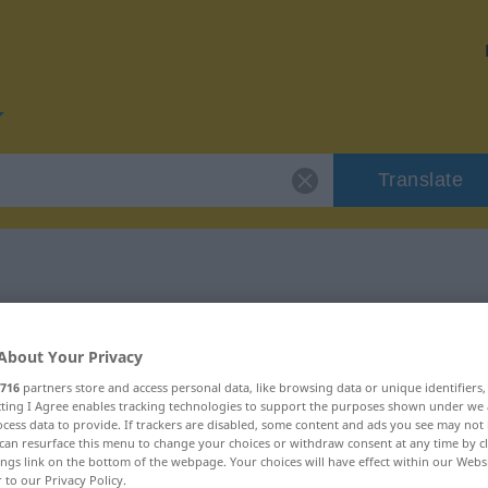
Translate
r "Naturell"
About Your Privacy
716
partners store and access personal data, like browsing data or unique identifiers
ecting I Agree enables tracking technologies to support the purposes shown under we
cess data to provide. If trackers are disabled, some content and ads you see may not 
can resurface this menu to change your choices or withdraw consent at any time by cl
ings link on the bottom of the webpage. Your choices will have effect within our Webs
r to our Privacy Policy.