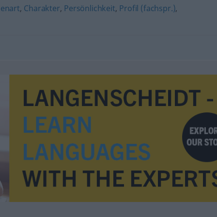
genart
,
Charakter
,
Persönlichkeit
,
Profil (fachspr.)
,