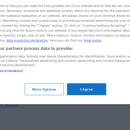
ies so that you can make the best possible use of our website and so that we can co
you. Necessary, functional and statistical cookies, which are required for the operatio
the statistical evaluation of our website, are always stored on your terminal device 
n. Marketing cookies and cookies used to provide personalised advertising are only st
 consent by clicking the "I Agree" button. Or click on "Continue without Accepting".
 at any time for future visits to our website. If you would like more information abo
on options, simply click on the "More Options" button. Further information on data p
 our
data protection declaration
. Here you can find our
legal notice
.
ur partners process data to provide:
geolocation data. Actively scan device characteristics for identification. Store and/or a
 on a device. Personalised advertising and content, advertising and content measure
Naturell
d services development.
tners (vendors)
More Options
I Agree
er
,
Wesen