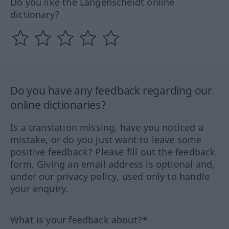
Do you like the Langenscheidt online
dictionary?
Do you have any feedback regarding our
online dictionaries?
Is a translation missing, have you noticed a
mistake, or do you just want to leave some
positive feedback? Please fill out the feedback
form. Giving an email address is optional and,
under our privacy policy, used only to handle
your enquiry.
What is your feedback about?*