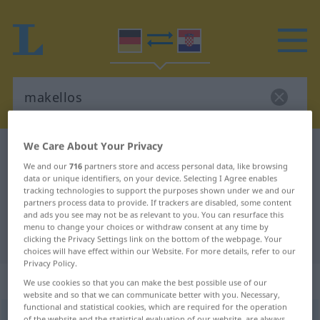
We Care About Your Privacy
German-Croatian dictionary
makellos
We and our
716
partners store and access personal data, like browsing
German-Croatian translation for
data or unique identifiers, on your device. Selecting I Agree enables
tracking technologies to support the purposes shown under we and our
"makellos"
partners process data to provide. If trackers are disabled, some content
and ads you see may not be as relevant to you. You can resurface this
menu to change your choices or withdraw consent at any time by
"makellos" Croatian translation
clicking the Privacy Settings link on the bottom of the webpage. Your
choices will have effect within our Website. For more details, refer to our
Privacy Policy.
„makellos“
: Adjektiv
We use cookies so that you can make the best possible use of our
website and so that we can communicate better with you. Necessary,
functional and statistical cookies, which are required for the operation
makellos
adj
of the website and the statistical evaluation of our website, are always