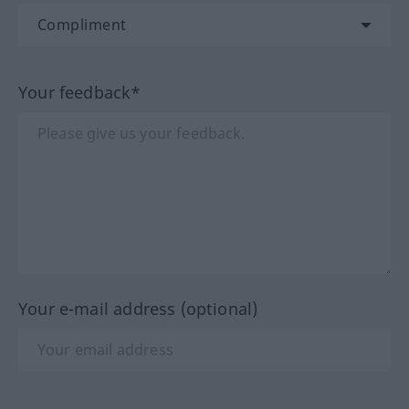
Your feedback*
Your e-mail address (optional)