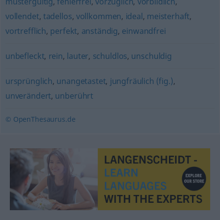
mustergültig
,
fehlerfrei
,
vorzüglich
,
vorbildlich
,
vollendet
,
tadellos
,
vollkommen
,
ideal
,
meisterhaft
,
vortrefflich
,
perfekt
,
anständig
,
einwandfrei
unbefleckt
,
rein
,
lauter
,
schuldlos
,
unschuldig
ursprünglich
,
unangetastet
,
jungfräulich (fig.)
,
unverändert
,
unberührt
© OpenThesaurus.de