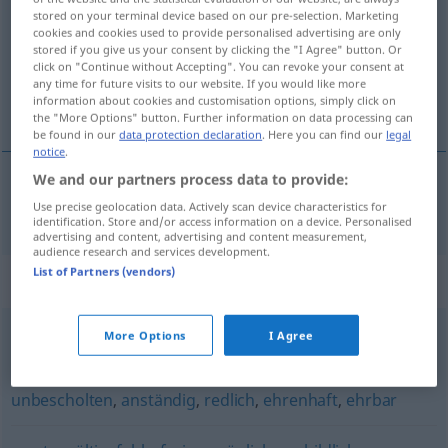
stored on your terminal device based on our pre-selection. Marketing
cookies and cookies used to provide personalised advertising are only
Overview of all translations
stored if you give us your consent by clicking the "I Agree" button. Or
(For more details, click/tap on the translation)
click on "Continue without Accepting". You can revoke your consent at
any time for future visits to our website. If you would like more
information about cookies and customisation options, simply click on
besprijekoran
the "More Options" button. Further information on data processing can
be found in our
data protection declaration
. Here you can find our
legal
notice
.
We and our partners process data to provide:
besprijekoran
makellos
Use precise geolocation data. Actively scan device characteristics for
identification. Store and/or access information on a device. Personalised
advertising and content, advertising and content measurement,
audience research and services development.
List of Partners (vendors)
Synonyms for "makellos"
More Options
I Agree
perfekt
,
tadellos (Zustand)
,
einwandfrei
unbescholten
,
anständig
,
redlich
,
ehrenhaft
,
ehrbar