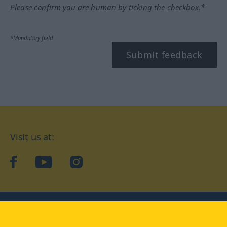
Please confirm you are human by ticking the checkbox.*
*Mandatory field
Submit feedback
Visit us at:
facebook
YouTube
Instagram
Langenscheidt