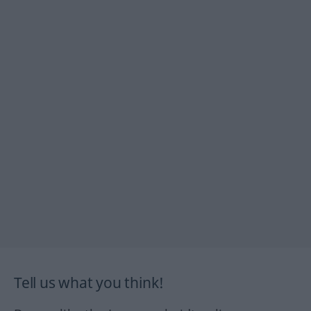
Tell us what you think!