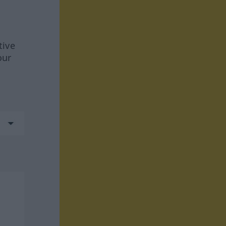
tive
our