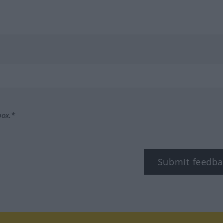
box.*
Submit feedba