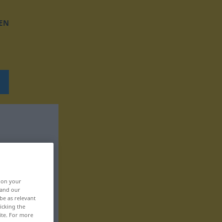
EN
, on your
 and our
be as relevant
icking the
ite. For more