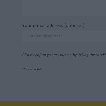
Your e-mail address (optional)
Please confirm you are human by ticking the check
*Mandatory field