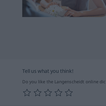
Tell us what you think!
Do you like the Langenscheidt online dic