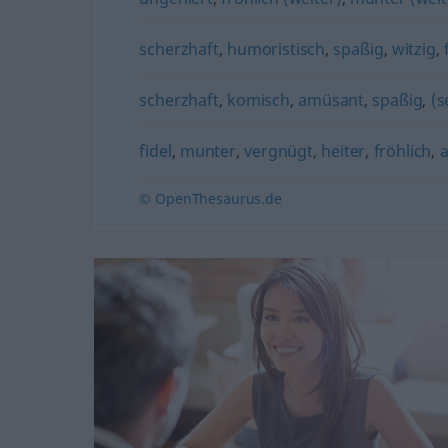
scherzhaft
,
humoristisch
,
spaßig
,
witzig
,
scherzhaft
,
komisch
,
amüsant
,
spaßig
,
(s
fidel
,
munter
,
vergnügt
,
heiter
,
fröhlich
,
a
© OpenThesaurus.de