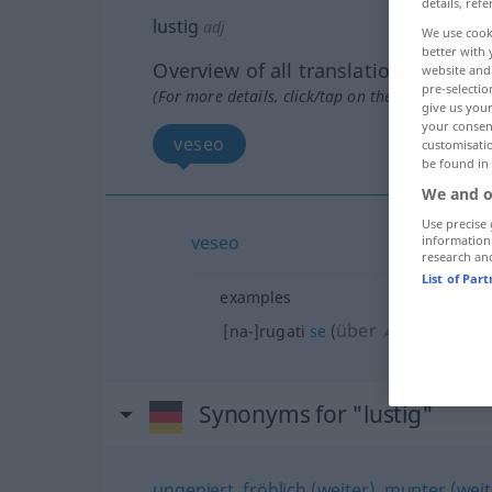
details, refe
lustig
adj
We use cook
better with 
Overview of all translations
website and 
pre-selectio
(For more details, click/tap on the translation)
give us your
your consent
veseo
customisati
be found in
We and o
Use precise 
veseo
information
research an
List of Par
examples
über
[na-]rugati
se
(
)
AKK
DAT
Synonyms for "lustig"
ungeniert
,
fröhlich (weiter)
,
munter (weite