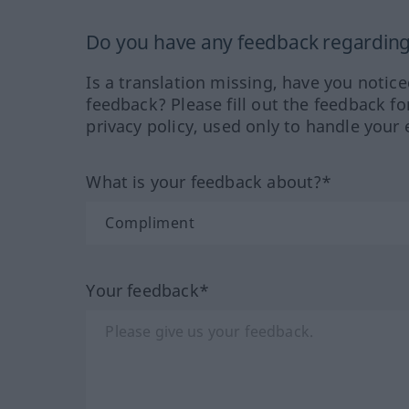
Do you have any feedback regarding 
Is a translation missing, have you notic
feedback? Please fill out the feedback f
privacy policy, used only to handle your 
What is your feedback about?*
Your feedback*