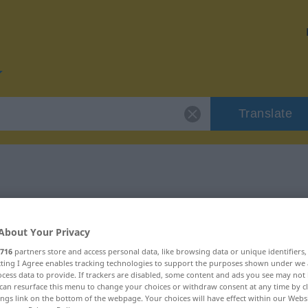
Translate
r "lustig"
About Your Privacy
716
partners store and access personal data, like browsing data or unique identifiers
ecting I Agree enables tracking technologies to support the purposes shown under we
cess data to provide. If trackers are disabled, some content and ads you see may not 
can resurface this menu to change your choices or withdraw consent at any time by cl
ings link on the bottom of the webpage. Your choices will have effect within our Webs