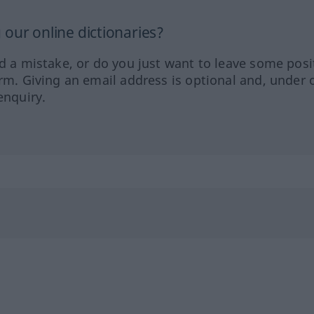
our online dictionaries?
ed a mistake, or do you just want to leave some posi
orm. Giving an email address is optional and, under 
enquiry.