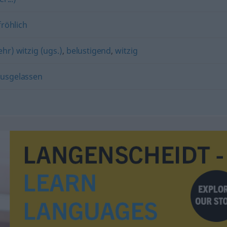
fröhlich
ehr) witzig (ugs.)
,
belustigend
,
witzig
usgelassen