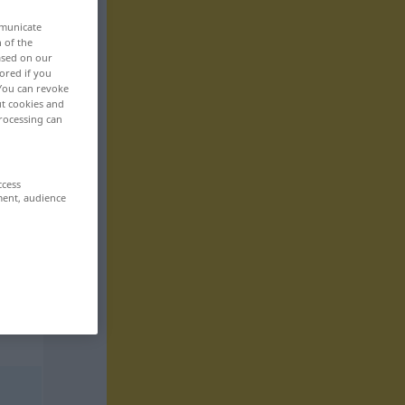
mmunicate
n of the
based on our
ored if you
 You can revoke
ut cookies and
rocessing can
ccess
ment, audience