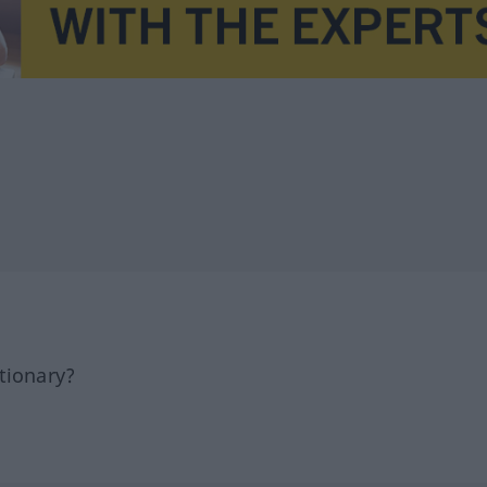
tionary?