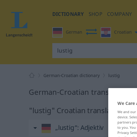
DICTIONARY
SHOP
COMPANY
German
Croatian
German-Croatian dictionary
lustig
German-Croatian translation fo
We Care 
"lustig" Croatian translation
We and our
device. Sel
partners pro
„lustig“
: Adjektiv
to you. You 
Privacy Sett