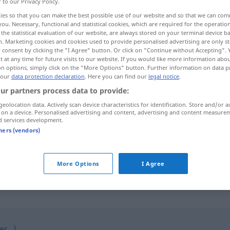
r to our Privacy Policy.
ies so that you can make the best possible use of our website and so that we can co
you. Necessary, functional and statistical cookies, which are required for the operatio
the statistical evaluation of our website, are always stored on your terminal device 
n. Marketing cookies and cookies used to provide personalised advertising are only st
 consent by clicking the "I Agree" button. Or click on "Continue without Accepting".
 at any time for future visits to our website. If you would like more information abo
on options, simply click on the "More Options" button. Further information on data p
 our
data protection declaration
. Here you can find our
legal notice
.
ur partners process data to provide:
geolocation data. Actively scan device characteristics for identification. Store and/or a
lustig
 on a device. Personalised advertising and content, advertising and content measure
d services development.
tners (vendors)
sich lustig
machen
More Options
I Agree
r...)