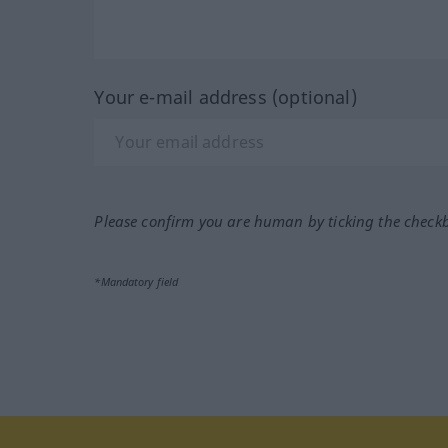
Your e-mail address (optional)
Please confirm you are human by ticking the check
*Mandatory field