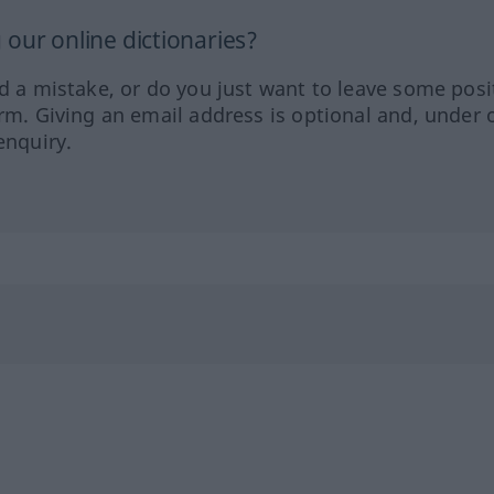
our online dictionaries?
ed a mistake, or do you just want to leave some posi
orm. Giving an email address is optional and, under 
enquiry.