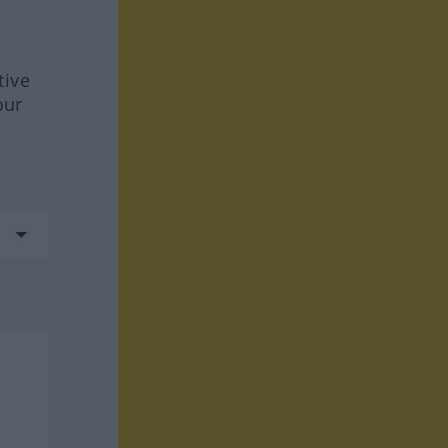
tive
our