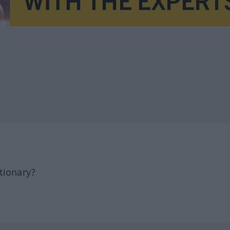
tionary?