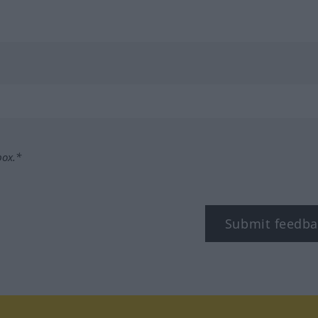
box.*
Submit feedba