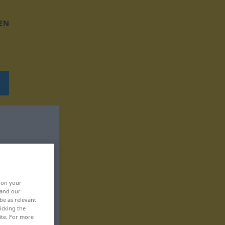
EN
, on your
 and our
be as relevant
icking the
ite. For more