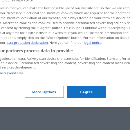
r to our Privacy Policy.
ies so that you can make the best possible use of our website and so that we can co
you. Necessary, functional and statistical cookies, which are required for the operatio
the statistical evaluation of our website, are always stored on your terminal device 
n. Marketing cookies and cookies used to provide personalised advertising are only st
 consent by clicking the "I Agree" button. Or click on "Continue without Accepting".
 at any time for future visits to our website. If you would like more information abo
on options, simply click on the "More Options" button. Further information on data p
 our
data protection declaration
. Here you can find our
legal notice
.
ur partners process data to provide:
geolocation data. Actively scan device characteristics for identification. Store and/or a
 on a device. Personalised advertising and content, advertising and content measure
Leitfaden
Anweisung
d services development.
tners (vendors)
Leitfaden
Buch
More Options
I Agree