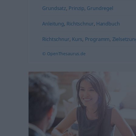
Grundsatz
,
Prinzip
,
Grundregel
Anleitung
,
Richtschnur
,
Handbuch
Richtschnur
,
Kurs
,
Programm
,
Zielsetzun
© OpenThesaurus.de