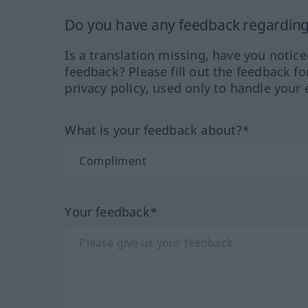
Do you have any feedback regarding 
Is a translation missing, have you notic
feedback? Please fill out the feedback f
privacy policy, used only to handle your 
What is your feedback about?*
Your feedback*