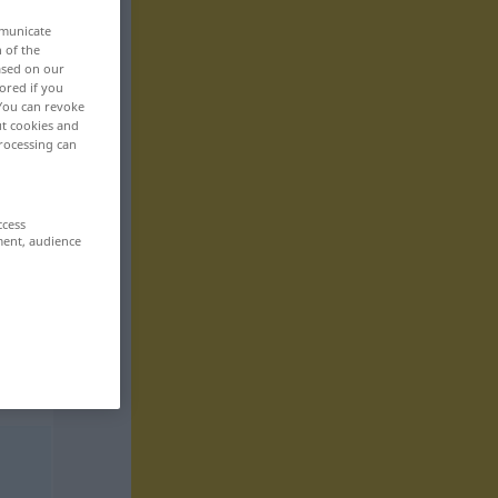
mmunicate
n of the
based on our
ored if you
 You can revoke
ut cookies and
rocessing can
ccess
ment, audience