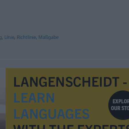
g
,
Linie
,
Richtlinie
,
Maßgabe