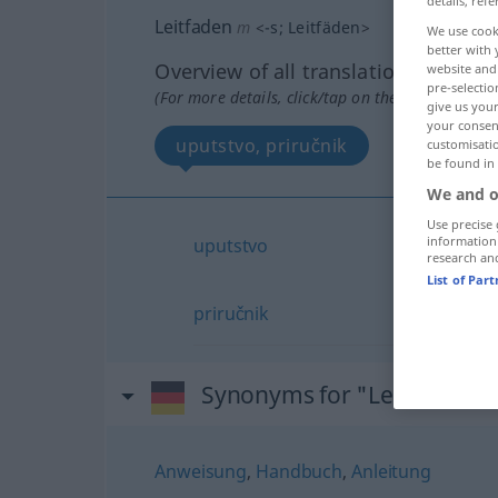
details, refe
Leitfaden
m
<
-s
;
Leitfäden
>
We use cook
better with 
Overview of all translations
website and 
pre-selectio
(For more details, click/tap on the translation)
give us your
your consent
uputstvo, priručnik
customisati
be found in
We and o
Use precise 
information
uputstvo
research an
List of Par
priručnik
Synonyms for "Leitfaden"
Anweisung
,
Handbuch
,
Anleitung