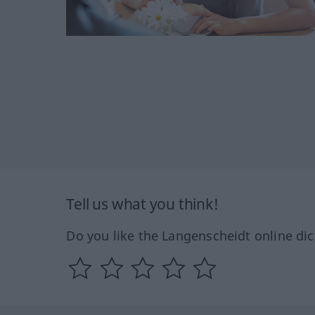
Tell us what you think!
Do you like the Langenscheidt online dic