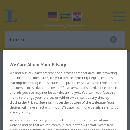
German-Croatian dictionary
Leiter
We Care About Your Privacy
German-Croatian translation for
We and our
716
partners store and access personal data, like browsing
data or unique identifiers, on your device. Selecting I Agree enables
"Leiter"
tracking technologies to support the purposes shown under we and our
partners process data to provide. If trackers are disabled, some content
and ads you see may not be as relevant to you. You can resurface this
"Leiter" Croatian translation
menu to change your choices or withdraw consent at any time by
clicking the Privacy Settings link on the bottom of the webpage. Your
choices will have effect within our Website. For more details, refer to our
Privacy Policy.
„Leiter“
: Femininum
We use cookies so that you can make the best possible use of our
website and so that we can communicate better with you. Necessary,
Leiter
f
<
Leiter
;
-n
>
functional and statistical cookies, which are required for the operation