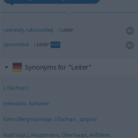
ravnatelj
,
rukovoditelj
Leiter
sprovodnik
Leiter
PHYS
Synonyms for "Leiter"
L (fachspr.)
Intendant
,
Aufseher
Fahrt (Bergmannsspr.) (fachspr., Jargon)
Kopf (ugs.)
,
Hauptmann
,
Oberhaupt
,
Anführer
,