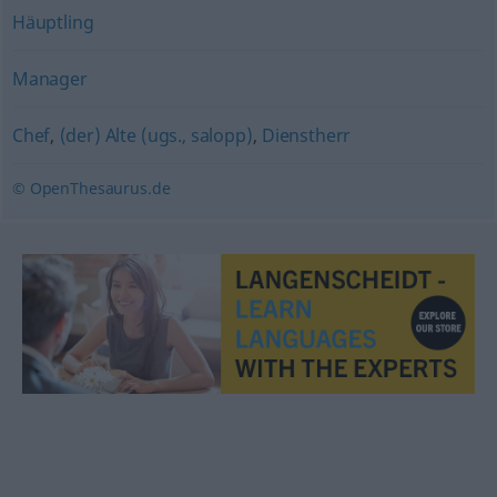
Häuptling
Manager
Chef
,
(der) Alte (ugs., salopp)
,
Dienstherr
© OpenThesaurus.de