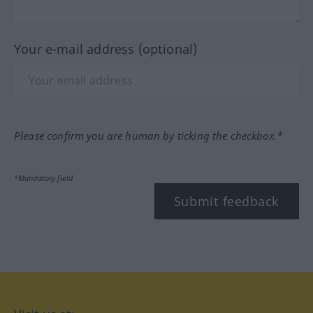
Your e-mail address (optional)
Please confirm you are human by ticking the checkbox.*
*Mandatory field
Submit feedback