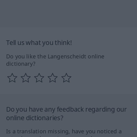
Tell us what you think!
Do you like the Langenscheidt online
dictionary?
Do you have any feedback regarding our
online dictionaries?
Is a translation missing, have you noticed a