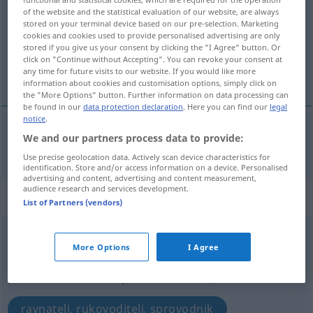
of the website and the statistical evaluation of our website, are always
Overview of all translations
stored on your terminal device based on our pre-selection. Marketing
cookies and cookies used to provide personalised advertising are only
(For more details, click/tap on the translation)
stored if you give us your consent by clicking the "I Agree" button. Or
click on "Continue without Accepting". You can revoke your consent at
ljestve
any time for future visits to our website. If you would like more
information about cookies and customisation options, simply click on
the "More Options" button. Further information on data processing can
be found in our
data protection declaration
. Here you can find our
legal
notice
.
We and our partners process data to provide:
ljestv(ic)e
f/pl
Leiter
Use precise geolocation data. Actively scan device characteristics for
identification. Store and/or access information on a device. Personalised
advertising and content, advertising and content measurement,
audience research and services development.
„Leiter“
: Maskulinum
List of Partners (vendors)
Leiter
m
<
-s
;
Leiter
>
More Options
I Agree
Overview of all translations
(For more details, click/tap on the translation)
ravnatelj, rukovoditelj, sprovodnik