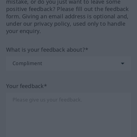
mistake, or do you just want to leave some
positive feedback? Please fill out the feedback
form. Giving an email address is optional and,
under our privacy policy, used only to handle
your enquiry.
What is your feedback about?*
Your feedback*