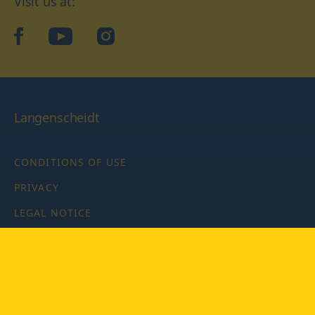
Visit us at:
facebook
YouTube
Instagram
Langenscheidt
CONDITIONS OF USE
PRIVACY
LEGAL NOTICE
PRIVACY SETTINGS
Copyright © 2026 PONS Langenscheidt GmbH, all rights
reserved.