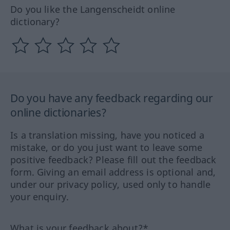
Do you like the Langenscheidt online
dictionary?
Do you have any feedback regarding our
online dictionaries?
Is a translation missing, have you noticed a
mistake, or do you just want to leave some
positive feedback? Please fill out the feedback
form. Giving an email address is optional and,
under our privacy policy, used only to handle
your enquiry.
What is your feedback about?*