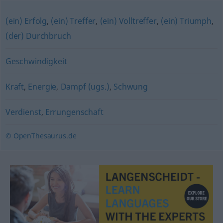
(ein) Erfolg
,
(ein) Treffer
,
(ein) Volltreffer
,
(ein) Triumph
,
(der) Durchbruch
Geschwindigkeit
Kraft
,
Energie
,
Dampf (ugs.)
,
Schwung
Verdienst
,
Errungenschaft
© OpenThesaurus.de