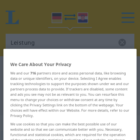
We Care About Your Privacy
German-Croatian dictionary
Leistung
We and our
716
partners store and access personal data, like browsing
German-Croatian translation for
data or unique identifiers, on your device. Selecting I Agree enables
tracking technologies to support the purposes shown under we and our
"Leistung"
partners process data to provide. If trackers are disabled, some content
and ads you see may not be as relevant to you. You can resurface this
menu to change your choices or withdraw consent at any time by
"Leistung" Croatian translation
clicking the Privacy Settings link on the bottom of the webpage. Your
choices will have effect within our Website. For more details, refer to our
Privacy Policy.
„Leistung“
: Femininum
We use cookies so that you can make the best possible use of our
website and so that we can communicate better with you. Necessary,
functional and statistical cookies, which are required for the operation
Leistung
f
<
Leistung
;
-en
>
of the website and the statistical evaluation of our website, are always