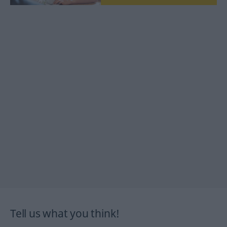
Tell us what you think!