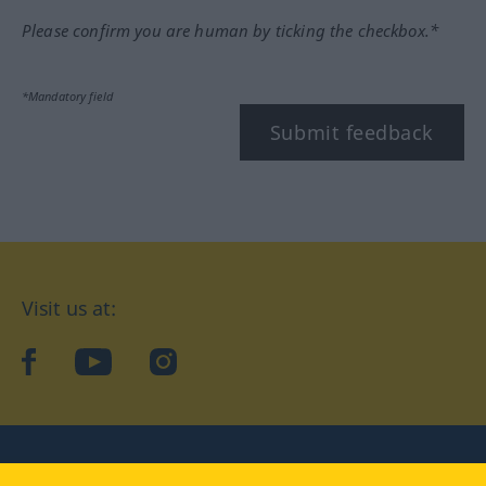
Please confirm you are human by ticking the checkbox.*
*Mandatory field
Submit feedback
Visit us at:
facebook
YouTube
Instagram