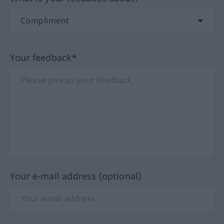
Your feedback*
Your e-mail address (optional)