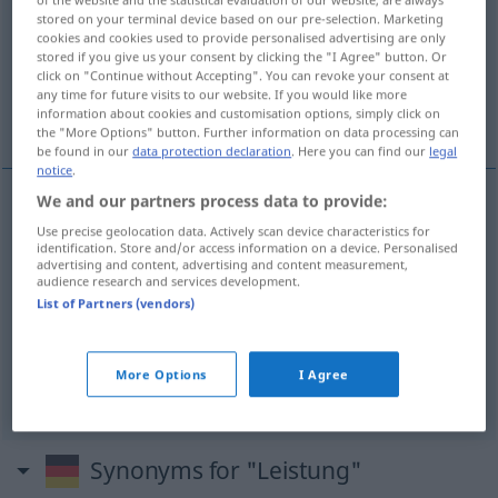
stored on your terminal device based on our pre-selection. Marketing
cookies and cookies used to provide personalised advertising are only
Overview of all translations
stored if you give us your consent by clicking the "I Agree" button. Or
(For more details, click/tap on the translation)
click on "Continue without Accepting". You can revoke your consent at
any time for future visits to our website. If you would like more
information about cookies and customisation options, simply click on
učinak, uspjeh, snaga, dodaci
the "More Options" button. Further information on data processing can
be found in our
data protection declaration
. Here you can find our
legal
notice
.
We and our partners process data to provide:
učinak
Leistung
Arbeitsleistung
Use precise geolocation data. Actively scan device characteristics for
PHYS
identification. Store and/or access information on a device. Personalised
advertising and content, advertising and content measurement,
uspjeh
Leistung
Erfolg, in der Schule usw
audience research and services development.
List of Partners (vendors)
snaga
Leistung
eines Motors, einer Maschine
More Options
I Agree
dodaci
Leistung
Sozialleistung
Synonyms for "Leistung"