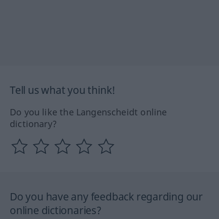
Tell us what you think!
Do you like the Langenscheidt online
dictionary?
Do you have any feedback regarding our
online dictionaries?