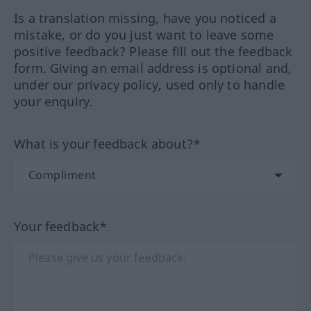
Is a translation missing, have you noticed a
mistake, or do you just want to leave some
positive feedback? Please fill out the feedback
form. Giving an email address is optional and,
under our privacy policy, used only to handle
your enquiry.
What is your feedback about?*
Your feedback*