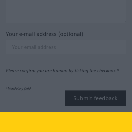
Your e-mail address (optional)
Please confirm you are human by ticking the checkbox.*
*Mandatory field
Submit feedback