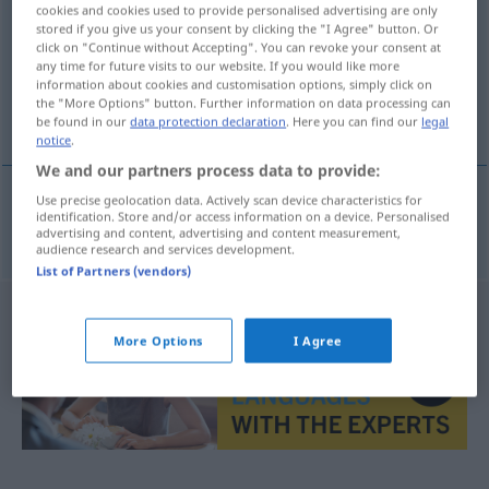
cookies and cookies used to provide personalised advertising are only
stored if you give us your consent by clicking the "I Agree" button. Or
Overview of all translations
click on "Continue without Accepting". You can revoke your consent at
(For more details, click/tap on the translation)
any time for future visits to our website. If you would like more
information about cookies and customisation options, simply click on
the "More Options" button. Further information on data processing can
tužbeni zahtjev
be found in our
data protection declaration
. Here you can find our
legal
notice
.
We and our partners process data to provide:
Use precise geolocation data. Actively scan device characteristics for
identification. Store and/or access information on a device. Personalised
tužbeni
zahtjev
Klageantrag
JUR
advertising and content, advertising and content measurement,
audience research and services development.
List of Partners (vendors)
More Options
I Agree