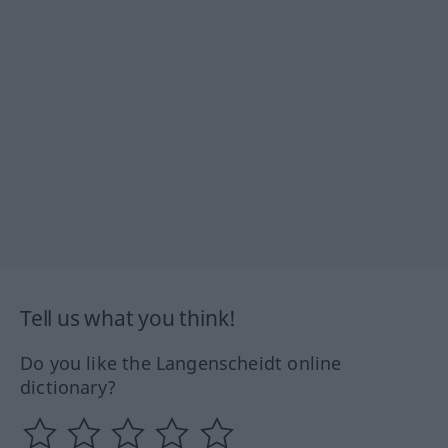
Tell us what you think!
Do you like the Langenscheidt online
dictionary?