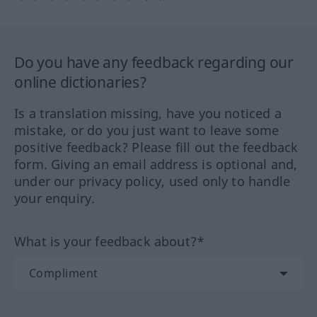
Do you have any feedback regarding our
online dictionaries?
Is a translation missing, have you noticed a
mistake, or do you just want to leave some
positive feedback? Please fill out the feedback
form. Giving an email address is optional and,
under our privacy policy, used only to handle
your enquiry.
What is your feedback about?*