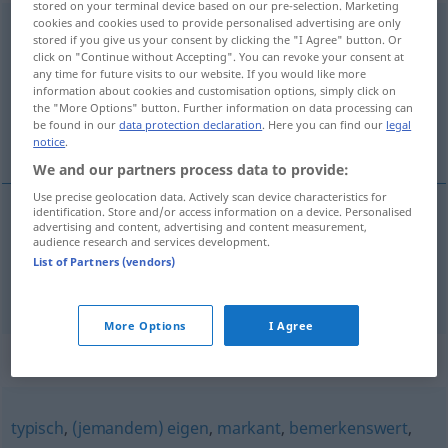
stored on your terminal device based on our pre-selection. Marketing
cookies and cookies used to provide personalised advertising are only
kennzeichnend
adj
stored if you give us your consent by clicking the "I Agree" button. Or
click on "Continue without Accepting". You can revoke your consent at
Overview of all translations
any time for future visits to our website. If you would like more
information about cookies and customisation options, simply click on
(For more details, click/tap on the translation)
the "More Options" button. Further information on data processing can
be found in our
data protection declaration
. Here you can find our
legal
značajan, karakterističan
notice
.
We and our partners process data to provide:
Use precise geolocation data. Actively scan device characteristics for
identification. Store and/or access information on a device. Personalised
advertising and content, advertising and content measurement,
značajan
kennzeichnend
audience research and services development.
List of Partners (vendors)
karakterističan
kennzeichnend
More Options
I Agree
Synonyms for "kennzeichnend"
typisch
,
(jemandem) eigen
,
markant
,
bemerkenswert
,