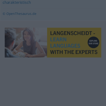
charakteristisch
© OpenThesaurus.de