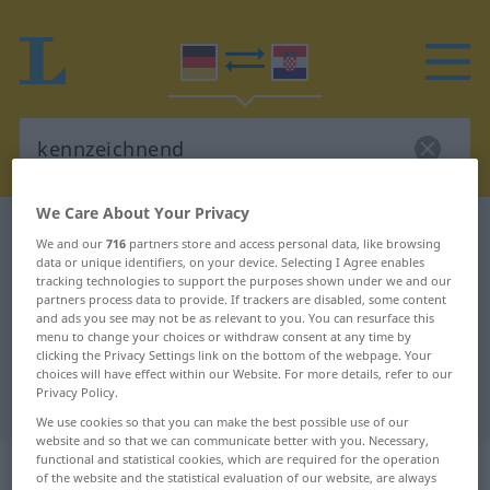
We Care About Your Privacy
German-Croatian dictionary
kennzeichnend
We and our
716
partners store and access personal data, like browsing
German-Croatian translation for
data or unique identifiers, on your device. Selecting I Agree enables
tracking technologies to support the purposes shown under we and our
"kennzeichnend"
partners process data to provide. If trackers are disabled, some content
and ads you see may not be as relevant to you. You can resurface this
menu to change your choices or withdraw consent at any time by
clicking the Privacy Settings link on the bottom of the webpage. Your
"kennzeichnend" Croatian
choices will have effect within our Website. For more details, refer to our
Privacy Policy.
translation
We use cookies so that you can make the best possible use of our
website and so that we can communicate better with you. Necessary,
„kennzeichnend“
: Adjektiv
functional and statistical cookies, which are required for the operation
of the website and the statistical evaluation of our website, are always