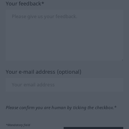
Your feedback*
Your e-mail address (optional)
Please confirm you are human by ticking the checkbox.*
*Mandatory field