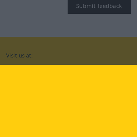
Submit feedback
Visit us at:
facebook
YouTube
Instagram
Langenscheidt
CONDITIONS OF USE
PRIVACY