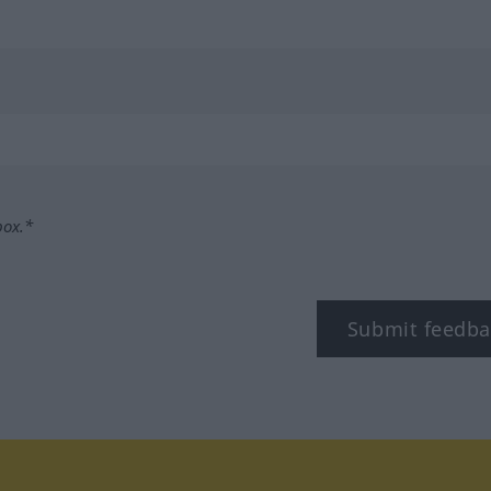
box.*
Submit feedba