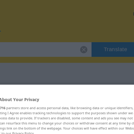
Translate
r "isolieren"
About Your Privacy
716
partners store and access personal data, like browsing data or unique identifiers
ecting I Agree enables tracking technologies to support the purposes shown under we
cess data to provide. If trackers are disabled, some content and ads you see may not 
can resurface this menu to change your choices or withdraw consent at any time by cl
ings link on the bottom of the webpage. Your choices will have effect within our Webs
r to our Privacy Policy.