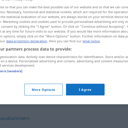
ies so that you can make the best possible use of our website and so that we can co
you. Necessary, functional and statistical cookies, which are required for the operatio
the statistical evaluation of our website, are always stored on your terminal device 
n. Marketing cookies and cookies used to provide personalised advertising are only st
 consent by clicking the "I Agree" button. Or click on "Continue without Accepting".
 at any time for future visits to our website. If you would like more information abo
on options, simply click on the "More Options" button. Further information on data p
 our
data protection declaration
. Here you can find our
legal notice
.
ur partners process data to provide:
geolocation data. Actively scan device characteristics for identification. Store and/or a
 on a device. Personalised advertising and content, advertising and content measure
isolieren
d services development.
tners (vendors)
More Options
I Agree
,
ausklammern