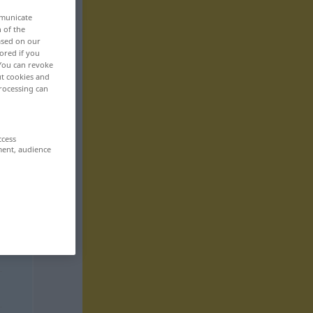
mmunicate
n of the
based on our
ored if you
 You can revoke
ut cookies and
rocessing can
ccess
ment, audience