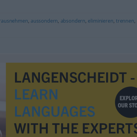
rausnehmen
,
aussondern
,
absondern
,
eliminieren
,
trennen
,