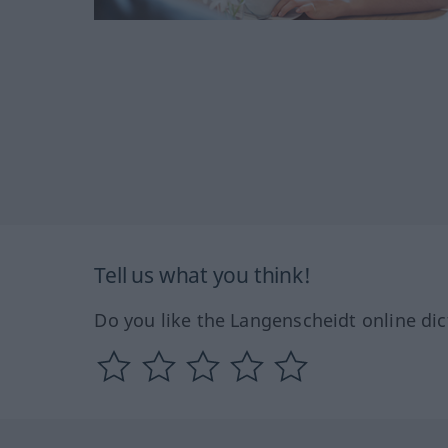
Tell us what you think!
Do you like the Langenscheidt online dic