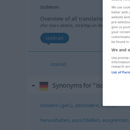
isolieren
We use cook
better with 
website and 
Overview of all translations
pre-selectio
(For more details, click/tap on the translation)
give us your
your consent
customisati
izolirati
be found in
We and o
Use precise 
information
izolirati
research an
List of Par
Synonyms for "isolieren"
sondern (geh.)
,
absondern
,
trennen
heraushalten
,
ausschließen
,
ausgrenzen