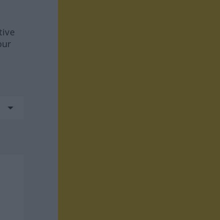
tive
our