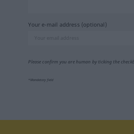
Your e-mail address (optional)
Please confirm you are human by ticking the check
*Mandatory field