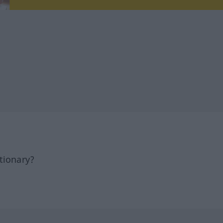
tionary?