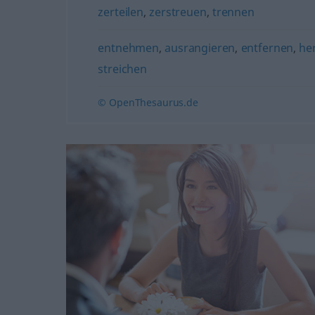
zerteilen
,
zerstreuen
,
trennen
entnehmen
,
ausrangieren
,
entfernen
,
he
streichen
© OpenThesaurus.de