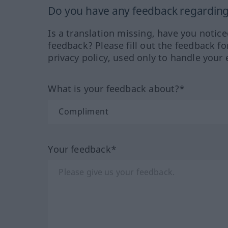
Do you have any feedback regarding 
Is a translation missing, have you notic
feedback? Please fill out the feedback f
privacy policy, used only to handle your 
What is your feedback about?*
Your feedback*