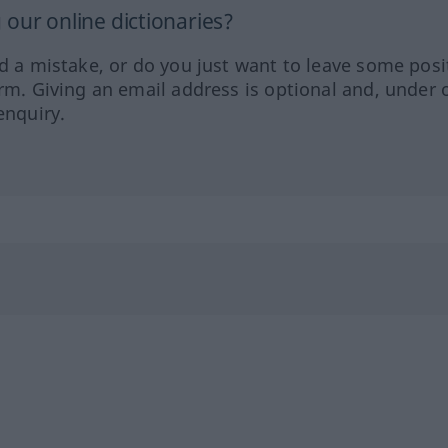
our online dictionaries?
ed a mistake, or do you just want to leave some posi
orm. Giving an email address is optional and, under 
enquiry.