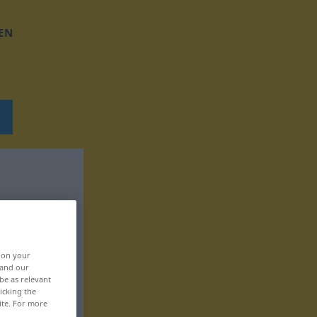
EN
, on your
 and our
be as relevant
icking the
ite. For more