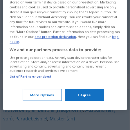
stored on your terminal device based on our pre-selection. Marketing
cookies and cookies used to provide personalised advertising are only
Overview of all translations
stored if you give us your consent by clicking the "I Agree" button. Or
click on "Continue without Accepting". You can revoke your consent at
(For more details, click/tap on the translation)
any time for future visits to our website. If you would like more
information about cookies and customisation options, simply click on
utjelovljenje
the "More Options" button. Further information on data processing can
be found in our
data protection declaration
. Here you can find our
legal
notice
.
We and our partners process data to provide:
Use precise geolocation data. Actively scan device characteristics for
utjelovljenje
Inbegriff
identification. Store and/or access information on a device. Personalised
advertising and content, advertising and content measurement,
audience research and services development.
List of Partners (vendors)
Synonyms for "Inbegriff"
More Options
I Agree
Ausgeburt (einer Sache / an etwas) (geh., abwertend)
,
Musterbeispiel
,
Beispiel (Hauptform)
,
Ausbund (an /
von)
,
Paradebeispiel
,
Muster (an)