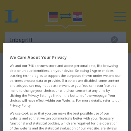
We Care About Your Privacy
German-Croatian dictionary
Inbegriff
We and our
716
partners store and access personal data, like browsing
German-Croatian translation for
data or unique identifiers, on your device. Selecting I Agree enables
tracking technologies to support the purposes shown under we and our
"Inbegriff"
partners process data to provide. If trackers are disabled, some content
and ads you see may not be as relevant to you. You can resurface this
menu to change your choices or withdraw consent at any time by
clicking the Privacy Settings link on the bottom of the webpage. Your
"Inbegriff" Croatian translation
choices will have effect within our Website. For more details, refer to our
Privacy Policy.
„Inbegriff“
: Maskulinum
We use cookies so that you can make the best possible use of our
website and so that we can communicate better with you. Necessary,
functional and statistical cookies, which are required for the operation
of the website and the statistical evaluation of our website, are always
Inbegriff
m
<
-(e)s
;
-e
>