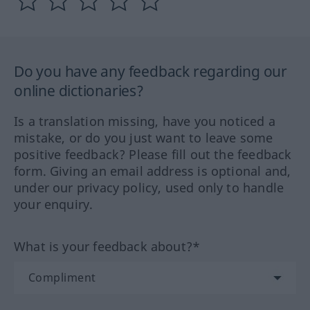
Do you have any feedback regarding our
online dictionaries?
Is a translation missing, have you noticed a
mistake, or do you just want to leave some
positive feedback? Please fill out the feedback
form. Giving an email address is optional and,
under our privacy policy, used only to handle
your enquiry.
What is your feedback about?*