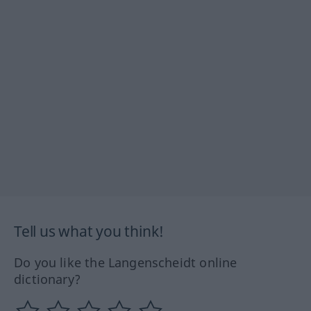
Tell us what you think!
Do you like the Langenscheidt online
dictionary?