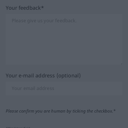
Your feedback*
Your e-mail address (optional)
Please confirm you are human by ticking the checkbox.*