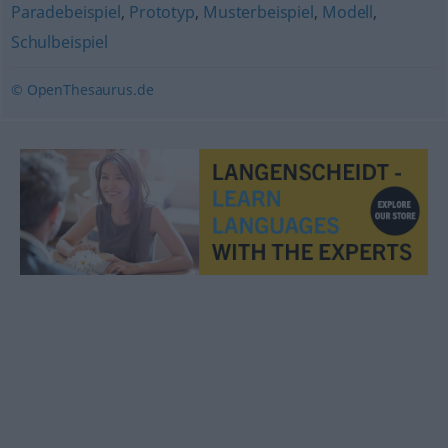
Paradebeispiel
,
Prototyp
,
Musterbeispiel
,
Modell
,
Schulbeispiel
© OpenThesaurus.de