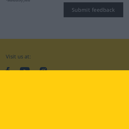
*Mandatory field
Submit feedback
Visit us at:
facebook
YouTube
Instagram
Langenscheidt
CONDITIONS OF USE