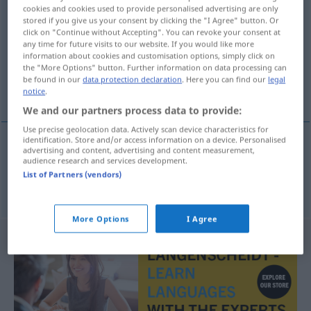
cookies and cookies used to provide personalised advertising are only
<
Gutsverwalterin
;
-innen
>
stored if you give us your consent by clicking the "I Agree" button. Or
click on "Continue without Accepting". You can revoke your consent at
Overview of all translations
any time for future visits to our website. If you would like more
information about cookies and customisation options, simply click on
(For more details, click/tap on the translation)
the "More Options" button. Further information on data processing can
be found in our
data protection declaration
. Here you can find our
legal
upravitelj imanja, upraviteljica imanja
notice
.
We and our partners process data to provide:
Use precise geolocation data. Actively scan device characteristics for
identification. Store and/or access information on a device. Personalised
advertising and content, advertising and content measurement,
upravitelj
imanja,
upraviteljica
imanja
f
audience research and services development.
List of Partners (vendors)
Gutsverwalter
More Options
I Agree