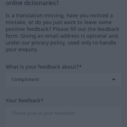
online dictionaries?
Is a translation missing, have you noticed a
mistake, or do you just want to leave some
positive feedback? Please fill out the feedback
form. Giving an email address is optional and,
under our privacy policy, used only to handle
your enquiry.
What is your feedback about?*
Your feedback*