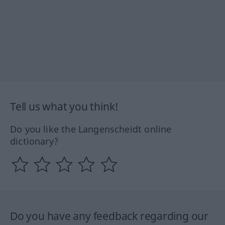
Tell us what you think!
Do you like the Langenscheidt online
dictionary?
Do you have any feedback regarding our