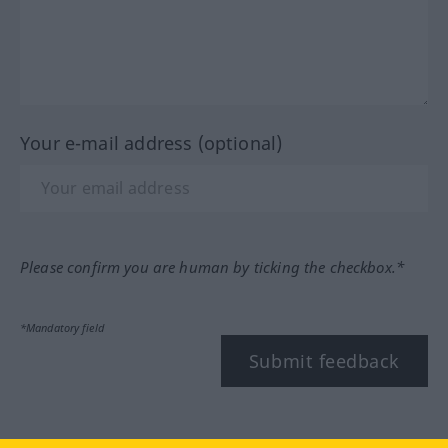
Your e-mail address (optional)
Please confirm you are human by ticking the checkbox.*
*Mandatory field
Submit feedback