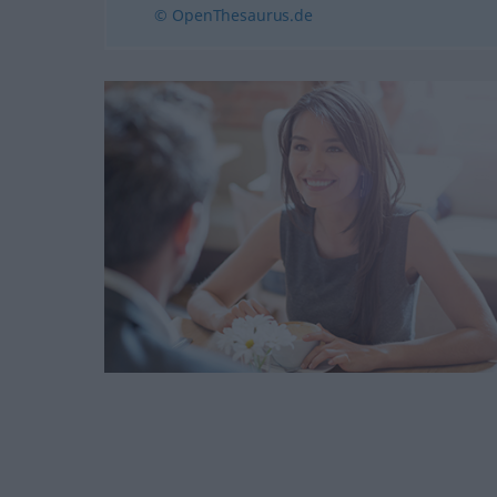
© OpenThesaurus.de