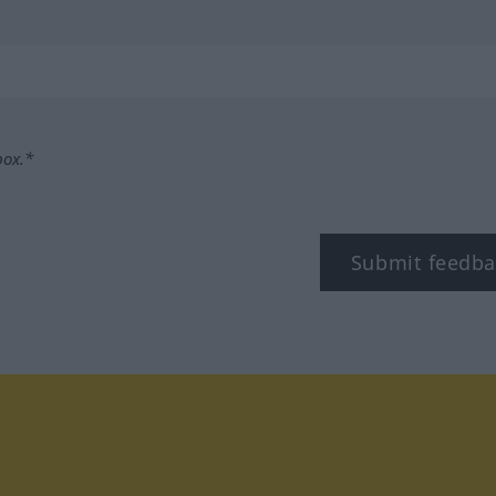
box.*
Submit feedba
tagram