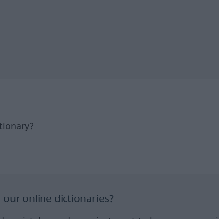
tionary?
our online dictionaries?