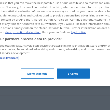
ies so that you can make the best possible use of our website and so that we can co
you. Necessary, functional and statistical cookies, which are required for the operatio
the statistical evaluation of our website, are always stored on your terminal device 
n. Marketing cookies and cookies used to provide personalised advertising are only st
 consent by clicking the "I Agree" button. Or click on "Continue without Accepting".
 at any time for future visits to our website. If you would like more information abo
on options, simply click on the "More Options" button. Further information on data p
 our
data protection declaration
. Here you can find our
legal notice
.
ur partners process data to provide:
geolocation data. Actively scan device characteristics for identification. Store and/or a
 on a device. Personalised advertising and content, advertising and content measure
d services development.
Grundstein
tners (vendors)
"
More Options
I Agree