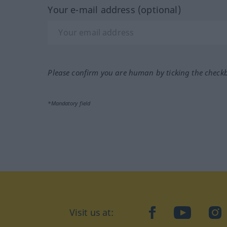
Your e-mail address (optional)
Please confirm you are human by ticking the check
*Mandatory field
Visit us at:
facebook
YouTube
Ins