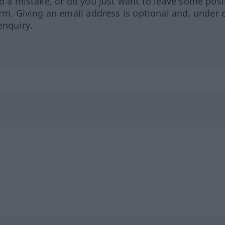
ed a mistake, or do you just want to leave some posi
orm. Giving an email address is optional and, under 
enquiry.