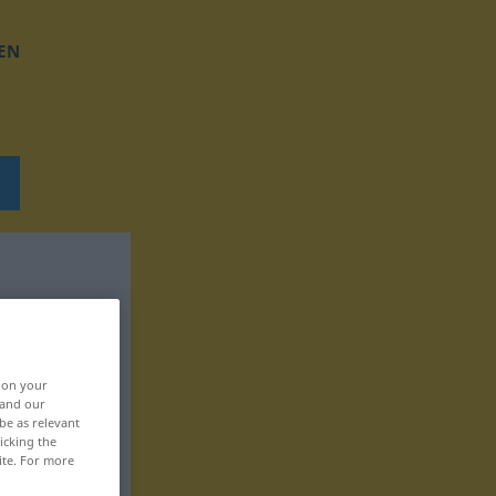
EN
, on your
 and our
be as relevant
icking the
ite. For more