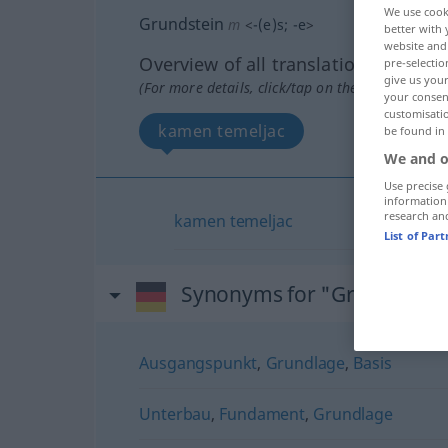
We use cook
Grundstein
m
<
-(e)s
;
-e
>
better with 
website and 
Overview of all translations
pre-selectio
give us your
(For more details, click/tap on the translation)
your consent
customisati
kamen temeljac
be found in
We and o
Use precise 
information
research an
kamen
temeljac
List of Par
Synonyms for "Grundstein
Ausgangspunkt
,
Grundlage
,
Basis
Unterbau
,
Fundament
,
Grundlage