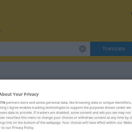
Translate
or "Grundstein"
About Your Privacy
716
partners store and access personal data, like browsing data or unique identifiers
on
ecting I Agree enables tracking technologies to support the purposes shown under we
cess data to provide. If trackers are disabled, some content and ads you see may not 
can resurface this menu to change your choices or withdraw consent at any time by cl
ings link on the bottom of the webpage. Your choices will have effect within our Webs
r to our Privacy Policy.