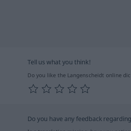
Tell us what you think!
Do you like the Langenscheidt online dic
Do you have any feedback regarding 