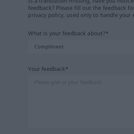
Is a translation missing, have you notic
feedback? Please fill out the feedback f
privacy policy, used only to handle your 
What is your feedback about?*
Your feedback*