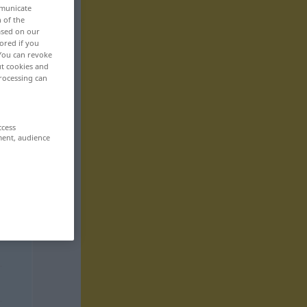
mmunicate
n of the
based on our
ored if you
 You can revoke
ut cookies and
rocessing can
ccess
ment, audience