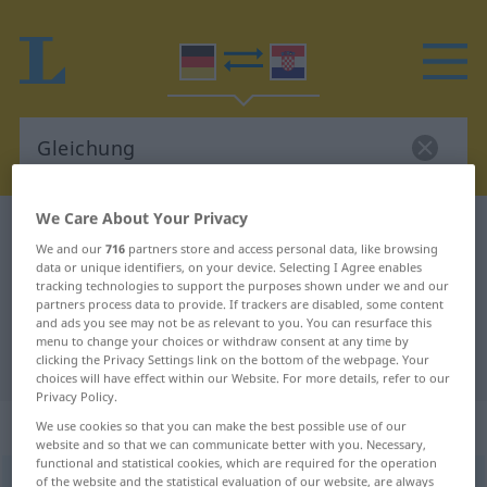
We Care About Your Privacy
German-Croatian dictionary
Gleichung
We and our
716
partners store and access personal data, like browsing
German-Croatian translation for
data or unique identifiers, on your device. Selecting I Agree enables
tracking technologies to support the purposes shown under we and our
"Gleichung"
partners process data to provide. If trackers are disabled, some content
and ads you see may not be as relevant to you. You can resurface this
menu to change your choices or withdraw consent at any time by
"Gleichung" Croatian translation
clicking the Privacy Settings link on the bottom of the webpage. Your
choices will have effect within our Website. For more details, refer to our
Privacy Policy.
„Gleichung“
: Femininum
We use cookies so that you can make the best possible use of our
website and so that we can communicate better with you. Necessary,
functional and statistical cookies, which are required for the operation
Gleichung
of the website and the statistical evaluation of our website, are always
f
<
Gleichung
;
-en
>