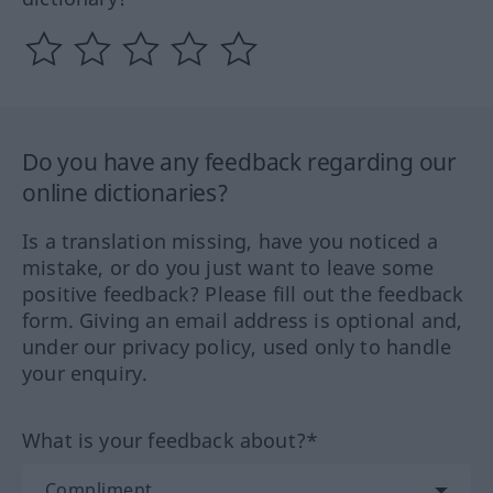
Do you have any feedback regarding our
online dictionaries?
Is a translation missing, have you noticed a
mistake, or do you just want to leave some
positive feedback? Please fill out the feedback
form. Giving an email address is optional and,
under our privacy policy, used only to handle
your enquiry.
What is your feedback about?*