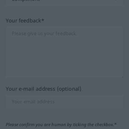
Your feedback*
Your e-mail address (optional)
Please confirm you are human by ticking the checkbox.*