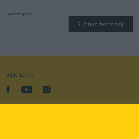
*Mandatory field
Submit feedback
Visit us at:
facebook
YouTube
Instagram
Langenscheidt