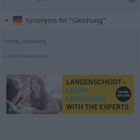
Synonyms for "Gleichung"
Formel
,
Rechnung
© OpenThesaurus.de