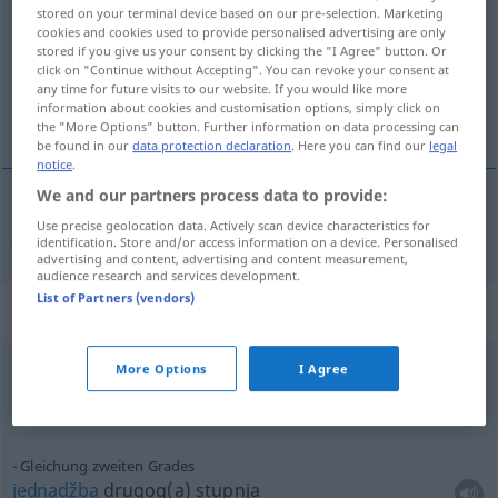
stored on your terminal device based on our pre-selection. Marketing
cookies and cookies used to provide personalised advertising are only
Overview of all translations
stored if you give us your consent by clicking the "I Agree" button. Or
(For more details, click/tap on the translation)
click on "Continue without Accepting". You can revoke your consent at
any time for future visits to our website. If you would like more
information about cookies and customisation options, simply click on
jednadžba
the "More Options" button. Further information on data processing can
be found in our
data protection declaration
. Here you can find our
legal
notice
.
We and our partners process data to provide:
Use precise geolocation data. Actively scan device characteristics for
jednadžba
Gleichung
MATH
identification. Store and/or access information on a device. Personalised
advertising and content, advertising and content measurement,
audience research and services development.
List of Partners (vendors)
Context sentences for "Gleichung"
More Options
I Agree
quadratische Gleichung
kvadratna jednažba
Gleichung zweiten Grades
jednadžba
drugog(a) stupnja