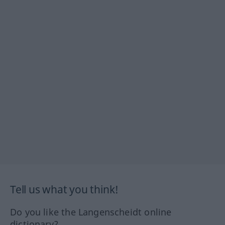
Tell us what you think!
Do you like the Langenscheidt online
dictionary?