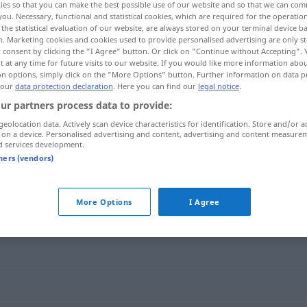
ies so that you can make the best possible use of our website and so that we can co
you. Necessary, functional and statistical cookies, which are required for the operatio
the statistical evaluation of our website, are always stored on your terminal device 
n. Marketing cookies and cookies used to provide personalised advertising are only st
 consent by clicking the "I Agree" button. Or click on "Continue without Accepting".
 at any time for future visits to our website. If you would like more information abo
on options, simply click on the "More Options" button. Further information on data p
 our
data protection declaration
. Here you can find our
legal notice
.
ur partners process data to provide:
geolocation data. Actively scan device characteristics for identification. Store and/or a
 on a device. Personalised advertising and content, advertising and content measure
d services development.
gewissenlos
tners (vendors)
s"
More Options
I Agree