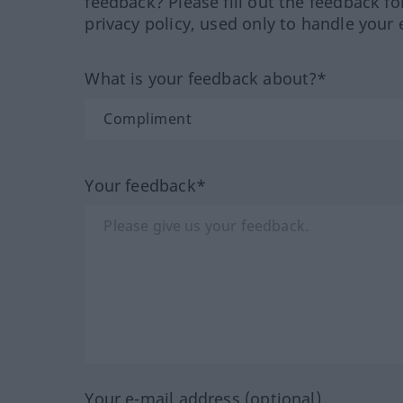
feedback? Please fill out the feedback f
privacy policy, used only to handle your 
What is your feedback about?*
Your feedback*
Your e-mail address (optional)