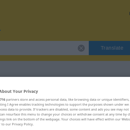
Translate
or "gewissenlos"
About Your Privacy
716
partners store and access personal data, like browsing data or unique identifiers
ion
ecting I Agree enables tracking technologies to support the purposes shown under we
cess data to provide. If trackers are disabled, some content and ads you see may not 
can resurface this menu to change your choices or withdraw consent at any time by cl
ings link on the bottom of the webpage. Your choices will have effect within our Webs
r to our Privacy Policy.