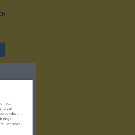
EN
, on your
 and our
be as relevant
icking the
ite. For more