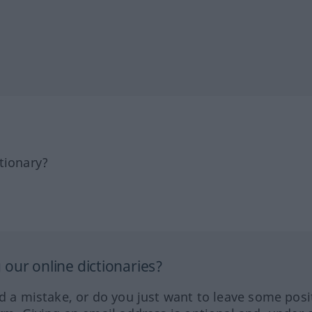
tionary?
our online dictionaries?
ed a mistake, or do you just want to leave some posi