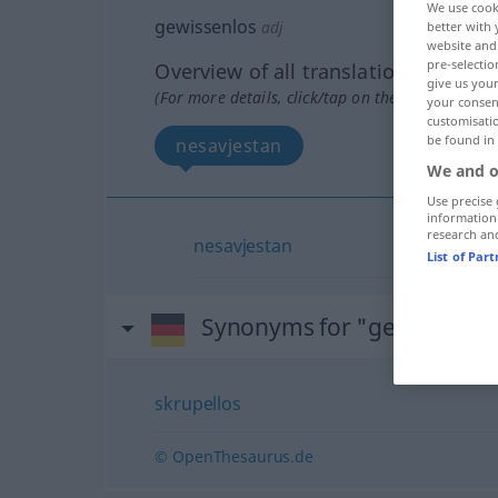
We use cook
gewissenlos
adj
better with 
website and 
pre-selectio
Overview of all translations
give us your
(For more details, click/tap on the translation)
your consent
customisati
be found in
nesavjestan
We and o
Use precise 
information
research an
nesavjestan
List of Par
Synonyms for "gewissenlo
skrupellos
© OpenThesaurus.de