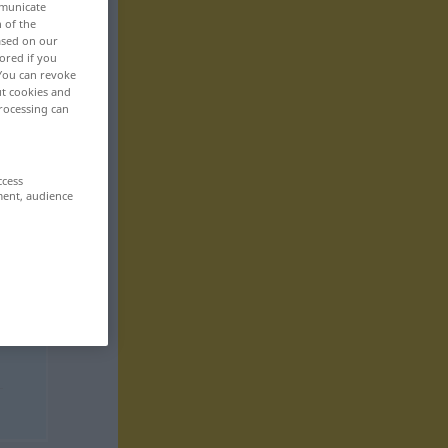
mmunicate
n of the
based on our
ored if you
 You can revoke
ut cookies and
rocessing can
ccess
ment, audience