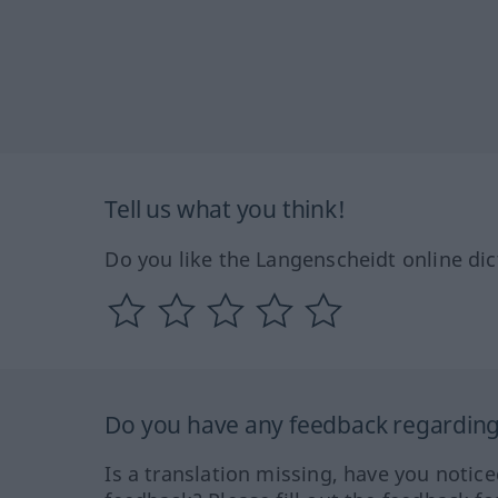
Tell us what you think!
Do you like the Langenscheidt online dic
Do you have any feedback regarding 
Is a translation missing, have you notic