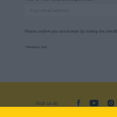
Please confirm you are human by ticking the check
*Mandatory field
Visit us at:
facebook
YouTube
Ins