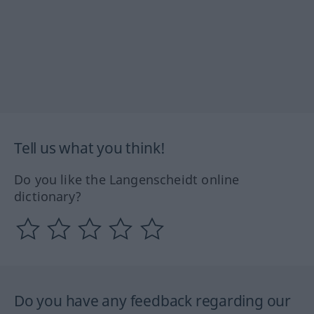
Tell us what you think!
Do you like the Langenscheidt online
dictionary?
Do you have any feedback regarding our