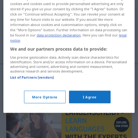
„Genossenschaftsbank“
: Femininum
cookies and cookies used to provide personalised advertising are only
stored if you give us your consent by clicking the "I Agree" button. Or
click on "Continue without Accepting". You can revoke your consent at
Genossenschaftsbank
f
<
Genossenschaftsbank
;
-en
>
any time for future visits to our website. If you would like more
information about cookies and customisation options, simply click on
Overview of all translations
the "More Options" button. Further information on data processing can
be found in our
data protection declaration
. Here you can find our
legal
(For more details, click/tap on the translation)
notice
.
We and our partners process data to provide:
zadružna banka
Use precise geolocation data. Actively scan device characteristics for
identification. Store and/or access information on a device. Personalised
advertising and content, advertising and content measurement,
audience research and services development.
List of Partners (vendors)
zadružna
banka
Genossenschaftsbank
More Options
I Agree