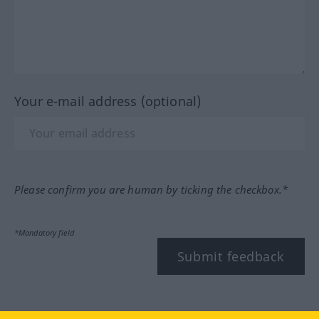
Your e-mail address (optional)
Please confirm you are human by ticking the checkbox.*
*Mandatory field
Submit feedback