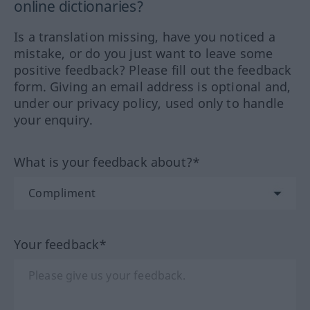
online dictionaries?
Is a translation missing, have you noticed a
mistake, or do you just want to leave some
positive feedback? Please fill out the feedback
form. Giving an email address is optional and,
under our privacy policy, used only to handle
your enquiry.
What is your feedback about?*
Your feedback*