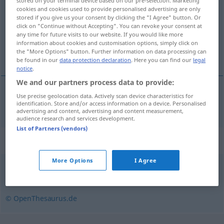
stored on your terminal device based on our pre-selection. Marketing
cookies and cookies used to provide personalised advertising are only
Overview of all translations
stored if you give us your consent by clicking the "I Agree" button. Or
click on "Continue without Accepting". You can revoke your consent at
(For more details, click/tap on the translation)
any time for future visits to our website. If you would like more
information about cookies and customisation options, simply click on
funkcionar
the "More Options" button. Further information on data processing can
be found in our
data protection declaration
. Here you can find our
legal
notice
.
We and our partners process data to provide:
Use precise geolocation data. Actively scan device characteristics for
funkcionar
Funktionär
identification. Store and/or access information on a device. Personalised
advertising and content, advertising and content measurement,
audience research and services development.
List of Partners (vendors)
Synonyms for "Funktionär"
More Options
I Agree
Repräsentant
© OpenThesaurus.de