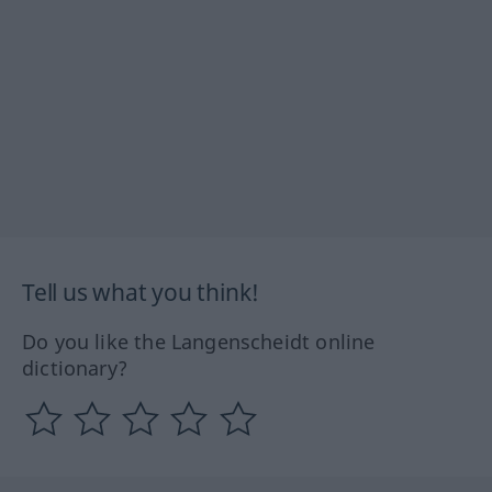
Tell us what you think!
Do you like the Langenscheidt online
dictionary?