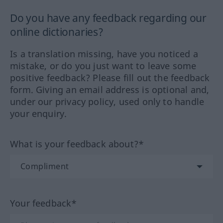
Do you have any feedback regarding our
online dictionaries?
Is a translation missing, have you noticed a
mistake, or do you just want to leave some
positive feedback? Please fill out the feedback
form. Giving an email address is optional and,
under our privacy policy, used only to handle
your enquiry.
What is your feedback about?*
Your feedback*