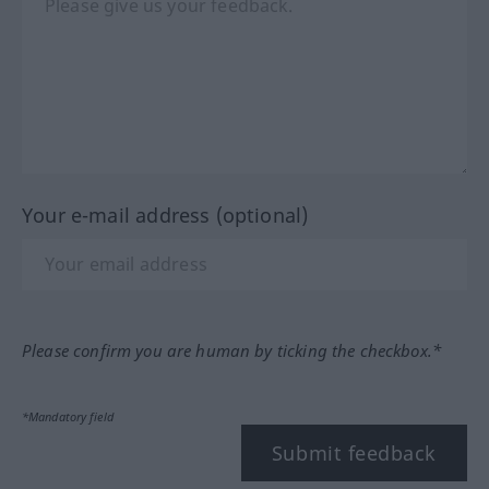
Your e-mail address (optional)
Please confirm you are human by ticking the checkbox.*
*Mandatory field
Submit feedback