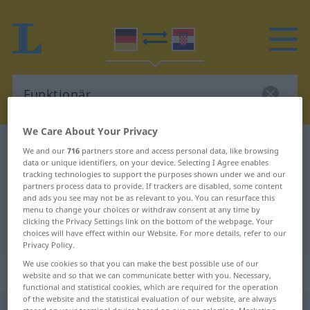
We Care About Your Privacy
German-Croatian dictionary
Funktionär
We and our
716
partners store and access personal data, like browsing
data or unique identifiers, on your device. Selecting I Agree enables
German-Croatian translation for
tracking technologies to support the purposes shown under we and our
partners process data to provide. If trackers are disabled, some content
"Funktionär"
and ads you see may not be as relevant to you. You can resurface this
menu to change your choices or withdraw consent at any time by
clicking the Privacy Settings link on the bottom of the webpage. Your
"Funktionär" Croatian translation
choices will have effect within our Website. For more details, refer to our
Privacy Policy.
We use cookies so that you can make the best possible use of our
„Funktionär“
: Maskulinum
website and so that we can communicate better with you. Necessary,
functional and statistical cookies, which are required for the operation
of the website and the statistical evaluation of our website, are always
Funktionär
m
<
-s
;
-e
>