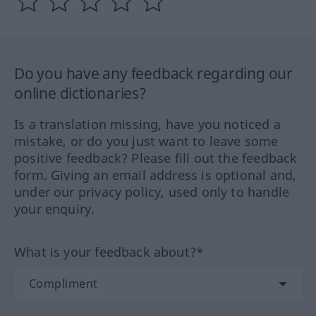
Do you have any feedback regarding our
online dictionaries?
Is a translation missing, have you noticed a
mistake, or do you just want to leave some
positive feedback? Please fill out the feedback
form. Giving an email address is optional and,
under our privacy policy, used only to handle
your enquiry.
What is your feedback about?*