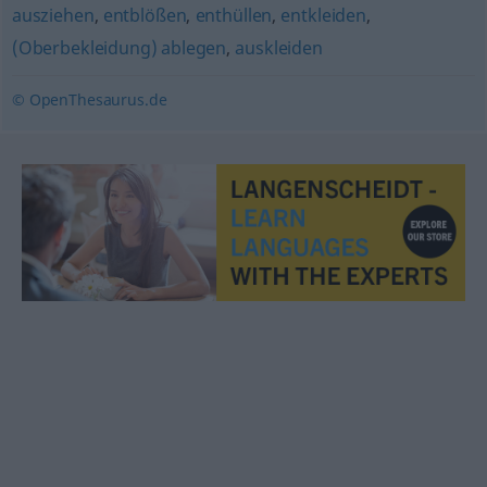
ausziehen
,
entblößen
,
enthüllen
,
entkleiden
,
(Oberbekleidung) ablegen
,
auskleiden
© OpenThesaurus.de