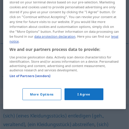
stored on your terminal device based on our pre-selection. Marketing
cookies and cookies used to provide personalised advertising are only
Overview of all translations
stored if you give us your consent by clicking the "I Agree" button. Or
click on "Continue without Accepting". You can revoke your consent at
(For more details, click/tap on the translation)
any time for future visits to our website. If you would like more
information about cookies and customisation options, simply click on
platiti poštarinu
the "More Options" button. Further information on data processing can
be found in our
data protection declaration
. Here you can find our
legal
notice
.
We and our partners process data to provide:
Use precise geolocation data. Actively scan device characteristics for
platiti
poštarinu
freimachen
Brief
identification. Store and/or access information on a device. Personalised
advertising and content, advertising and content measurement,
audience research and services development.
frei
freimachen → see „
“
List of Partners (vendors)
More Options
I Agree
Synonyms for "freimachen"
(sich) (eines Kleidungsstücks) entledigen (geh.,
veraltend)
,
(ein Kleidungsstück) abstreifen
,
(sich)