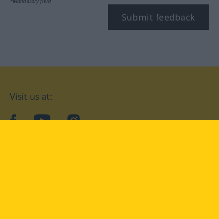
*Mandatory field
Submit feedback
Visit us at:
facebook
YouTube
Instagram
Langenscheidt
CONDITIONS OF USE