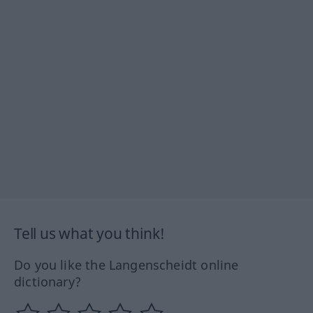
Tell us what you think!
Do you like the Langenscheidt online
dictionary?