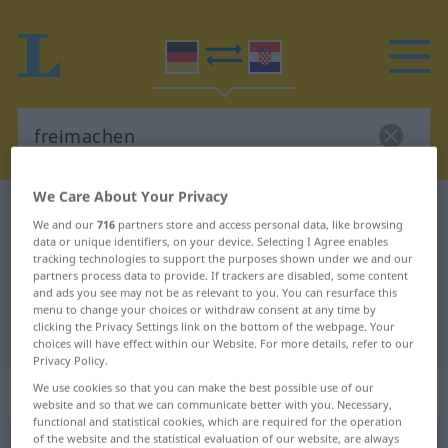
We Care About Your Privacy
German-Croatian dictionary
freimachen
We and our
716
partners store and access personal data, like browsing
German-Croatian translation for
data or unique identifiers, on your device. Selecting I Agree enables
tracking technologies to support the purposes shown under we and our
"freimachen"
partners process data to provide. If trackers are disabled, some content
and ads you see may not be as relevant to you. You can resurface this
menu to change your choices or withdraw consent at any time by
clicking the Privacy Settings link on the bottom of the webpage. Your
"freimachen" Croatian translation
choices will have effect within our Website. For more details, refer to our
Privacy Policy.
„freimachen“
We use cookies so that you can make the best possible use of our
website and so that we can communicate better with you. Necessary,
functional and statistical cookies, which are required for the operation
of the website and the statistical evaluation of our website, are always
freimachen
<
trennb
;
-ge-
>