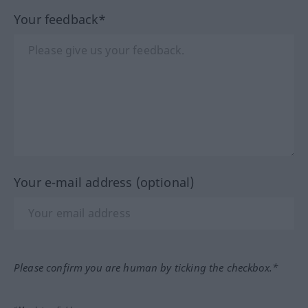
Your feedback*
Your e-mail address (optional)
Please confirm you are human by ticking the checkbox.*