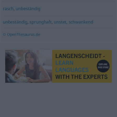
rasch
,
unbeständig
unbeständig
,
sprunghaft
,
unstet
,
schwankend
© OpenThesaurus.de