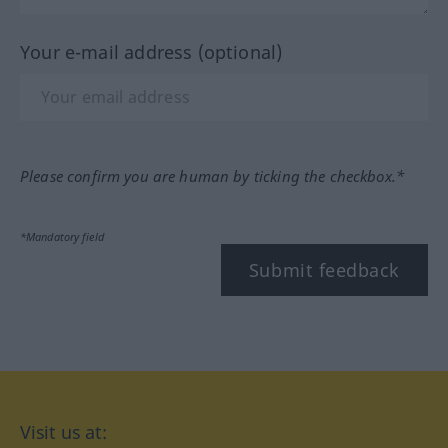
Your e-mail address (optional)
Please confirm you are human by ticking the checkbox.*
*Mandatory field
Submit feedback
Visit us at: