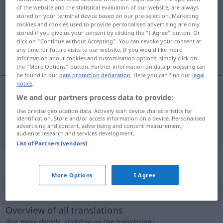
of the website and the statistical evaluation of our website, are always
stored on your terminal device based on our pre-selection. Marketing
Overview of all translations
cookies and cookies used to provide personalised advertising are only
(For more details, click/tap on the translation)
stored if you give us your consent by clicking the "I Agree" button. Or
click on "Continue without Accepting". You can revoke your consent at
any time for future visits to our website. If you would like more
u bijegu, letimičan
information about cookies and customisation options, simply click on
the "More Options" button. Further information on data processing can
be found in our
data protection declaration
. Here you can find our
legal
notice
.
We and our partners process data to provide:
u
bijegu
flüchtig
auf der Flucht
Use precise geolocation data. Actively scan device characteristics for
identification. Store and/or access information on a device. Personalised
letimičan
flüchtig
oberflächlich
advertising and content, advertising and content measurement,
audience research and services development.
List of Partners (vendors)
„flüchtig“
: Adverb
More Options
I Agree
flüchtig
adv
Overview of all translations
(For more details, click/tap on the translation)