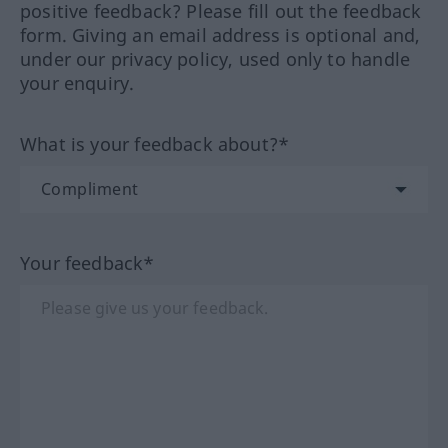
positive feedback? Please fill out the feedback
form. Giving an email address is optional and,
under our privacy policy, used only to handle
your enquiry.
What is your feedback about?*
Your feedback*