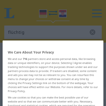
German-Croatian dictionary
flüchtig
We Care About Your Privacy
German-Croatian translation for
We and our
716
partners store and access personal data, like browsing
data or unique identifiers, on your device. Selecting I Agree enables
"flüchtig"
tracking technologies to support the purposes shown under we and our
partners process data to provide. If trackers are disabled, some content
and ads you see may not be as relevant to you. You can resurface this
"flüchtig" Croatian translation
menu to change your choices or withdraw consent at any time by
clicking the Privacy Settings link on the bottom of the webpage. Your
choices will have effect within our Website. For more details, refer to our
Privacy Policy.
„flüchtig“
: Adjektiv
We use cookies so that you can make the best possible use of our
website and so that we can communicate better with you. Necessary,
flüchtig
adj
functional and statistical cookies, which are required for the operation