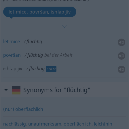
letimice, površan, ishlapljiv
letimice
flüchtig
površan
flüchtig
bei der Arbeit
ishlapljiv
flüchtig
CHEM
Synonyms for "flüchtig"
(nur) oberflächlich
nachlässig
,
unaufmerksam
,
oberflächlich
,
leichthin