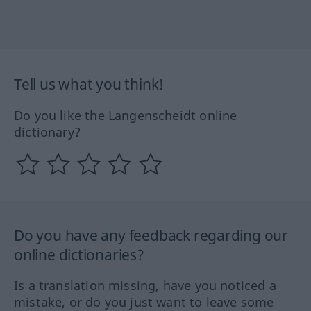
Tell us what you think!
Do you like the Langenscheidt online
dictionary?
Do you have any feedback regarding our
online dictionaries?
Is a translation missing, have you noticed a
mistake, or do you just want to leave some