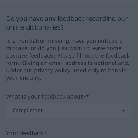
Do you have any feedback regarding our
online dictionaries?
Is a translation missing, have you noticed a
mistake, or do you just want to leave some
positive feedback? Please fill out the feedback
form. Giving an email address is optional and,
under our privacy policy, used only to handle
your enquiry.
What is your feedback about?*
Your feedback*