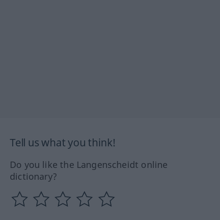
Tell us what you think!
Do you like the Langenscheidt online
dictionary?