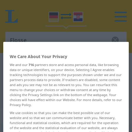
We Care About Your Privacy
German-Croatian dictionary
Flosse
We and our
716
partners store and access personal data, like browsing
data or unique identifiers, on your device. Selecting I Agree enables
German-Croatian translation for
tracking technologies to support the purposes shown under we and our
"Flosse"
partners process data to provide. If trackers are disabled, some content
and ads you see may not be as relevant to you. You can resurface this
menu to change your choices or withdraw consent at any time by
clicking the Privacy Settings link on the bottom of the webpage. Your
"Flosse" Croatian translation
choices will have effect within our Website. For more details, refer to our
Privacy Policy.
We use cookies so that you can make the best possible use of our
„Flosse“
: Femininum
website and so that we can communicate better with you. Necessary,
functional and statistical cookies, which are required for the operation
of the website and the statistical evaluation of our website, are always
Flosse
f
<
Flosse
;
-n
>