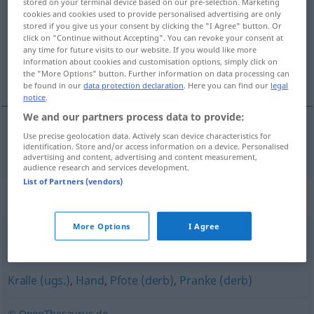
stored on your terminal device based on our pre-selection. Marketing
cookies and cookies used to provide personalised advertising are only
Overview of all translations
stored if you give us your consent by clicking the "I Agree" button. Or
click on "Continue without Accepting". You can revoke your consent at
(For more details, click/tap on the translation)
any time for future visits to our website. If you would like more
information about cookies and customisation options, simply click on
peraja
the "More Options" button. Further information on data processing can
be found in our
data protection declaration
. Here you can find our
legal
notice
.
We and our partners process data to provide:
Use precise geolocation data. Actively scan device characteristics for
peraja
Flosse
identification. Store and/or access information on a device. Personalised
advertising and content, advertising and content measurement,
audience research and services development.
List of Partners (vendors)
Synonyms for "Flosse"
More Options
I Agree
Schwimmflosse
Kralle (ugs.)
,
Hand
,
Pfote (derb)
,
Pranke (derb)
© OpenThesaurus.de