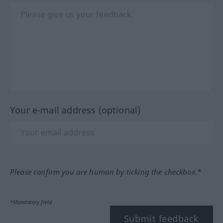
Your e-mail address (optional)
Please confirm you are human by ticking the checkbox.*
*Mandatory field
Submit feedback