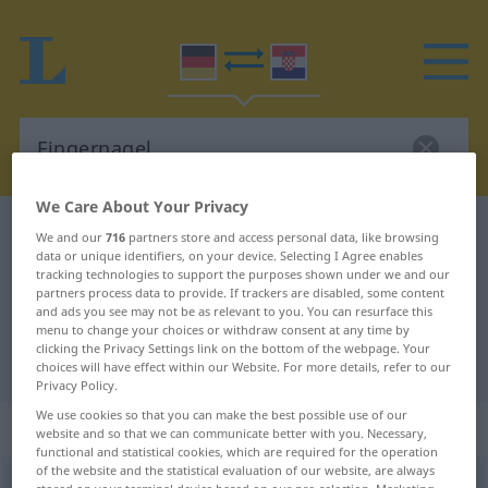
We Care About Your Privacy
German-Croatian dictionary
Fingernagel
We and our
716
partners store and access personal data, like browsing
data or unique identifiers, on your device. Selecting I Agree enables
German-Croatian translation for
tracking technologies to support the purposes shown under we and our
partners process data to provide. If trackers are disabled, some content
"Fingernagel"
and ads you see may not be as relevant to you. You can resurface this
menu to change your choices or withdraw consent at any time by
clicking the Privacy Settings link on the bottom of the webpage. Your
"Fingernagel" Croatian translation
choices will have effect within our Website. For more details, refer to our
Privacy Policy.
We use cookies so that you can make the best possible use of our
„Fingernagel“
: Maskulinum
website and so that we can communicate better with you. Necessary,
functional and statistical cookies, which are required for the operation
of the website and the statistical evaluation of our website, are always
Fingernagel
m
<
-s
;
Fingernägel
>