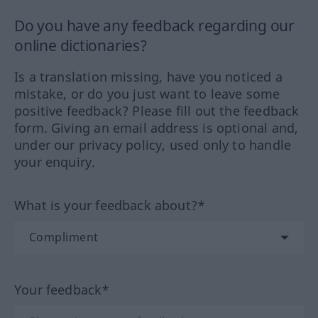
Do you have any feedback regarding our
online dictionaries?
Is a translation missing, have you noticed a
mistake, or do you just want to leave some
positive feedback? Please fill out the feedback
form. Giving an email address is optional and,
under our privacy policy, used only to handle
your enquiry.
What is your feedback about?*
Your feedback*