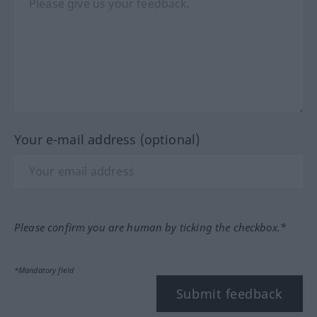
Your e-mail address (optional)
Please confirm you are human by ticking the checkbox.*
*Mandatory field
Submit feedback