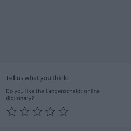
Tell us what you think!
Do you like the Langenscheidt online
dictionary?