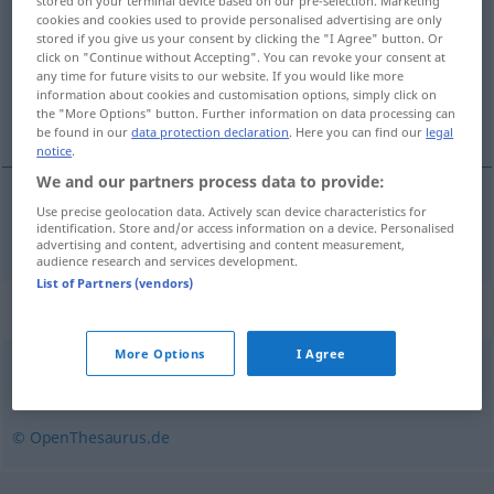
stored on your terminal device based on our pre-selection. Marketing
cookies and cookies used to provide personalised advertising are only
Overview of all translations
stored if you give us your consent by clicking the "I Agree" button. Or
click on "Continue without Accepting". You can revoke your consent at
(For more details, click/tap on the translation)
any time for future visits to our website. If you would like more
information about cookies and customisation options, simply click on
nokat
the "More Options" button. Further information on data processing can
be found in our
data protection declaration
. Here you can find our
legal
notice
.
We and our partners process data to provide:
Use precise geolocation data. Actively scan device characteristics for
nokat
Fingernagel
identification. Store and/or access information on a device. Personalised
advertising and content, advertising and content measurement,
audience research and services development.
List of Partners (vendors)
Synonyms for "Fingernagel"
More Options
I Agree
Nagel
,
Kralle
© OpenThesaurus.de