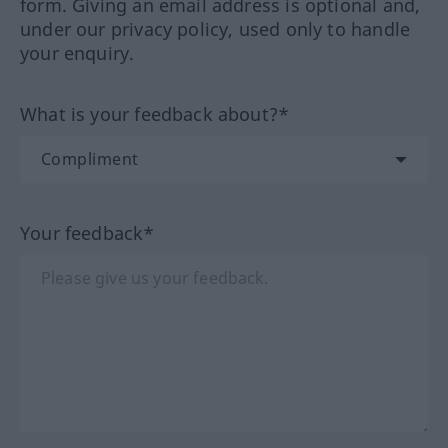
form. Giving an email address is optional and,
under our privacy policy, used only to handle
your enquiry.
What is your feedback about?*
Your feedback*