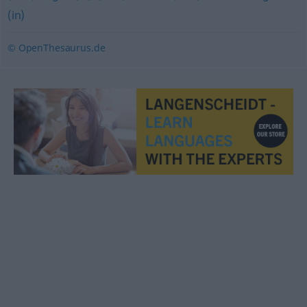
(in)
© OpenThesaurus.de