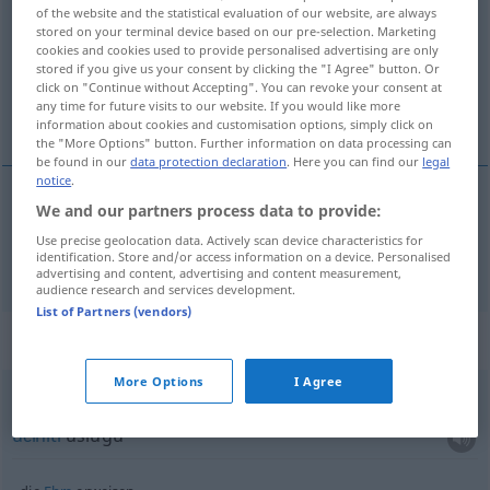
of the website and the statistical evaluation of our website, are always
stored on your terminal device based on our pre-selection. Marketing
Overview of all translations
cookies and cookies used to provide personalised advertising are only
(For more details, click/tap on the translation)
stored if you give us your consent by clicking the "I Agree" button. Or
click on "Continue without Accepting". You can revoke your consent at
any time for future visits to our website. If you would like more
učiniti
information about cookies and customisation options, simply click on
the "More Options" button. Further information on data processing can
be found in our
data protection declaration
. Here you can find our
legal
notice
.
We and our partners process data to provide:
učiniti
erweisen
Dienst
Use precise geolocation data. Actively scan device characteristics for
identification. Store and/or access information on a device. Personalised
advertising and content, advertising and content measurement,
audience research and services development.
List of Partners (vendors)
Context sentences for "erweisen"
More Options
I Agree
einen
Dienst
erweisen
učiniti
uslugu