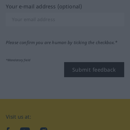
Your e-mail address (optional)
Please confirm you are human by ticking the checkbox.*
*Mandatory field
Submit feedback
Visit us at: