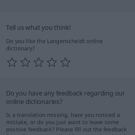
Tell us what you think!
Do you like the Langenscheidt online
dictionary?
Do you have any feedback regarding our
online dictionaries?
Is a translation missing, have you noticed a
mistake, or do you just want to leave some
positive feedback? Please fill out the feedback