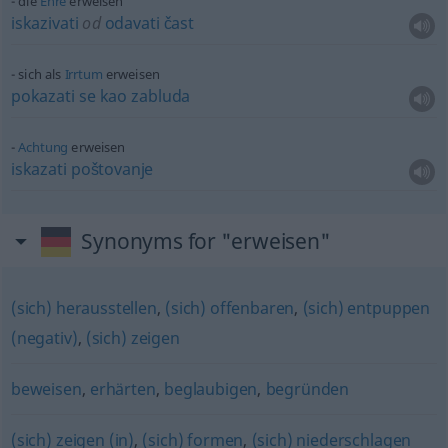
die
Ehre
erweisen
iskazivati
od
odavati
čast
sich als
Irrtum
erweisen
pokazati
se
kao
zabluda
Achtung
erweisen
iskazati
poštovanje
Synonyms for "erweisen"
(sich) herausstellen
,
(sich) offenbaren
,
(sich) entpuppen
(negativ)
,
(sich) zeigen
beweisen
,
erhärten
,
beglaubigen
,
begründen
(sich) zeigen (in)
,
(sich) formen
,
(sich) niederschlagen