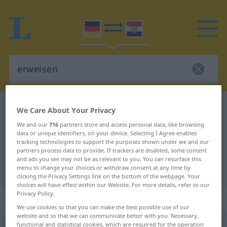
German-Croatian dictionary
erweisen
We Care About Your Privacy
German-Croatian translation for
We and our
716
partners store and access personal data, like browsing
data or unique identifiers, on your device. Selecting I Agree enables
"erweisen"
tracking technologies to support the purposes shown under we and our
partners process data to provide. If trackers are disabled, some content
and ads you see may not be as relevant to you. You can resurface this
"erweisen" Croatian translation
menu to change your choices or withdraw consent at any time by
clicking the Privacy Settings link on the bottom of the webpage. Your
choices will have effect within our Website. For more details, refer to our
Privacy Policy.
„erweisen“
We use cookies so that you can make the best possible use of our
website and so that we can communicate better with you. Necessary,
erweisen
functional and statistical cookies, which are required for the operation