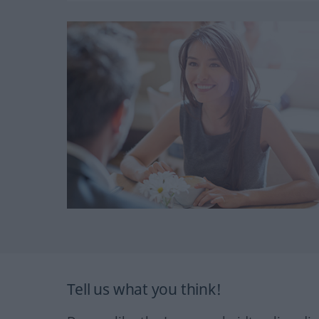
Tell us what you think!