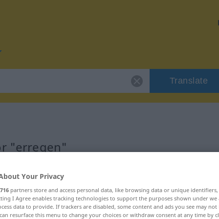
Translate
or "erregen"
About Your Privacy
716
partners store and access personal data, like browsing data or unique identifiers
ecting I Agree enables tracking technologies to support the purposes shown under we
cess data to provide. If trackers are disabled, some content and ads you see may not 
can resurface this menu to change your choices or withdraw consent at any time by cl