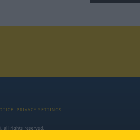
tagram
OTICE
PRIVACY SETTINGS
all rights reserved.