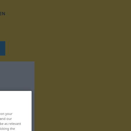
EN
, on your
 and our
be as relevant
icking the