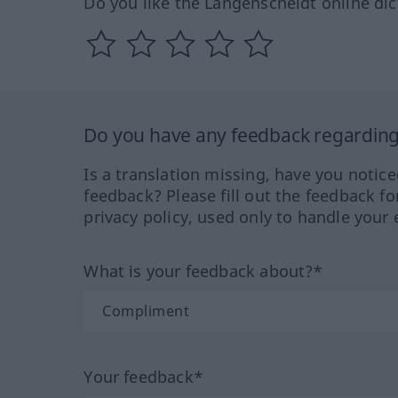
Do you like the Langenscheidt online dic
Do you have any feedback regarding 
Is a translation missing, have you notic
feedback? Please fill out the feedback f
privacy policy, used only to handle your 
What is your feedback about?*
Your feedback*