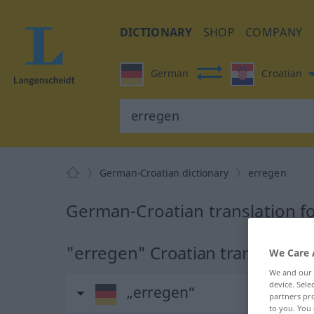
DICTIONARY
SHOP
COMPANY
German
Croatian
German-Croatian dictionary
erregen
German-Croatian translation f
"erregen" Croatian translation
We Care 
We and our
device. Sel
„erregen“
partners pro
to you. You 