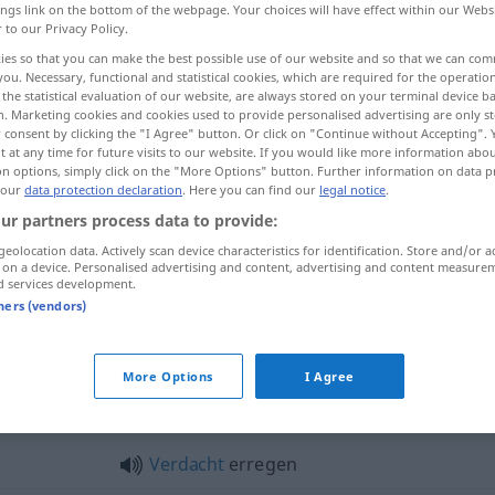
ings link on the bottom of the webpage. Your choices will have effect within our Webs
r to our Privacy Policy.
ies so that you can make the best possible use of our website and so that we can co
you. Necessary, functional and statistical cookies, which are required for the operatio
the statistical evaluation of our website, are always stored on your terminal device 
n. Marketing cookies and cookies used to provide personalised advertising are only st
 consent by clicking the "I Agree" button. Or click on "Continue without Accepting".
 at any time for future visits to our website. If you would like more information abo
on options, simply click on the "More Options" button. Further information on data p
 our
data protection declaration
. Here you can find our
legal notice
.
ur partners process data to provide:
erregen
geolocation data. Actively scan device characteristics for identification. Store and/or a
 on a device. Personalised advertising and content, advertising and content measure
d services development.
tners (vendors)
erregen
Anstoß, Neid
More Options
I Agree
egen"
Verdacht
erregen