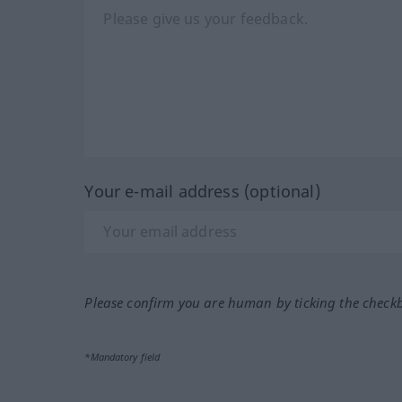
Your e-mail address (optional)
Please confirm you are human by ticking the check
*Mandatory field