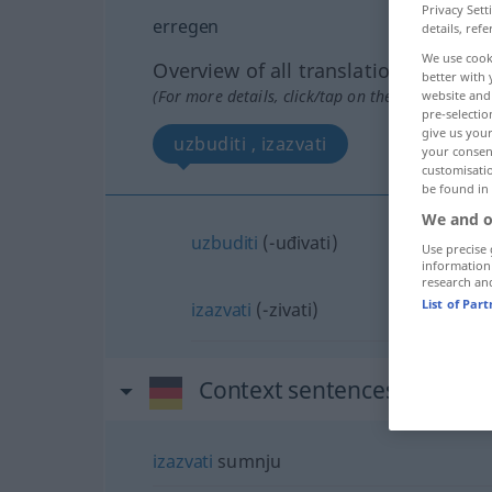
Privacy Sett
erregen
details, refe
We use cook
Overview of all translations
better with 
(For more details, click/tap on the translation)
website and 
pre-selectio
give us your
uzbuditi , izazvati
your consent
customisati
be found in
We and o
uzbuditi
(-uđivati)
Use precise 
information
research an
List of Par
izazvati
(-zivati)
Context sentences for "err
izazvati
sumnju