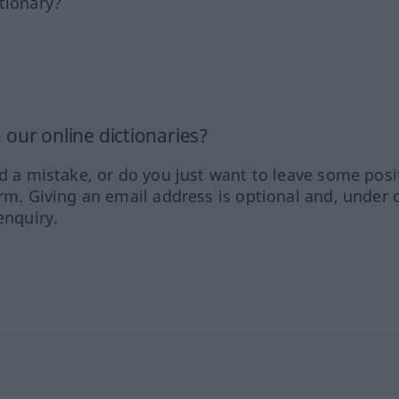
tionary?
our online dictionaries?
ed a mistake, or do you just want to leave some posi
orm. Giving an email address is optional and, under 
enquiry.