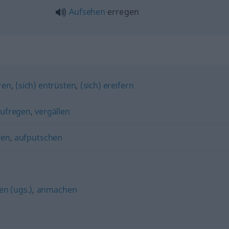
Aufsehen
erregen
ren
,
(sich) entrüsten
,
(sich) ereifern
ufregen
,
vergällen
fen
,
aufputschen
n (ugs.)
,
anmachen