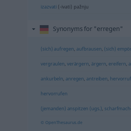
izazvati
(-ivati) pažnju
Synonyms for "erregen"
(sich) aufregen
,
aufbrausen
,
(sich) empö
vergraulen
,
verärgern
,
ärgern
,
ereifern
,
a
ankurbeln
,
anregen
,
antreiben
,
hervorru
hervorrufen
(jemanden) anspitzen (ugs.)
,
scharfmache
© OpenThesaurus.de