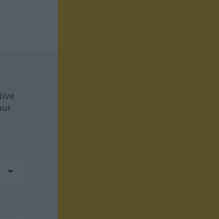
tive
our