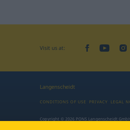
Visit us at:
facebook
YouTube
Ins
Langenscheidt
CONDITIONS OF USE
PRIVACY
LEGAL N
Copyright © 2026 PONS Langenscheidt GmbH, 