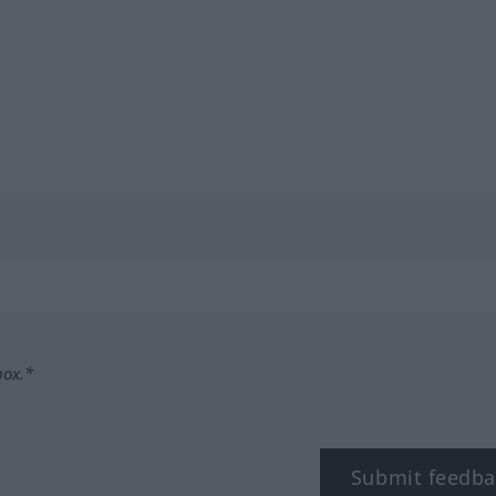
box.*
Submit feedba