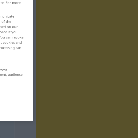
ite. For more
mmunicate
n of the
based on our
ored if you
 You can revoke
ut cookies and
rocessing can
ccess
ment, audience