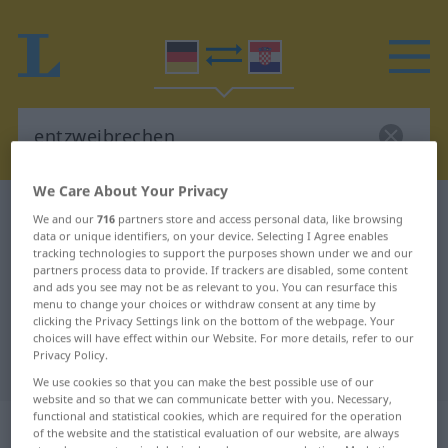
We Care About Your Privacy
German-Croatian dictionary
entzweibrechen
We and our
716
partners store and access personal data, like browsing
data or unique identifiers, on your device. Selecting I Agree enables
German-Croatian translation for
tracking technologies to support the purposes shown under we and our
"entzweibrechen"
partners process data to provide. If trackers are disabled, some content
and ads you see may not be as relevant to you. You can resurface this
menu to change your choices or withdraw consent at any time by
clicking the Privacy Settings link on the bottom of the webpage. Your
"entzweibrechen" Croatian
choices will have effect within our Website. For more details, refer to our
Privacy Policy.
translation
We use cookies so that you can make the best possible use of our
website and so that we can communicate better with you. Necessary,
functional and statistical cookies, which are required for the operation
„entzweibrechen“
of the website and the statistical evaluation of our website, are always