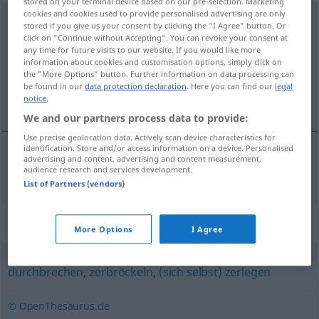
stored on your terminal device based on our pre-selection. Marketing
cookies and cookies used to provide personalised advertising are only
entzweibrechen
→
brechen
<
trennb
;
-ge-
;
>
stored if you give us your consent by clicking the "I Agree" button. Or
click on "Continue without Accepting". You can revoke your consent at
Overview of all translations
any time for future visits to our website. If you would like more
information about cookies and customisation options, simply click on
(For more details, click/tap on the translation)
the "More Options" button. Further information on data processing can
be found in our
data protection declaration
. Here you can find our
legal
razlomiti
notice
.
We and our partners process data to provide:
Use precise geolocation data. Actively scan device characteristics for
identification. Store and/or access information on a device. Personalised
advertising and content, advertising and content measurement,
razlomiti
(-lamati)
entzweibrechen
audience research and services development.
List of Partners (vendors)
Synonyms for "entzweibrechen"
More Options
I Agree
durchbrechen
,
zerbröckeln
,
(sich selbst) zerlegen
© OpenThesaurus.de