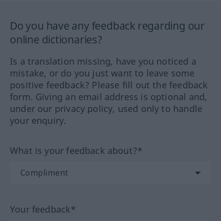
Do you have any feedback regarding our
online dictionaries?
Is a translation missing, have you noticed a
mistake, or do you just want to leave some
positive feedback? Please fill out the feedback
form. Giving an email address is optional and,
under our privacy policy, used only to handle
your enquiry.
What is your feedback about?*
Your feedback*