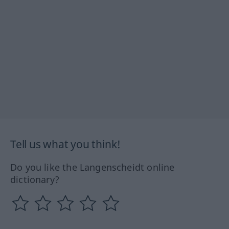
Tell us what you think!
Do you like the Langenscheidt online
dictionary?