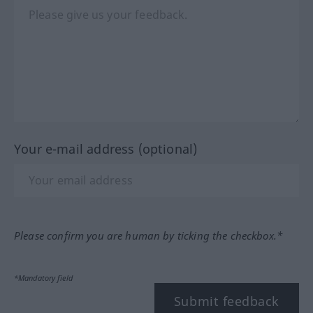
Your e-mail address (optional)
Please confirm you are human by ticking the checkbox.*
*Mandatory field
Submit feedback