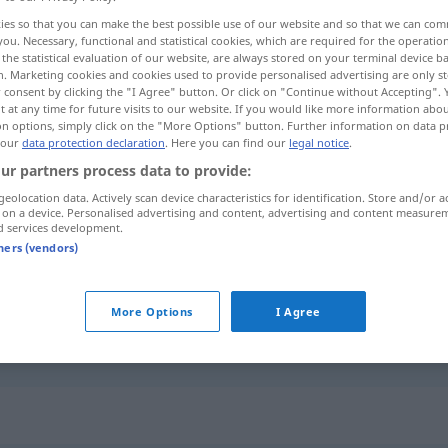
ies so that you can make the best possible use of our website and so that we can co
you. Necessary, functional and statistical cookies, which are required for the operatio
the statistical evaluation of our website, are always stored on your terminal device 
n. Marketing cookies and cookies used to provide personalised advertising are only st
 consent by clicking the "I Agree" button. Or click on "Continue without Accepting".
 at any time for future visits to our website. If you would like more information abo
on options, simply click on the "More Options" button. Further information on data p
 our
data protection declaration
. Here you can find our
legal notice
.
ur partners process data to provide:
geolocation data. Actively scan device characteristics for identification. Store and/or a
 on a device. Personalised advertising and content, advertising and content measure
enden
d services development.
tners (vendors)
die
Schule
endet im
Juli
More Options
I Agree
im
Gefängnis
enden
FIG