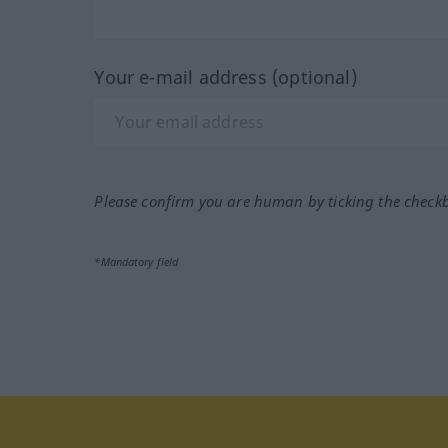
Your e-mail address (optional)
Please confirm you are human by ticking the check
*Mandatory field