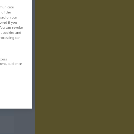
mmunicate
n of the
based on our
ored if you
 You can revoke
ut cookies and
rocessing can
ccess
ment, audience