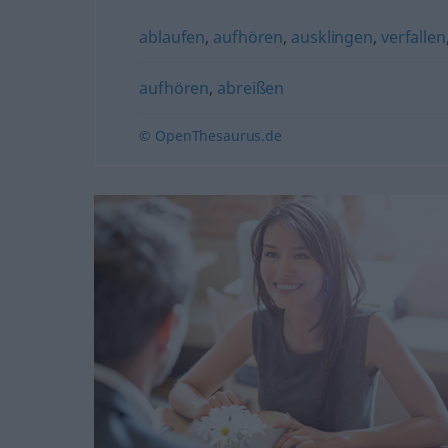
ablaufen
,
aufhören
,
ausklingen
,
verfallen
aufhören
,
abreißen
© OpenThesaurus.de