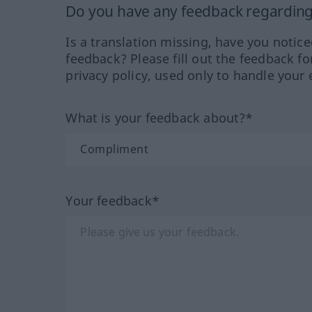
Do you have any feedback regarding 
Is a translation missing, have you notic
feedback? Please fill out the feedback f
privacy policy, used only to handle your 
What is your feedback about?*
Your feedback*