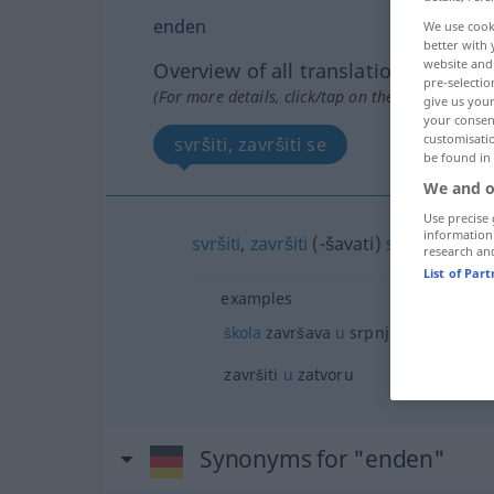
enden
We use cook
better with 
website and 
Overview of all translations
pre-selectio
(For more details, click/tap on the translation)
give us your
your consent
customisati
svršiti, završiti se
be found in
We and o
Use precise 
information
svršiti
,
završiti
(-šavati)
se
research an
List of Par
examples
škola
završava
u
srpnju
završiti
u
zatvoru
Synonyms for "enden"