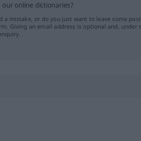
our online dictionaries?
ed a mistake, or do you just want to leave some posi
orm. Giving an email address is optional and, under 
enquiry.