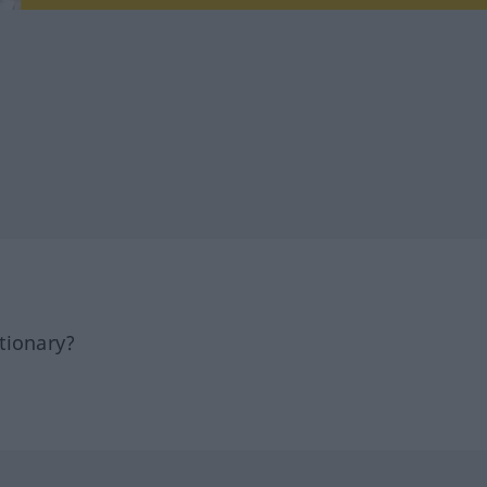
tionary?