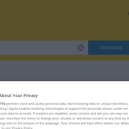
Translate
or "enden"
About Your Privacy
716
partners store and access personal data, like browsing data or unique identifiers
ecting I Agree enables tracking technologies to support the purposes shown under we
cess data to provide. If trackers are disabled, some content and ads you see may not 
can resurface this menu to change your choices or withdraw consent at any time by cl
ings link on the bottom of the webpage. Your choices will have effect within our Webs
r to our Privacy Policy.