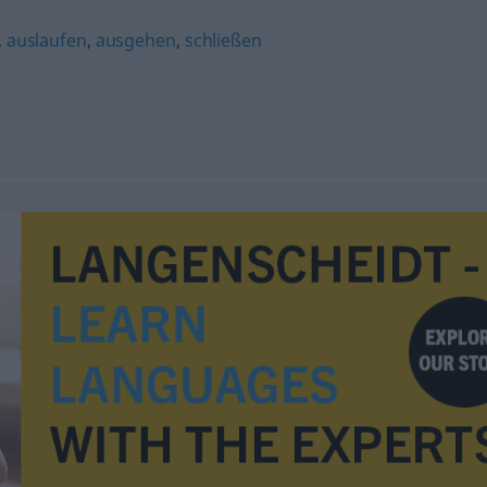
,
auslaufen
,
ausgehen
,
schließen