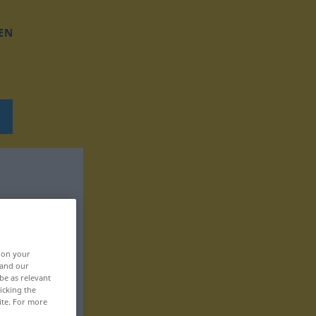
EN
, on your
 and our
be as relevant
icking the
ite. For more