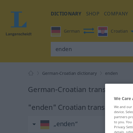
DICTIONARY
SHOP
COMPANY
German
Croatian
German-Croatian dictionary
enden
German-Croatian translation f
We Care 
"enden" Croatian translation
We and our
device. Sel
partners pro
„enden“
to you. You 
Privacy Sett
details, refe