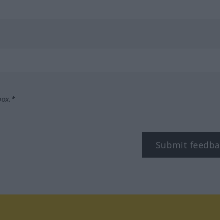
box.*
Submit feedba