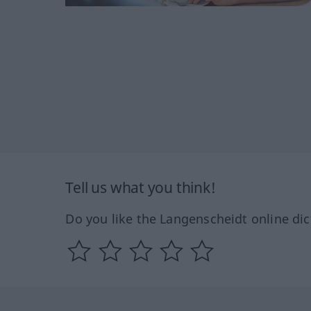
Tell us what you think!
Do you like the Langenscheidt online dic