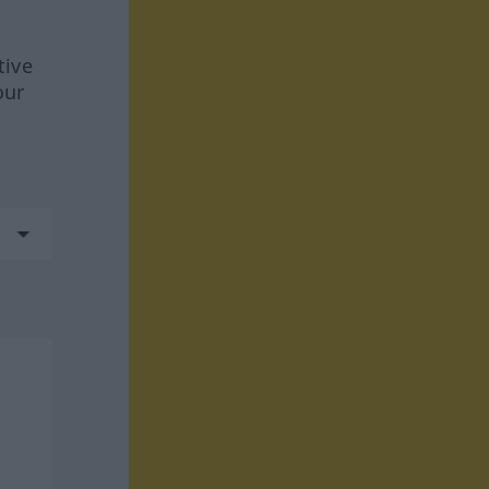
tive
our