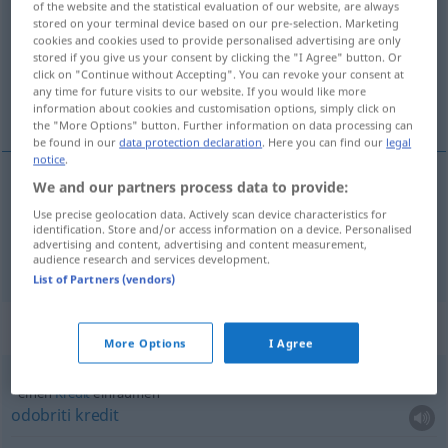
of the website and the statistical evaluation of our website, are always
stored on your terminal device based on our pre-selection. Marketing
Overview of all translations
cookies and cookies used to provide personalised advertising are only
stored if you give us your consent by clicking the "I Agree" button. Or
(For more details, click/tap on the translation)
click on "Continue without Accepting". You can revoke your consent at
any time for future visits to our website. If you would like more
smjestiti , dopustiti
information about cookies and customisation options, simply click on
the "More Options" button. Further information on data processing can
be found in our
data protection declaration
. Here you can find our
legal
notice
.
We and our partners process data to provide:
smjestiti
(smještati)
einräumen
Sachen
Use precise geolocation data. Actively scan device characteristics for
identification. Store and/or access information on a device. Personalised
advertising and content, advertising and content measurement,
dopustiti
(-uštati)
einräumen
zugestehen
audience research and services development.
List of Partners (vendors)
Context sentences for "einräumen"
More Options
I Agree
einen
Kredit
einräumen
odobriti
kredit