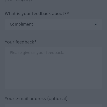
What is your feedback about?*
Your feedback*
Your e-mail address (optional)