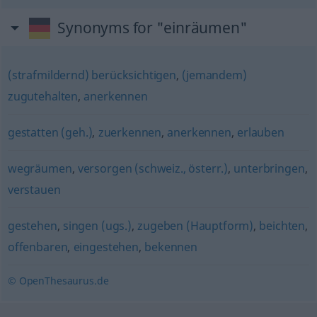
Synonyms for "einräumen"
(strafmildernd) berücksichtigen
,
(jemandem)
zugutehalten
,
anerkennen
gestatten (geh.)
,
zuerkennen
,
anerkennen
,
erlauben
wegräumen
,
versorgen (schweiz., österr.)
,
unterbringen
,
verstauen
gestehen
,
singen (ugs.)
,
zugeben (Hauptform)
,
beichten
,
offenbaren
,
eingestehen
,
bekennen
© OpenThesaurus.de