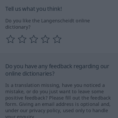
Tell us what you think!
Do you like the Langenscheidt online
dictionary?
Do you have any feedback regarding our
online dictionaries?
Is a translation missing, have you noticed a
mistake, or do you just want to leave some
positive feedback? Please fill out the feedback
form. Giving an email address is optional and,
under our privacy policy, used only to handle
your enquiry.