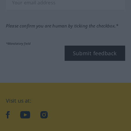
Please confirm you are human by ticking the checkbox.*
*Mandatory field
Submit feedback
Visit us at:
facebook
YouTube
Instagram